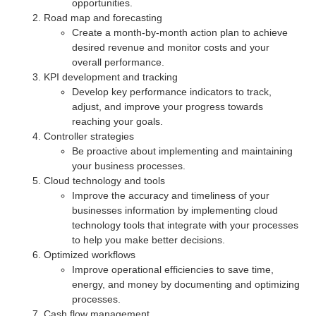
opportunities.
Road map and forecasting
Create a month-by-month action plan to achieve
desired revenue and monitor costs and your
overall performance.
KPI development and tracking
Develop key performance indicators to track,
adjust, and improve your progress towards
reaching your goals.
Controller strategies
Be proactive about implementing and maintaining
your business processes.
Cloud technology and tools
Improve the accuracy and timeliness of your
businesses information by implementing cloud
technology tools that integrate with your processes
to help you make better decisions.
Optimized workflows
Improve operational efficiencies to save time,
energy, and money by documenting and optimizing
processes.
Cash flow management