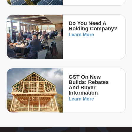
Do You Need A
Holding Company?
Learn More
GST On New
Builds: Rebates
And Buyer
Information
Learn More