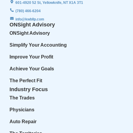
601-4920 52 St, Yellowknife, NT X1A 3T1
(780) 466-6204
info@kwbllp.com
ONSight Advisory
ONSight Advisory
Simplify Your Accounting
Improve Your Profit
Achieve Your Goals
The Perfect Fit
Industry Focus
The Trades
Physicians
Auto Repair