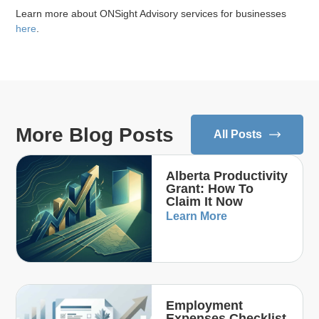
Learn more about ONSight Advisory services for businesses
here
.
More Blog Posts
All Posts
Alberta Productivity
Grant: How To
Claim It Now
Learn More
Employment
Expenses Checklist