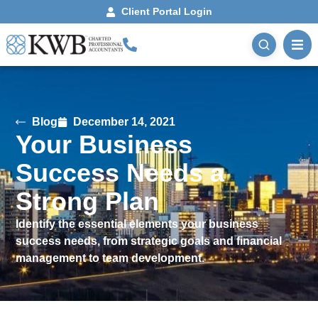
Client Portal Login
Blog
December 14, 2021
Your Business
Success Needs a
Strong Plan
Identify the essential elements your business
success needs, from strategic goals and financial
management to team development.