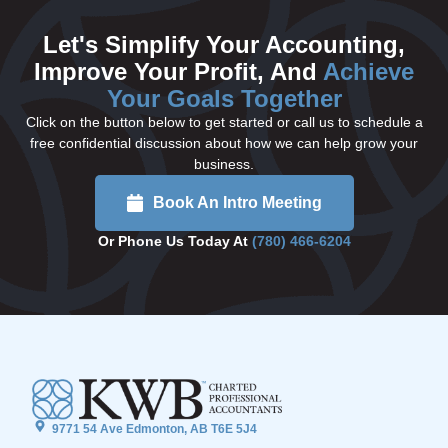
Let's Simplify Your Accounting,
Improve Your Profit, And
Achieve
Your Goals Together
Click on the button below to get started or call us to schedule a
free confidential discussion about how we can help grow your
business.
Book An Intro Meeting
Or Phone Us Today At
(780) 466-6204
9771 54 Ave Edmonton, AB T6E 5J4