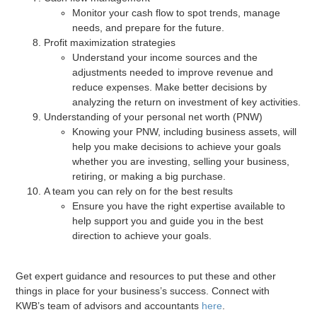
Monitor your cash flow to spot trends, manage
needs, and prepare for the future.
Profit maximization strategies
Understand your income sources and the
adjustments needed to improve revenue and
reduce expenses. Make better decisions by
analyzing the return on investment of key activities.
Understanding of your personal net worth (PNW)
Knowing your PNW, including business assets, will
help you make decisions to achieve your goals
whether you are investing, selling your business,
retiring, or making a big purchase.
A team you can rely on for the best results
Ensure you have the right expertise available to
help support you and guide you in the best
direction to achieve your goals.
Get expert guidance and resources to put these and other
things in place for your business’s success. Connect with
KWB’s team of advisors and accountants
here
.