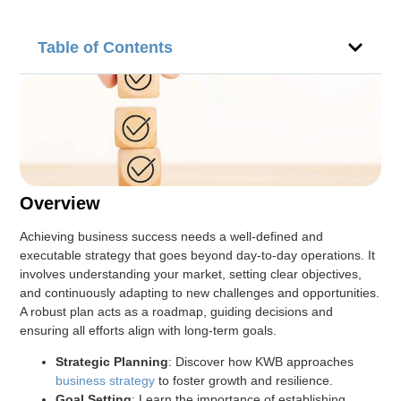
Table of Contents
Overview
Achieving business success needs a well-defined and
executable strategy that goes beyond day-to-day operations. It
involves understanding your market, setting clear objectives,
and continuously adapting to new challenges and opportunities.
A robust plan acts as a roadmap, guiding decisions and
ensuring all efforts align with long-term goals.
Strategic Planning
: Discover how KWB approaches
business strategy
to foster growth and resilience.
Goal Setting
: Learn the importance of establishing