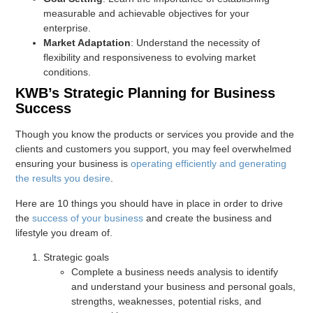
measurable and achievable objectives for your
enterprise.
Market Adaptation
: Understand the necessity of
flexibility and responsiveness to evolving market
conditions.
KWB’s Strategic Planning for Business
Success
Though you know the products or services you provide and the
clients and customers you support, you may feel overwhelmed
ensuring your business is
operating efficiently and generating
the results you desire
.
Here are 10 things you should have in place in order to drive
the
success of your business
and create the business and
lifestyle you dream of.
Strategic goals
Complete a business needs analysis to identify
and understand your business and personal goals,
strengths, weaknesses, potential risks, and