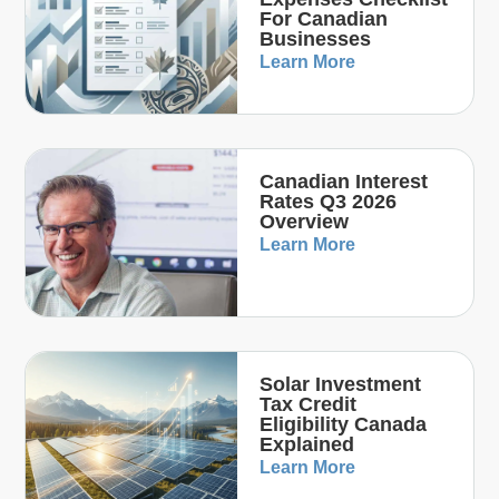
For Canadian
Businesses
Learn More
Canadian Interest
Rates Q3 2026
Overview
Learn More
Solar Investment
Tax Credit
Eligibility Canada
Explained
Learn More