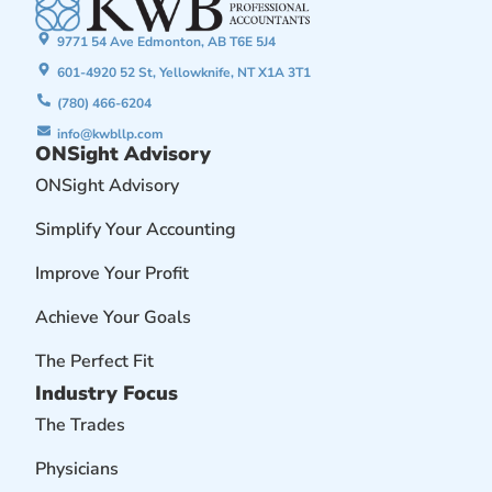
9771 54 Ave Edmonton, AB T6E 5J4
601-4920 52 St, Yellowknife, NT X1A 3T1
(780) 466-6204
info@kwbllp.com
ONSight Advisory
ONSight Advisory
Simplify Your Accounting
Improve Your Profit
Achieve Your Goals
The Perfect Fit
Industry Focus
The Trades
Physicians