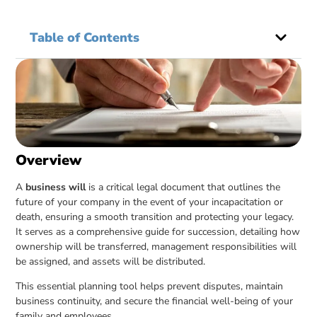
Table of Contents
Overview
A
business will
is a critical legal document that outlines the
future of your company in the event of your incapacitation or
death, ensuring a smooth transition and protecting your legacy.
It serves as a comprehensive guide for succession, detailing how
ownership will be transferred, management responsibilities will
be assigned, and assets will be distributed.
This essential planning tool helps prevent disputes, maintain
business continuity, and secure the financial well-being of your
family and employees.