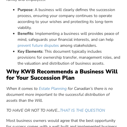
Purpose
: A business will clearly defines the succession
process, ensuring your company continues to operate
according to your wishes and protecting its long-term
viability.
Benefits
: Implementing a business will provides peace of
mind, safeguards your financial interests, and can help
prevent future disputes
among stakeholders.
Key Elements
: This document typically includes
provisions for ownership transfer, management roles, and
the valuation and distribution of business assets.
Why KWB Recommends a Business Will
for Your Succession Plan
When it comes to
Estate Planning
for Canadian’s there is no
document more important to the successful distribution of
assets than the Will.
TO HAVE OR NOT TO HAVE…
THAT IS THE QUESTION
Most business owners would agree that the best opportunity
for success comes with a well built and implemented business