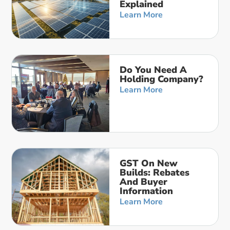
Explained
Learn More
Do You Need A
Holding Company?
Learn More
GST On New
Builds: Rebates
And Buyer
Information
Learn More