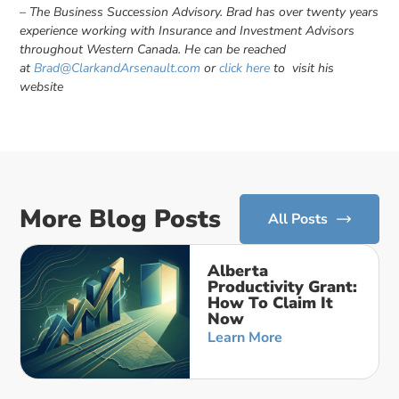
– The Business Succession Advisory. Brad has over twenty years
experience working with Insurance and Investment Advisors
throughout Western Canada. He can be reached
at
Brad@ClarkandArsenault.com
or
click here
to visit his
website
More Blog Posts
All Posts
Alberta
Productivity Grant:
How To Claim It
Now
Learn More