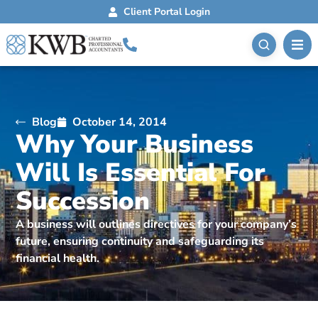
Client Portal Login
Blog
October 14, 2014
Why Your Business
Will Is Essential For
Succession
A business will outlines directives for your company’s
future, ensuring continuity and safeguarding its
financial health.