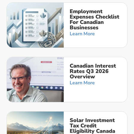
Employment
Expenses Checklist
For Canadian
Businesses
Learn More
Canadian Interest
Rates Q3 2026
Overview
Learn More
Solar Investment
Tax Credit
Eligibility Canada