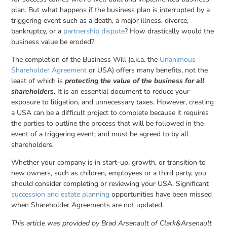
plan. But what happens if the business plan is interrupted by a
triggering event such as a death, a major illness, divorce,
bankruptcy, or a
partnership dispute
? How drastically would the
business value be eroded?
The completion of the Business Will (a.k.a. the
Unanimous
Shareholder Agreement
or USA) offers many benefits, not the
least of which is
protecting the value of the business for all
shareholders.
It is an essential document to reduce your
exposure to litigation, and unnecessary taxes. However, creating
a USA can be a difficult project to complete because it requires
the parties to outline the process that will be followed in the
event of a triggering event; and must be agreed to by all
shareholders.
Whether your company is in start-up, growth, or transition to
new owners, such as children, employees or a third party, you
should consider completing or reviewing your USA. Significant
succession and estate planning
opportunities have been missed
when Shareholder Agreements are not updated.
This article was provided by Brad Arsenault of Clark&Arsenault