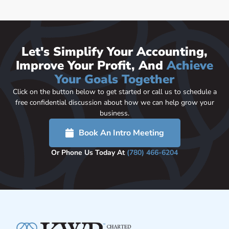
Let's Simplify Your Accounting,
Improve Your Profit, And
Achieve
Your Goals Together
Click on the button below to get started or call us to schedule a
free confidential discussion about how we can help grow your
business.
Book An Intro Meeting
Or Phone Us Today At
(780) 466-6204