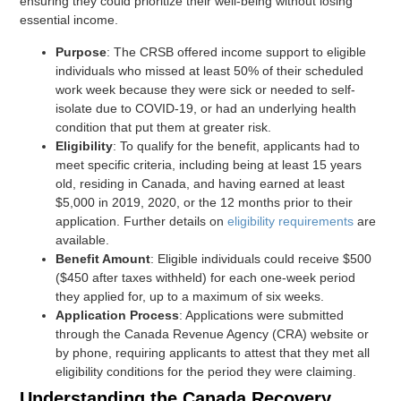
ensuring they could prioritize their well-being without losing
essential income.
Purpose
: The CRSB offered income support to eligible
individuals who missed at least 50% of their scheduled
work week because they were sick or needed to self-
isolate due to COVID-19, or had an underlying health
condition that put them at greater risk.
Eligibility
: To qualify for the benefit, applicants had to
meet specific criteria, including being at least 15 years
old, residing in Canada, and having earned at least
$5,000 in 2019, 2020, or the 12 months prior to their
application. Further details on
eligibility requirements
are
available.
Benefit Amount
: Eligible individuals could receive $500
($450 after taxes withheld) for each one-week period
they applied for, up to a maximum of six weeks.
Application Process
: Applications were submitted
through the Canada Revenue Agency (CRA) website or
by phone, requiring applicants to attest that they met all
eligibility conditions for the period they were claiming.
Understanding the Canada Recovery