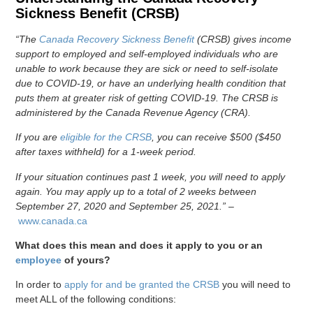
Sickness Benefit (CRSB)
“The
Canada Recovery Sickness Benefit
(CRSB) gives income
support to employed and self-employed individuals who are
unable to work because they are sick or need to self-isolate
due to COVID-19, or have an underlying health condition that
puts them at greater risk of getting COVID-19. The CRSB is
administered by the Canada Revenue Agency (CRA).
If you are
eligible for the CRSB
, you can receive $500 ($450
after taxes withheld) for a 1-week period.
If your situation continues past 1 week, you will need to apply
again. You may apply up to a total of 2 weeks between
September 27, 2020 and September 25, 2021.”
–
www.canada.ca
What does this mean and does it apply to you or an
employee
of yours?
In order to
apply for and be granted the CRSB
you will need to
meet ALL of the following conditions: