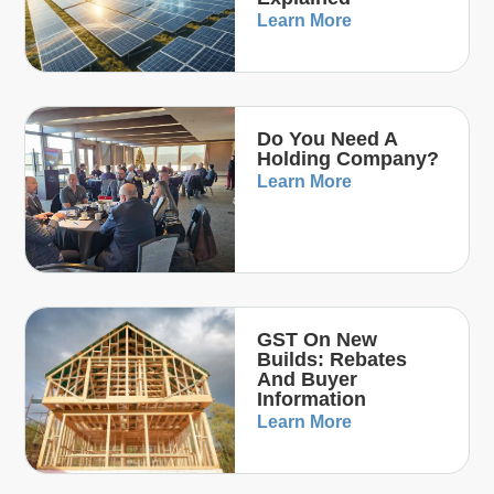
Learn More
Do You Need A
Holding Company?
Learn More
GST On New
Builds: Rebates
And Buyer
Information
Learn More