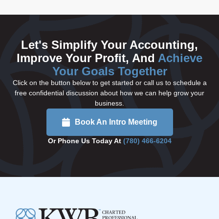
Let's Simplify Your Accounting,
Improve Your Profit, And
Achieve
Your Goals Together
Click on the button below to get started or call us to schedule a
free confidential discussion about how we can help grow your
business.
Book An Intro Meeting
Or Phone Us Today At
(780) 466-6204