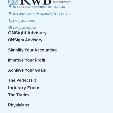
9771 54 Ave Edmonton, AB T6E 5J4
601-4920 52 St, Yellowknife, NT X1A 3T1
(780) 466-6204
info@kwbllp.com
ONSight Advisory
ONSight Advisory
Simplify Your Accounting
Improve Your Profit
Achieve Your Goals
The Perfect Fit
Industry Focus
The Trades
Physicians