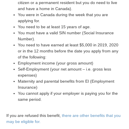
citizen or a permanent resident but you do need to live
and have a home in Canada).
You were in Canada during the week that you are
applying for.
You need to be at least 15 years of age.
You must have a valid SIN number (Social Insurance
Number).
You need to have earned at least $5,000 in 2019, 2020
or in the 12 months before the date you apply from any
of the following:
Employment income (your gross amount)
Self-Employment (your net amount – i.e. gross less
expenses)
Maternity and parental benefits from EI (Employment
Insurance)
You cannot apply if your employer is paying you for the
same period.
If you are refused this benefit,
there are other benefits that you
may be eligible for.