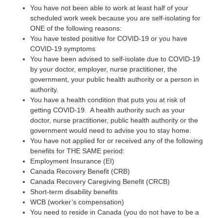
You have not been able to work at least half of your
scheduled work week because you are self-isolating for
ONE of the following reasons:
You have tested positive for COVID-19 or you have
COVID-19 symptoms
You have been advised to self-isolate due to COVID-19
by your doctor, employer, nurse practitioner, the
government, your public health authority or a person in
authority.
You have a health condition that puts you at risk of
getting COVID-19. A health authority such as your
doctor, nurse practitioner, public health authority or the
government would need to advise you to stay home.
You have not applied for or received any of the following
benefits for THE SAME period:
Employment Insurance (EI)
Canada Recovery Benefit (CRB)
Canada Recovery Caregiving Benefit (CRCB)
Short-term disability benefits
WCB (worker’s compensation)
You need to reside in Canada (you do not have to be a