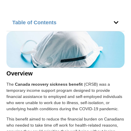
Table of Contents
Overview
The
Canada recovery sickness benefit
(CRSB) was a
temporary income support program designed to provide
financial assistance to employed and self-employed individuals
who were unable to work due to illness, self-isolation, or
underlying health conditions during the COVID-19 pandemic.
This benefit aimed to reduce the financial burden on Canadians
who needed to take time off work for health-related reasons,