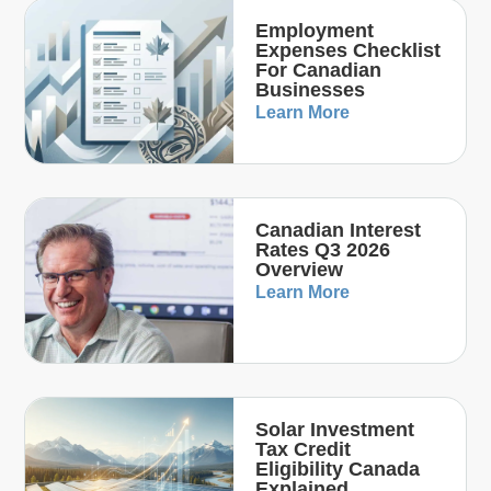
Employment
Expenses Checklist
For Canadian
Businesses
Learn More
Canadian Interest
Rates Q3 2026
Overview
Learn More
Solar Investment
Tax Credit
Eligibility Canada
Explained