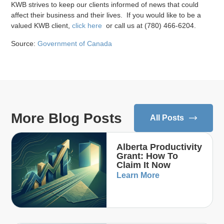
KWB strives to keep our clients informed of news that could
affect their business and their lives. If you would like to be a
valued KWB client,
click here
or call us at (780) 466-6204.
Source:
Government of Canada
More Blog Posts
All Posts
Alberta Productivity
Grant: How To
Claim It Now
Learn More