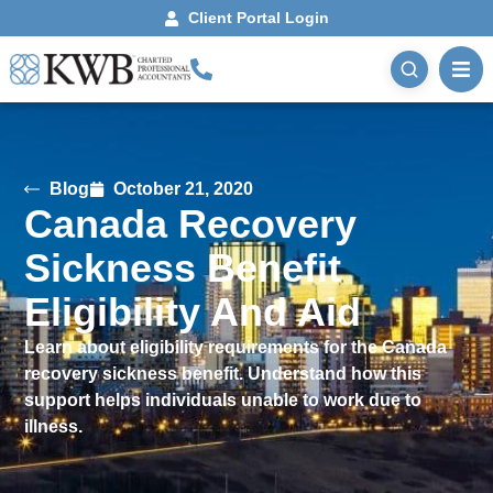
Client Portal Login
Blog
October 21, 2020
Canada Recovery
Sickness Benefit
Eligibility And Aid
Learn about eligibility requirements for the Canada
recovery sickness benefit. Understand how this
support helps individuals unable to work due to
illness.