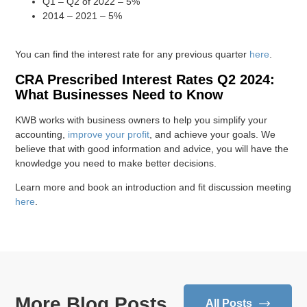
Q1 – Q2 of 2022 – 5%
2014 – 2021 – 5%
You can find the interest rate for any previous quarter
here
.
CRA Prescribed Interest Rates Q2 2024:
What Businesses Need to Know
KWB works with business owners to help you simplify your
accounting,
improve your profit
, and achieve your goals. We
believe that with good information and advice, you will have the
knowledge you need to make better decisions.
Learn more and book an introduction and fit discussion meeting
here
.
More Blog Posts
All Posts