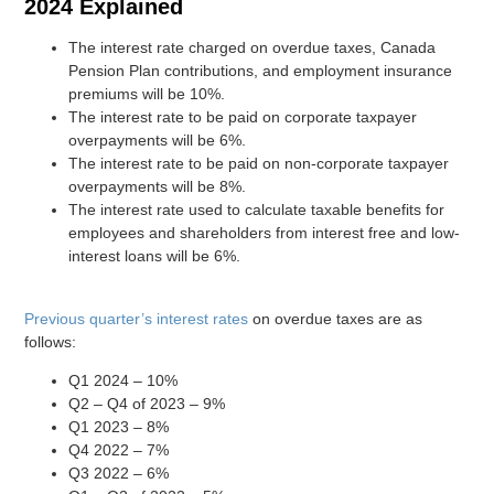
2024 Explained
The interest rate charged on overdue taxes, Canada
Pension Plan contributions, and employment insurance
premiums will be 10%.
The interest rate to be paid on corporate taxpayer
overpayments will be 6%.
The interest rate to be paid on non-corporate taxpayer
overpayments will be 8%.
The interest rate used to calculate taxable benefits for
employees and shareholders from interest free and low-
interest loans will be 6%.
Previous quarter’s interest rates
on overdue taxes are as
follows:
Q1 2024 – 10%
Q2 – Q4 of 2023 – 9%
Q1 2023 – 8%
Q4 2022 – 7%
Q3 2022 – 6%