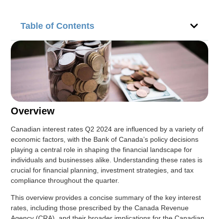
Table of Contents
Overview
Canadian interest rates Q2 2024 are influenced by a variety of
economic factors, with the Bank of Canada’s policy decisions
playing a central role in shaping the financial landscape for
individuals and businesses alike. Understanding these rates is
crucial for financial planning, investment strategies, and tax
compliance throughout the quarter.
This overview provides a concise summary of the key interest
rates, including those prescribed by the Canada Revenue
Agency (CRA), and their broader implications for the Canadian