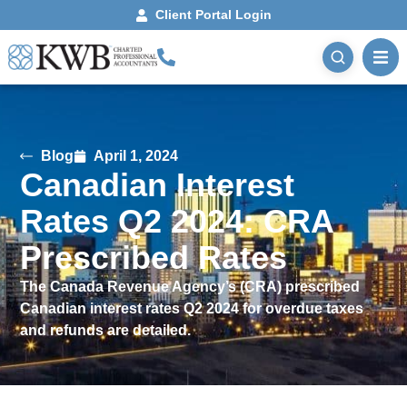
Client Portal Login
Blog
April 1, 2024
Canadian Interest
Rates Q2 2024: CRA
Prescribed Rates
The Canada Revenue Agency’s (CRA) prescribed
Canadian interest rates Q2 2024 for overdue taxes
and refunds are detailed.