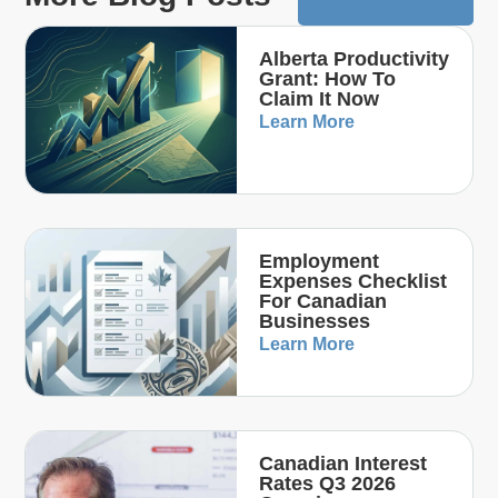
Alberta Productivity
Grant: How To
Claim It Now
Learn More
Employment
Expenses Checklist
For Canadian
Businesses
Learn More
Canadian Interest
Rates Q3 2026