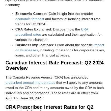
economy.
Economic Context
: Gain insight into the broader
economic forecast
and factors influencing interest rate
trends for Q2 2024.
CRA Rates Explained
: Discover how the
CRA
prescribed rates
are calculated and their application for
various tax situations.
Business Implications
: Learn about the specific
impact
on businesses
, including implications for corporate taxes,
loans, and other financial activities.
Canadian Interest Rate Forecast: Q2 2024
Overview
The Canada Revenue Agency (CRA) has announced
prescribed annual interest rates
that will apply to any amounts
owed to the CRA and to any amounts owed by the CRA to both
individuals and corporations. These rates are in effect from
April 1 to June 30, 2024.
CRA Prescribed Interest Rates for Q2