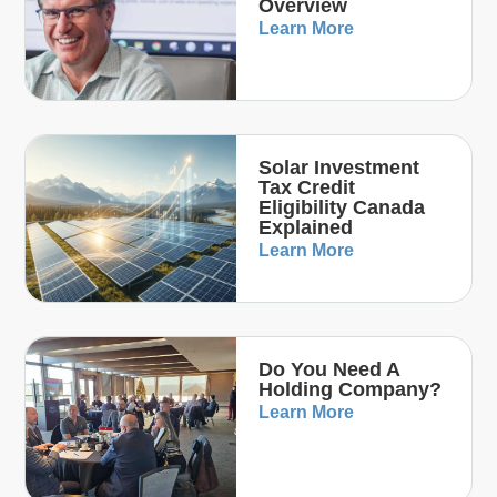
Overview
Learn More
Solar Investment
Tax Credit
Eligibility Canada
Explained
Learn More
Do You Need A
Holding Company?
Learn More