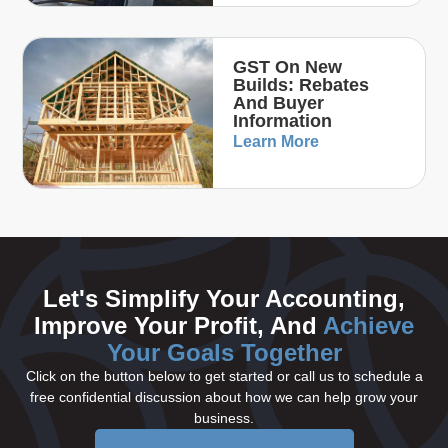
GST On New
Builds: Rebates
And Buyer
Information
Learn More
Let's Simplify Your Accounting,
Improve Your Profit, And
Achieve
Your Goals Together
Click on the button below to get started or call us to schedule a
free confidential discussion about how we can help grow your
business.