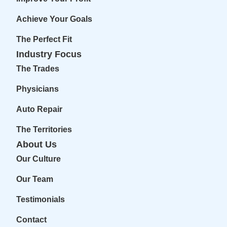
Achieve Your Goals
The Perfect Fit
Industry Focus
The Trades
Physicians
Auto Repair
The Territories
About Us
Our Culture
Our Team
Testimonials
Contact