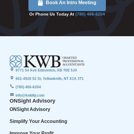
Book An Intro Meeting
Or Phone Us Today At
(780) 466-6204
9771 54 Ave Edmonton, AB T6E 5J4
601-4920 52 St, Yellowknife, NT X1A 3T1
(780) 466-6204
info@kwbllp.com
ONSight Advisory
ONSight Advisory
Simplify Your Accounting
Improve Your Profit