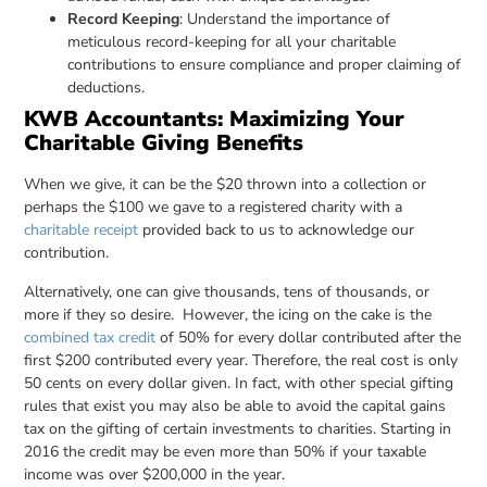
Record Keeping
: Understand the importance of
meticulous record-keeping for all your charitable
contributions to ensure compliance and proper claiming of
deductions.
KWB Accountants: Maximizing Your
Charitable Giving Benefits
When we give, it can be the $20 thrown into a collection or
perhaps the $100 we gave to a registered charity with a
charitable receipt
provided back to us to acknowledge our
contribution.
Alternatively, one can give thousands, tens of thousands, or
more if they so desire. However, the icing on the cake is the
combined tax credit
of 50% for every dollar contributed after the
first $200 contributed every year. Therefore, the real cost is only
50 cents on every dollar given. In fact, with other special gifting
rules that exist you may also be able to avoid the capital gains
tax on the gifting of certain investments to charities. Starting in
2016 the credit may be even more than 50% if your taxable
income was over $200,000 in the year.