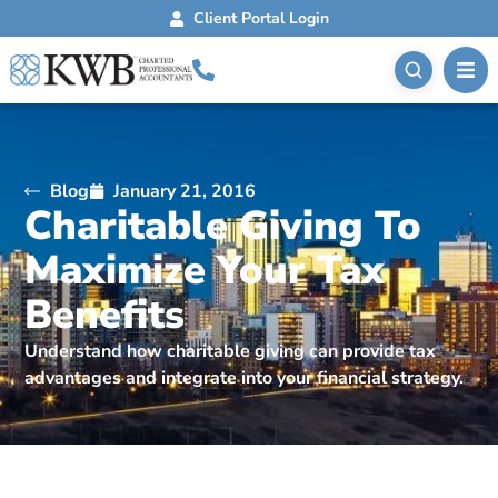
Client Portal Login
Blog
January 21, 2016
Charitable Giving To
Maximize Your Tax
Benefits
Understand how charitable giving can provide tax
advantages and integrate into your financial strategy.