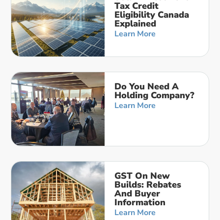
Tax Credit
Eligibility Canada
Explained
Learn More
Do You Need A
Holding Company?
Learn More
GST On New
Builds: Rebates
And Buyer
Information
Learn More