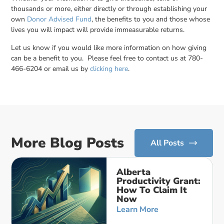
thousands or more, either directly or through establishing your
own
Donor Advised Fund
, the benefits to you and those whose
lives you will impact will provide immeasurable returns.
Let us know if you would like more information on how giving
can be a benefit to you. Please feel free to contact us at 780-
466-6204 or email us by
clicking here
.
More Blog Posts
All Posts
Alberta
Productivity Grant:
How To Claim It
Now
Learn More