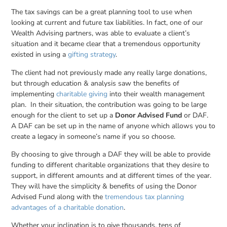
The tax savings can be a great planning tool to use when
looking at current and future tax liabilities. In fact, one of our
Wealth Advising partners, was able to evaluate a client’s
situation and it became clear that a tremendous opportunity
existed in using a
gifting strategy
.
The client had not previously made any really large donations,
but through education & analysis saw the benefits of
implementing
charitable giving
into their wealth management
plan. In their situation, the contribution was going to be large
enough for the client to set up a
Donor Advised Fund
or DAF.
A DAF can be set up in the name of anyone which allows you to
create a legacy in someone’s name if you so choose.
By choosing to give through a DAF they will be able to provide
funding to different charitable organizations that they desire to
support, in different amounts and at different times of the year.
They will have the simplicity & benefits of using the Donor
Advised Fund along with the
tremendous tax planning
advantages of a charitable donation
.
Whether your inclination is to give thousands, tens of