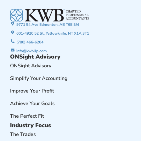
9771 54 Ave Edmonton, AB T6E 5J4
601-4920 52 St, Yellowknife, NT X1A 3T1
(780) 466-6204
info@kwbllp.com
ONSight Advisory
ONSight Advisory
Simplify Your Accounting
Improve Your Profit
Achieve Your Goals
The Perfect Fit
Industry Focus
The Trades