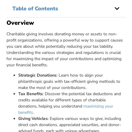
Table of Contents
Overview
Charitable giving involves donating money or assets to non-
profit organizations, offering a powerful way to support causes
you care about while potentially reducing your tax liability.
Understanding the various strategies and regulations is crucial
for maximizing the impact of your contributions and optimizing
your financial benefits.
Strategic Donations
: Learn how to align your
philanthropic goals with tax-efficient giving methods to
make the most of your contributions.
Tax Benefits
: Discover the potential tax deductions and
credits available for different types of charitable
donations, helping you understand
maximizing your
benefits
.
Giving Vehicles
: Explore various ways to give, including
direct cash donations, appreciated securities, and donor-
advised funds, each with unique advantages.