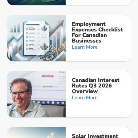
Employment
Expenses Checklist
For Canadian
Businesses
Learn More
Canadian Interest
Rates Q3 2026
Overview
Learn More
Solar Investment