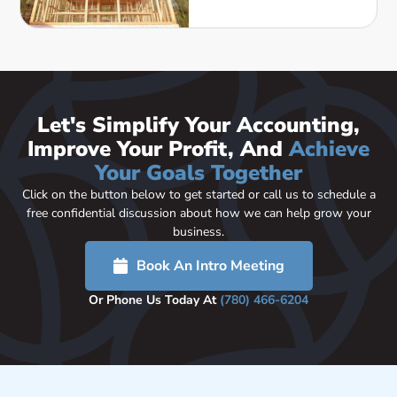
Let's Simplify Your Accounting,
Improve Your Profit, And
Achieve
Your Goals Together
Click on the button below to get started or call us to schedule a
free confidential discussion about how we can help grow your
business.
Book An Intro Meeting
Or Phone Us Today At
(780) 466-6204