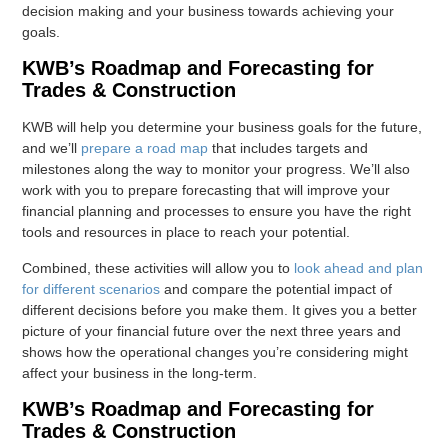
decision making and your business towards achieving your
goals.
KWB’s Roadmap and Forecasting for
Trades & Construction
KWB will help you determine your business goals for the future,
and we’ll
prepare a road map
that includes targets and
milestones along the way to monitor your progress. We’ll also
work with you to prepare forecasting that will improve your
financial planning and processes to ensure you have the right
tools and resources in place to reach your potential.
Combined, these activities will allow you to
look ahead and plan
for different scenarios
and compare the potential impact of
different decisions before you make them. It gives you a better
picture of your financial future over the next three years and
shows how the operational changes you’re considering might
affect your business in the long-term.
KWB’s Roadmap and Forecasting for
Trades & Construction