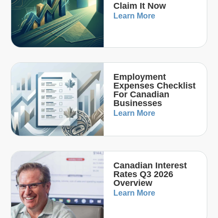
Claim It Now
Learn More
Employment
Expenses Checklist
For Canadian
Businesses
Learn More
Canadian Interest
Rates Q3 2026
Overview
Learn More