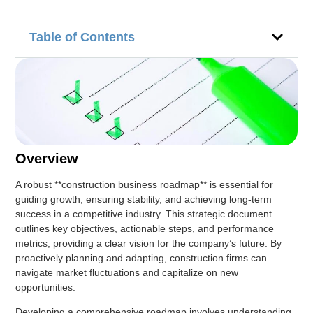
Table of Contents
Overview
A robust **construction business roadmap** is essential for
guiding growth, ensuring stability, and achieving long-term
success in a competitive industry. This strategic document
outlines key objectives, actionable steps, and performance
metrics, providing a clear vision for the company’s future. By
proactively planning and adapting, construction firms can
navigate market fluctuations and capitalize on new
opportunities.
Developing a comprehensive roadmap involves understanding