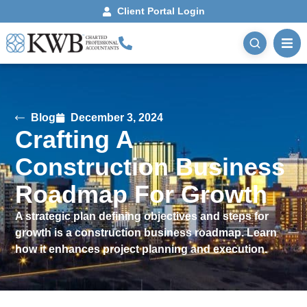
Client Portal Login
Blog
December 3, 2024
Crafting A
Construction Business
Roadmap For Growth
A strategic plan defining objectives and steps for
growth is a construction business roadmap. Learn
how it enhances project planning and execution.