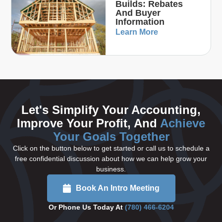
Builds: Rebates
And Buyer
Information
Learn More
Let's Simplify Your Accounting,
Improve Your Profit, And
Achieve
Your Goals Together
Click on the button below to get started or call us to schedule a
free confidential discussion about how we can help grow your
business.
Book An Intro Meeting
Or Phone Us Today At
(780) 466-6204