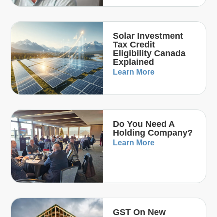
Solar Investment
Tax Credit
Eligibility Canada
Explained
Learn More
Do You Need A
Holding Company?
Learn More
GST On New