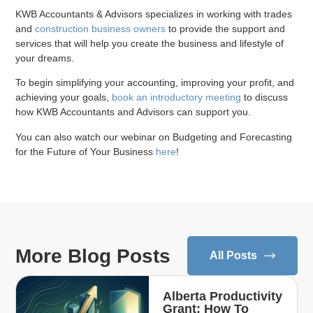
KWB Accountants & Advisors specializes in working with trades
and
construction business owners
to provide the support and
services that will help you create the business and lifestyle of
your dreams.
To begin simplifying your accounting, improving your profit, and
achieving your goals,
book an introductory meeting
to discuss
how KWB Accountants and Advisors can support you.
You can also watch our webinar on Budgeting and Forecasting
for the Future of Your Business
here
!
More Blog Posts
All Posts
Alberta Productivity
Grant: How To