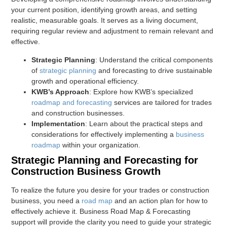
your current position, identifying growth areas, and setting
realistic, measurable goals. It serves as a living document,
requiring regular review and adjustment to remain relevant and
effective.
Strategic Planning
: Understand the critical components
of
strategic planning
and forecasting to drive sustainable
growth and operational efficiency.
KWB’s Approach
: Explore how KWB’s specialized
roadmap and forecasting
services are tailored for trades
and construction businesses.
Implementation
: Learn about the practical steps and
considerations for effectively implementing a
business
roadmap
within your organization.
Strategic Planning and Forecasting for
Construction Business Growth
To realize the future you desire for your trades or construction
business, you need a
road map
and an action plan for how to
effectively achieve it. Business Road Map & Forecasting
support will provide the clarity you need to guide your strategic