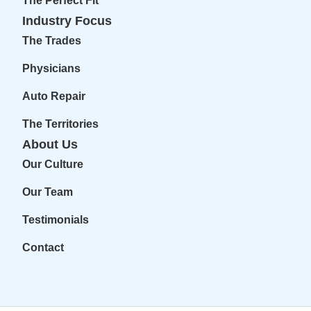
The Perfect Fit
Industry Focus
The Trades
Physicians
Auto Repair
The Territories
About Us
Our Culture
Our Team
Testimonials
Contact