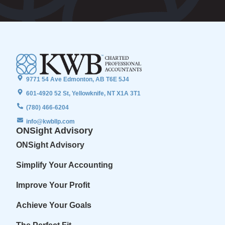
9771 54 Ave Edmonton, AB T6E 5J4
601-4920 52 St, Yellowknife, NT X1A 3T1
(780) 466-6204
info@kwbllp.com
ONSight Advisory
ONSight Advisory
Simplify Your Accounting
Improve Your Profit
Achieve Your Goals