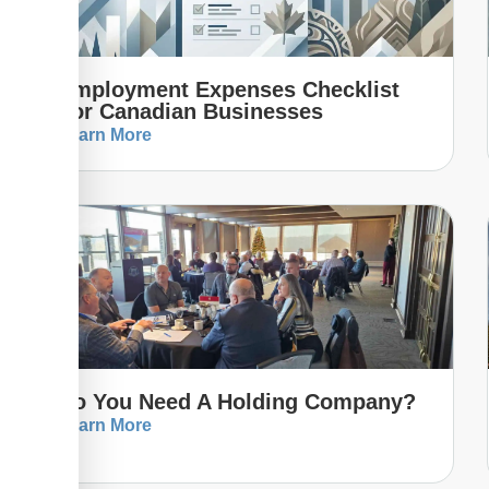
Employment Expenses Checklist
For Canadian Businesses
Learn More
Do You Need A Holding Company?
Learn More