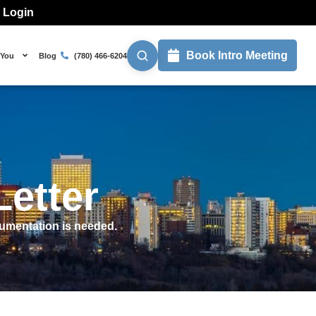
l Login
Book Intro Meeting
 You
Blog
(780) 466-6204
etter
cumentation is needed.