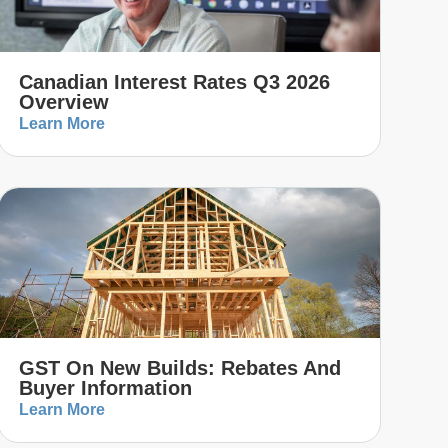
Canadian Interest Rates Q3 2026
Overview
Learn More
GST On New Builds: Rebates And
Buyer Information
Learn More