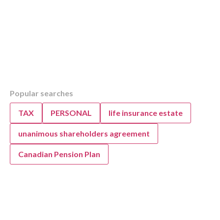
Table of Contents
Overview
Received a CRA Review Letter? KWB Accou
Help
Popular searches
Why the CRA Sends Review Letters
TAX
PERSONAL
life insurance estate
Why the CRA Sends Tax Review Letters
CRA’s Shift to Digital Mail for Tax Reviews
unanimous shareholders agreement
CRA’s Digital Mail: The New Default for Tax
Understanding Digital Mail from the CRA
Canadian Pension Plan
Understanding CRA’s Shift to Digital Tax Mai
When to Seek Professional Help for CRA Lett