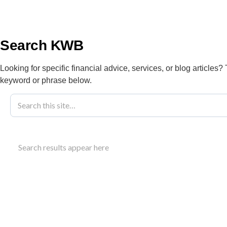
info@kwbllp.com
About
Search KWB
Looking for specific financial advice, services, or blog articles?
keyword or phrase below.
Blog
March 4, 2026
Responding T
Search results appear here
Understand how to respond to a CRA review letter