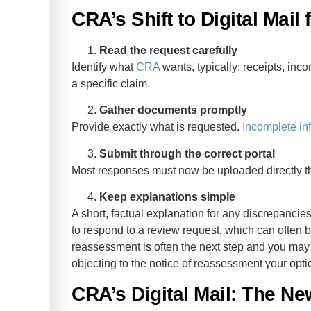
CRA’s Shift to Digital Mail
Read the request carefully
Identify what
CRA
wants, typically: receipts, inco
a specific claim.
Gather documents promptly
Provide exactly what is requested.
Incomplete in
Submit through the correct portal
Most responses must now be uploaded directly 
Keep explanations simple
A short, factual explanation for any discrepanci
to respond to a review request, which can often b
reassessment is often the next step and you may s
objecting to the notice of reassessment your opt
CRA’s Digital Mail: The Ne