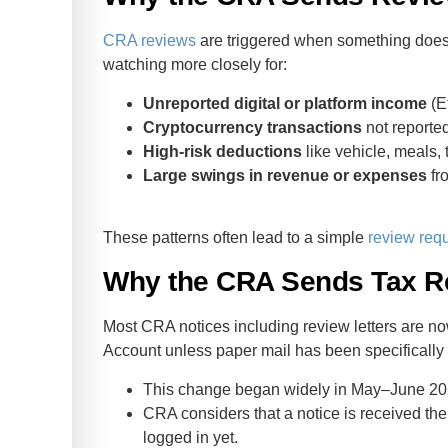
CRA reviews
are triggered when something doesn’
watching more closely for:
Unreported digital or platform income
(Et
Cryptocurrency transactions
not reported
High‑risk deductions
like vehicle, meals, 
Large swings in revenue or expenses
fr
These patterns often lead to a simple
review req
Why the CRA Sends Tax Re
Most CRA notices including review letters are n
Account unless paper mail has been specifically
This change began widely in May–June 202
CRA considers that a notice is received the 
logged in yet.