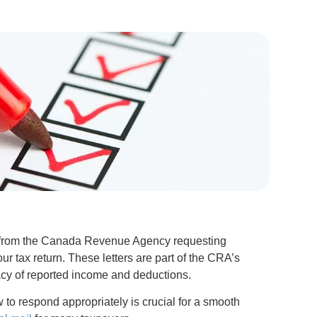
on from the Canada Revenue Agency requesting
our tax return. These letters are part of the CRA’s
cy of reported income and deductions.
to respond appropriately is crucial for a smooth