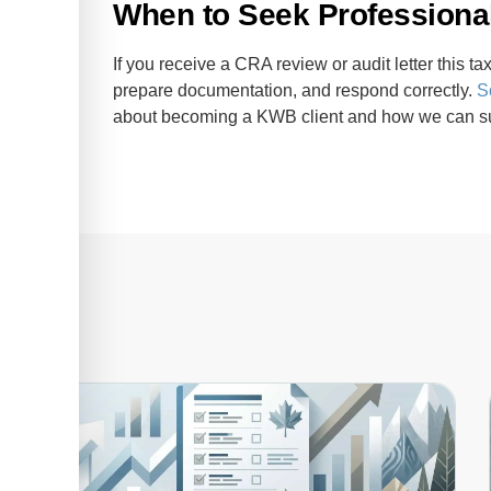
When to Seek Professional
If you receive a CRA review or audit letter this 
prepare documentation, and respond correctly.
S
about becoming a KWB client and how we can su