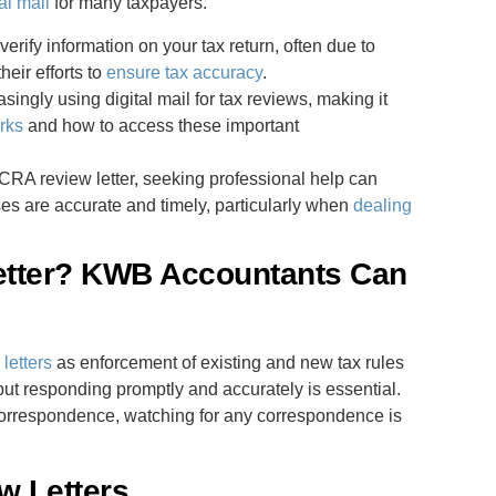
al mail
for many taxpayers.
erify information on your tax return, often due to
heir efforts to
ensure tax accuracy
.
singly using digital mail for tax reviews, making it
rks
and how to access these important
a CRA review letter, seeking professional help can
es are accurate and timely, particularly when
dealing
etter? KWB Accountants Can
letters
as enforcement of existing and new tax rules
but responding promptly and accurately is essential.
orrespondence, watching for any correspondence is
w Letters