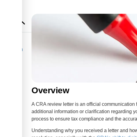
ntants Can
 Reviews
Overview
l
A CRA review letter is an official communicati
ers
additional information or clarification regarding y
process to ensure tax compliance and the accura
Understanding why you received a letter and how 