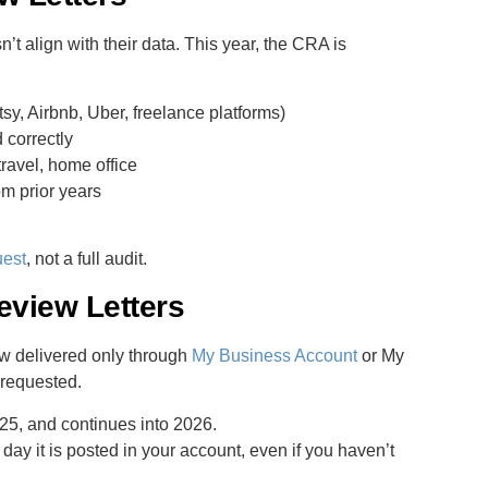
t align with their data. This year, the CRA is
sy, Airbnb, Uber, freelance platforms)
 correctly
travel, home office
om prior years
uest
, not a full audit.
view Letters
ow delivered only through
My Business Account
or My
 requested.
5, and continues into 2026.
day it is posted in your account, even if you haven’t