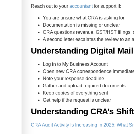
Reach out to your
accountant
for support if:
You are unsure what CRA is asking for
Documentation is missing or unclear
CRA questions revenue, GST/HST filings, o
A second letter escalates the review to an a
Understanding Digital Mai
Log in to My Business Account
Open new CRA correspondence immediate
Note your response deadline
Gather and upload required documents
Keep copies of everything sent
Get help if the request is unclear
Understanding CRA’s Shift 
CRA Audit Activity Is Increasing in 2025: Wha