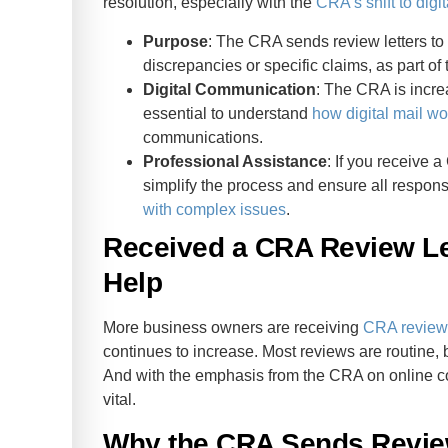
resolution, especially with the
CRA’s shift to digit
Purpose
: The CRA sends review letters to v
discrepancies or specific claims, as part of t
Digital Communication
: The CRA is increa
essential to understand
how digital mail wo
communications.
Professional Assistance
: If you receive 
simplify the process and ensure all respons
with complex issues
.
Received a CRA Review L
Help
More business owners are receiving
CRA review 
continues to increase. Most reviews are routine, 
And with the emphasis from the CRA on online c
vital.
Why the CRA Sends Revie