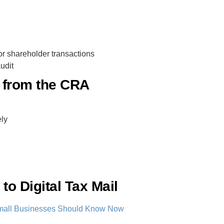
r shareholder transactions
udit
l from the CRA
ly
to Digital Tax Mail
t Small Businesses Should Know Now