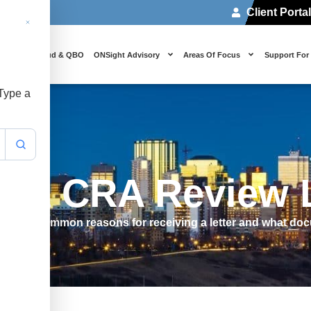
Client Porta
 Us
Cloud & QBO
ONSight Advisory
Areas Of Focus
Support For
 Type a
o A CRA Review L
. Learn common reasons for receiving a letter and what do