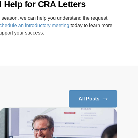
 Help for CRA Letters
tax season, we can help you understand the request,
chedule an introductory meeting
today to learn more
pport your success.
All Posts