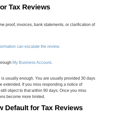
 for Tax Reviews
me proof, invoices, bank statements, or clarification of
formation can escalate the review.
through
My Business Account
.
es is usually enough. You are usually provided 30 days
e extended. If you miss responding a notice of
till object to that within 90 days. Once you miss
ions become more limited.
w Default for Tax Reviews