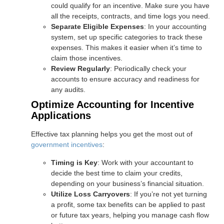
could qualify for an incentive. Make sure you have
all the receipts, contracts, and time logs you need.
Separate Eligible Expenses
: In your accounting
system, set up specific categories to track these
expenses. This makes it easier when it’s time to
claim those incentives.
Review Regularly
: Periodically check your
accounts to ensure accuracy and readiness for
any audits.
Optimize Accounting for Incentive
Applications
Effective tax planning helps you get the most out of
government incentives
:
Timing is Key
: Work with your accountant to
decide the best time to claim your credits,
depending on your business’s financial situation.
Utilize Loss Carryovers
: If you’re not yet turning
a profit, some tax benefits can be applied to past
or future tax years, helping you manage cash flow