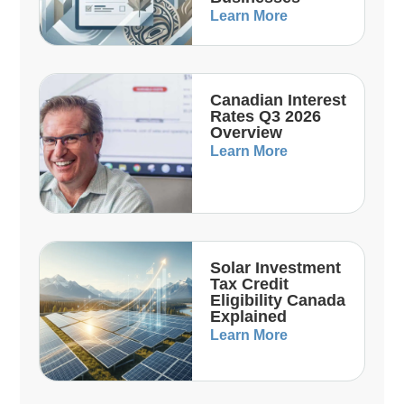
Learn More
Canadian Interest
Rates Q3 2026
Overview
Learn More
Solar Investment
Tax Credit
Eligibility Canada
Explained
Learn More