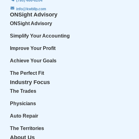
(780) 466-6204
info@kwbllp.com
ONSight Advisory
ONSight Advisory
Simplify Your Accounting
Improve Your Profit
Achieve Your Goals
The Perfect Fit
Industry Focus
The Trades
Physicians
Auto Repair
The Territories
About Us