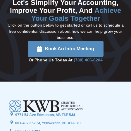
Let's Simplify Your Accounting,
Improve Your Profit, And
Achieve
Your Goals Together
Click on the button below to get started or call us to schedule a
free confidential discussion about how we can help grow your
business.
Book An Intro Meeting
Or Phone Us Today At
(780) 466-6204
9771 54 Ave Edmonton, AB T6E 5J4
601-4920 52 St, Yellowknife, NT X1A 3T1