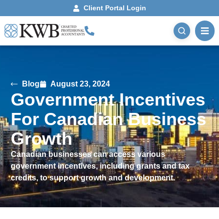
Client Portal Login
Blog
August 23, 2024
Government Incentives
For Canadian Business
Growth
Canadian businesses can access various
government incentives, including grants and tax
credits, to support growth and development.