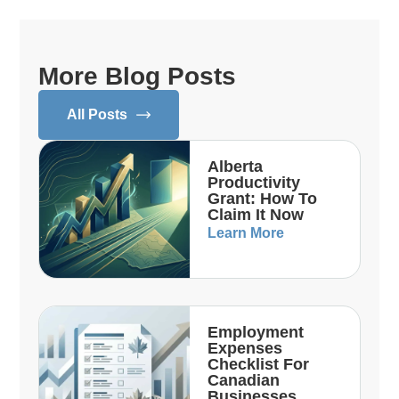
More Blog Posts
All Posts
Alberta
Productivity
Grant: How To
Claim It Now
Learn More
Employment
Expenses
Checklist For
Canadian
Businesses