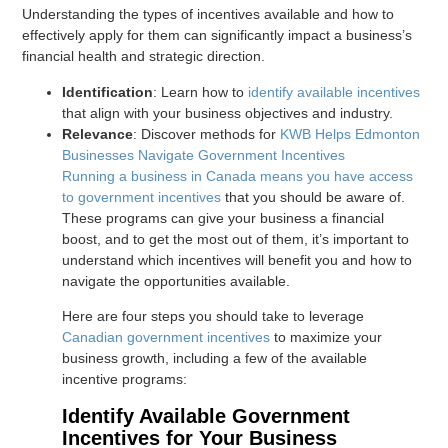
Understanding the types of incentives available and how to
effectively apply for them can significantly impact a business’s
financial health and strategic direction.
Identification
: Learn how to
identify available incentives
that align with your business objectives and industry.
Relevance
: Discover methods for
KWB Helps Edmonton
Businesses Navigate Government Incentives
Running a business in Canada means you have access
to
government incentives
that you should be aware of.
These programs can give your business a financial
boost, and to get the most out of them, it’s important to
understand which incentives will benefit you and how to
navigate the opportunities available.
Here are four steps you should take to leverage
Canadian government incentives
to maximize your
business growth, including a few of the available
incentive programs:
Identify Available Government
Incentives for Your Business