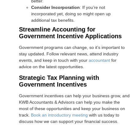
better.
Consider Incorporation
: If you’re not
incorporated yet, doing so might open up
additional tax benefits.
Streamline Accounting for
Government Incentive Applications
Government programs can change, so it’s important to
stay updated. Follow relevant news, attend industry
events, and keep in touch with your
accountant
for
advice on the latest opportunities.
Strategic Tax Planning with
Government Incentives
Government incentives can help your business grow, and
KWB Accountants & Advisors can help you make the
most of these opportunities and keep your business on
track.
Book an introductory meeting
with us today to
discuss how we can support your financial success.