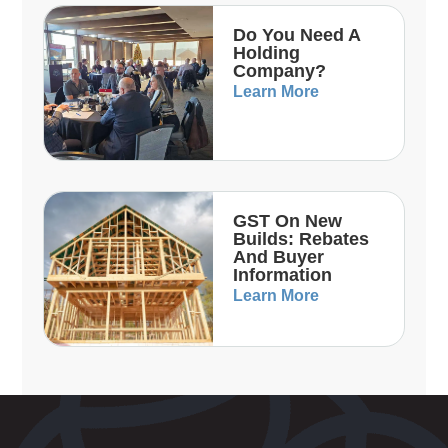
Do You Need A
Holding
Company?
Learn More
GST On New
Builds: Rebates
And Buyer
Information
Learn More