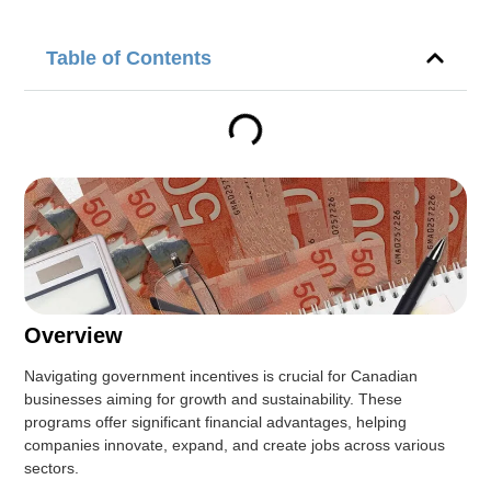
Table of Contents
Overview
Navigating government incentives is crucial for Canadian
businesses aiming for growth and sustainability. These
programs offer significant financial advantages, helping
companies innovate, expand, and create jobs across various
sectors.