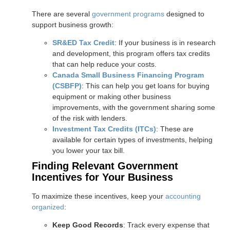
There are several
government programs
designed to
support business growth:
SR&ED Tax Credit
: If your business is in research
and development, this program offers tax credits
that can help reduce your costs.
Canada Small Business Financing Program
(CSBFP)
: This can help you get loans for buying
equipment or making other business
improvements, with the government sharing some
of the risk with lenders.
Investment Tax Credits (ITCs)
: These are
available for certain types of investments, helping
you lower your tax bill.
Finding Relevant Government
Incentives for Your Business
To maximize these incentives, keep your
accounting
organized
:
Keep Good Records
: Track every expense that