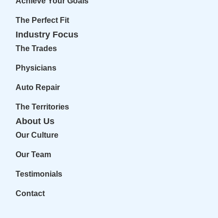
Achieve Your Goals
The Perfect Fit
Industry Focus
The Trades
Physicians
Auto Repair
The Territories
About Us
Our Culture
Our Team
Testimonials
Contact