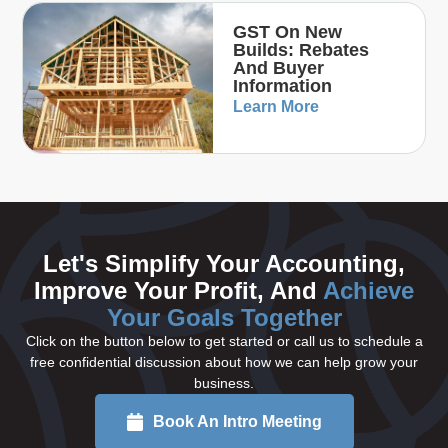
GST On New
Builds: Rebates
And Buyer
Information
Learn More
Let's Simplify Your Accounting,
Improve Your Profit, And
Achieve
Your Goals Together
Click on the button below to get started or call us to schedule a
free confidential discussion about how we can help grow your
business.
Book An Intro Meeting