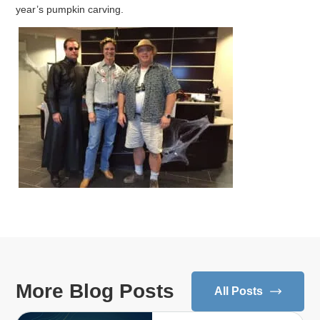
year’s pumpkin carving.
More Blog Posts
All Posts