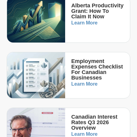
Alberta Productivity
Grant: How To
Claim It Now
Learn More
Employment
Expenses Checklist
For Canadian
Businesses
Learn More
Canadian Interest
Rates Q3 2026
Overview
Learn More