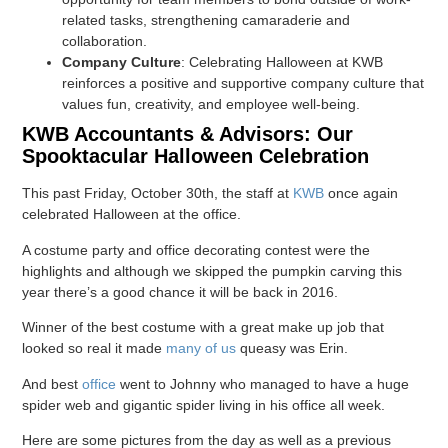
related tasks, strengthening camaraderie and
collaboration.
Company Culture
: Celebrating Halloween at KWB
reinforces a positive and supportive company culture that
values fun, creativity, and employee well-being.
KWB Accountants & Advisors: Our
Spooktacular Halloween Celebration
This past Friday, October 30th, the staff at
KWB
once again
celebrated Halloween at the office.
A costume party and office decorating contest were the
highlights and although we skipped the pumpkin carving this
year there’s a good chance it will be back in 2016.
Winner of the best costume with a great make up job that
looked so real it made
many of us
queasy was Erin.
And best
office
went to Johnny who managed to have a huge
spider web and gigantic spider living in his office all week.
Here are some pictures from the day as well as a previous