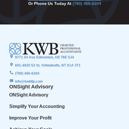
Or Phone Us Today At
(780) 466-6204
9771 54 Ave Edmonton, AB T6E 5J4
601-4920 52 St, Yellowknife, NT X1A 3T1
(780) 466-6204
info@kwbllp.com
ONSight Advisory
ONSight Advisory
Simplify Your Accounting
Improve Your Profit