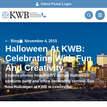
Client Portal Login
Blog
November 4, 2015
Halloween At KWB:
Celebrating With Fun
And Creativity
Explore photos from KWB’s annual Halloween
costume party and office decorating contest. See
how Halloween at KWB is celebrated.