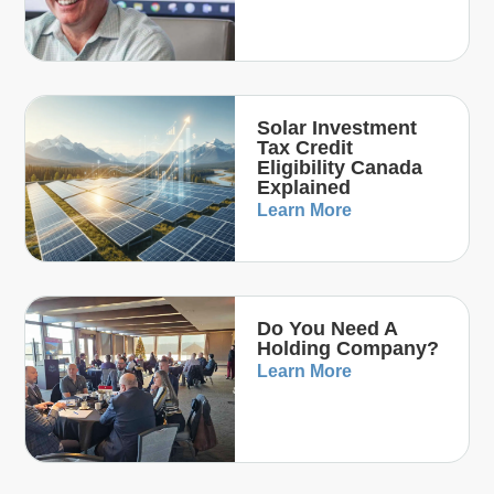
Solar Investment
Tax Credit
Eligibility Canada
Explained
Learn More
Do You Need A
Holding Company?
Learn More