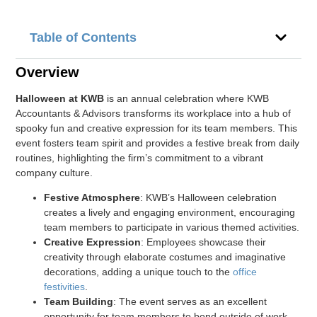
Table of Contents
Overview
Halloween at KWB
is an annual celebration where KWB
Accountants & Advisors transforms its workplace into a hub of
spooky fun and creative expression for its team members. This
event fosters team spirit and provides a festive break from daily
routines, highlighting the firm’s commitment to a vibrant
company culture.
Festive Atmosphere
: KWB’s Halloween celebration
creates a lively and engaging environment, encouraging
team members to participate in various themed activities.
Creative Expression
: Employees showcase their
creativity through elaborate costumes and imaginative
decorations, adding a unique touch to the
office
festivities
.
Team Building
: The event serves as an excellent
opportunity for team members to bond outside of work-