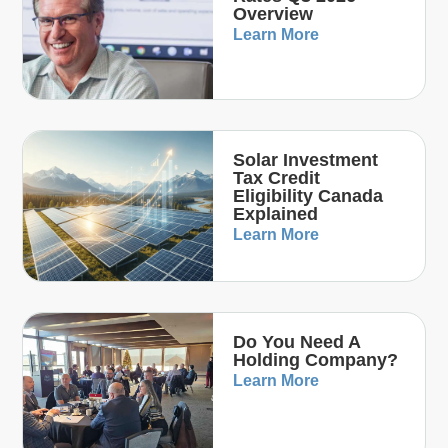
Overview
Learn More
Solar Investment
Tax Credit
Eligibility Canada
Explained
Learn More
Do You Need A
Holding Company?
Learn More