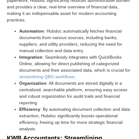
paperwork, Hubdoc significantly reduces administrative burden
and provides a clear, real-time overview of financial data,
making it an indispensable asset for modern accounting
practices.
Automation
: Hubdoc automatically fetches financial
documents from various sources, including banks,
suppliers, and utility providers, reducing the need for
manual collection and data entry.
Integration
: Seamlessly integrates with QuickBooks
Online, allowing for direct publishing of categorized
documents and their associated data, which is crucial for
streamlining QBO workflows
.
Organization
: All documents are stored digitally in a
centralized, searchable platform, ensuring easy access
and robust organization for audit trails and financial
reporting.
Efficiency
: By automating document collection and data
extraction, Hubdoc significantly boosts operational
efficiency, freeing up time for more strategic financial
analysis.
KWB Accountants: Streamlining