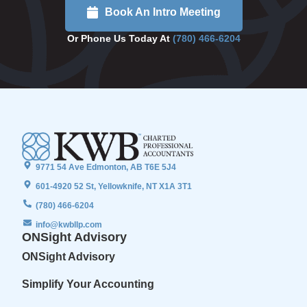
Book An Intro Meeting
Or Phone Us Today At
(780) 466-6204
9771 54 Ave Edmonton, AB T6E 5J4
601-4920 52 St, Yellowknife, NT X1A 3T1
(780) 466-6204
info@kwbllp.com
ONSight Advisory
ONSight Advisory
Simplify Your Accounting