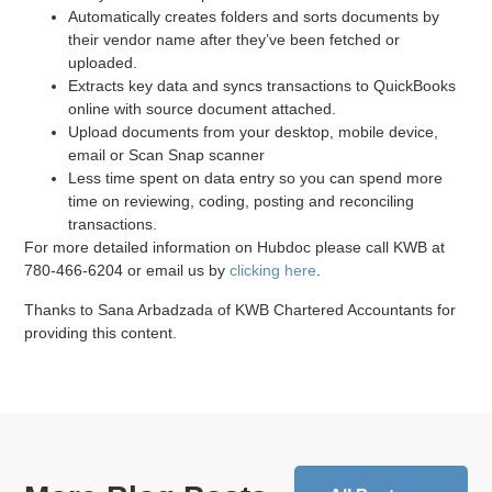
Automatically creates folders and sorts documents by
their vendor name after they’ve been fetched or
uploaded.
Extracts key data and syncs transactions to QuickBooks
online with source document attached.
Upload documents from your desktop, mobile device,
email or Scan Snap scanner
Less time spent on data entry so you can spend more
time on reviewing, coding, posting and reconciling
transactions.
For more detailed information on Hubdoc please call KWB at
780-466-6204 or email us by
clicking here
.
Thanks to Sana Arbadzada of KWB Chartered Accountants for
providing this content.