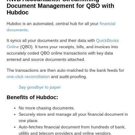
Document Management for QBO with
Hubdoc
Hubdoc is an automated, central hub for all your
financial
documents
.
It syncs all your documents and their data with
QuickBooks
Online
(QBO). It turns your receipts, bills, and invoices into
accurately coded QBO online transactions with key data
entered and source documents attached.
The transactions are then auto-matched to the bank feeds for
one-click reconciliation
and audit-proofing.
Say goodbye to paper
Benefits of Hubdoc:
No more chasing documents.
Securely store and manage all your financial document in
one place.
Auto-fetches financial document from hundreds of bank,
utilitiy and telecom providers and online vendors.