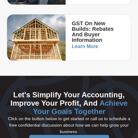
GST On New
Builds: Rebates
And Buyer
Information
Learn More
Let's Simplify Your Accounting,
Improve Your Profit, And
Achieve
Your Goals Together
Click on the button below to get started or call us to schedule a
free confidential discussion about how we can help grow your
business.