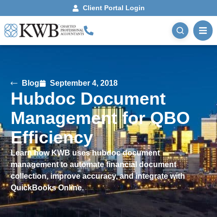
Client Portal Login
Blog
September 4, 2018
Hubdoc Document
Management for QBO
Efficiency
Learn how KWB uses hubdoc document
management to automate financial document
collection, improve accuracy, and integrate with
QuickBooks Online.