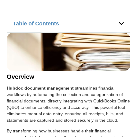
Table of Contents
Overview
Hubdoc document management
streamlines financial
workflows by automating the collection and categorization of
financial documents, directly integrating with QuickBooks Online
(QBO) to enhance efficiency and accuracy. This powerful tool
eliminates manual data entry, ensuring all receipts, bills, and
statements are captured and stored securely in the cloud.
By transforming how businesses handle their financial