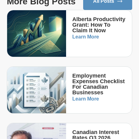
More Blog Posts
All Posts
Alberta Productivity
Grant: How To
Claim It Now
Learn More
Employment
Expenses Checklist
For Canadian
Businesses
Learn More
Canadian Interest
Rates Q3 2026