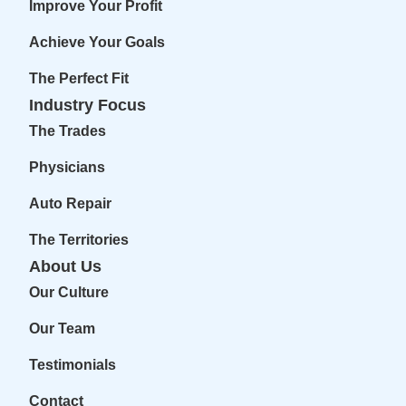
Improve Your Profit
Achieve Your Goals
The Perfect Fit
Industry Focus
The Trades
Physicians
Auto Repair
The Territories
About Us
Our Culture
Our Team
Testimonials
Contact