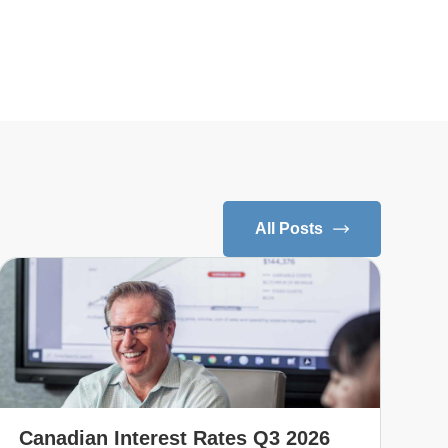
All Posts
Canadian Interest Rates Q3 2026