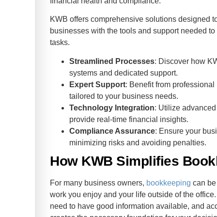
financial health and compliance.
KWB offers comprehensive solutions designed to
businesses with the tools and support needed to
tasks.
Streamlined Processes
: Discover how K
systems and dedicated support.
Expert Support
: Benefit from professional
tailored to your business needs.
Technology Integration
: Utilize advanced
provide real-time financial insights.
Compliance Assurance
: Ensure your busi
minimizing risks and avoiding penalties.
How KWB Simplifies Bookk
For many business owners,
bookkeeping
can be 
work you enjoy and your life outside of the offic
need to have good information available, and ac