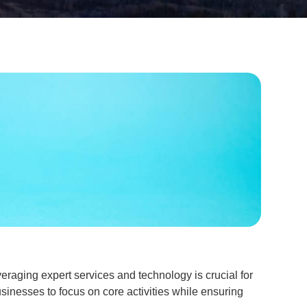
eraging expert services and technology is crucial for
sinesses to focus on core activities while ensuring