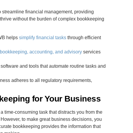
 streamline financial management, providing
 thrive without the burden of complex bookkeeping
WB helps
simplify financial tasks
through efficient
bookkeeping, accounting, and advisory
services
 software and tools that automate routine tasks and
ness adheres to all regulatory requirements,
eeping for Your Business
a time-consuming task that distracts you from the
e. However, to make great business decisions, you
curate bookkeeping provides the information that