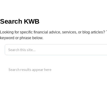
info@kwbllp.com
About
Search KWB
Looking for specific financial advice, services, or blog articles?
keyword or phrase below.
Blog
November 6, 2025
How To Simpli
Search results appear here
KWB’s Help
Learn strategies to simplify bookkeeping busines