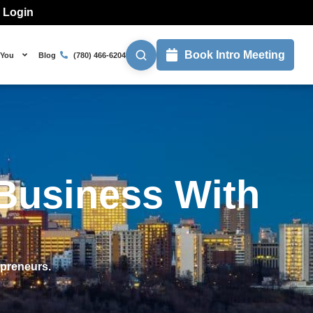
l Login
Book Intro Meeting
 You
Blog
(780) 466-6204
Business With
epreneurs.