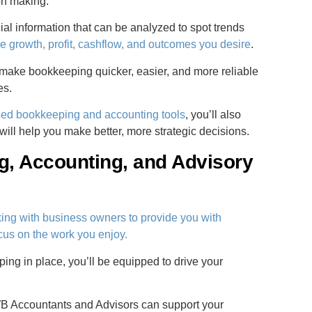
on making.
al information that can be analyzed to spot trends
e growth, profit, cashflow, and outcomes you desire
.
make bookkeeping quicker, easier, and more reliable
es.
ased bookkeeping and accounting tools
, you’ll also
will help you make better, more strategic decisions.
, Accounting, and Advisory
ing with business owners to provide you with
us on the work you enjoy.
ing in place, you’ll be equipped to drive your
B Accountants and Advisors can support your