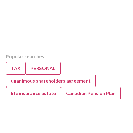
Table of Contents
Popular searches
Overview
How KWB Simplifies Bookkeeping for Your B
TAX
PERSONAL
KWB’s Expert Bookkeeping, Accounting, and
Support
unanimous shareholders agreement
life insurance estate
Canadian Pension Plan