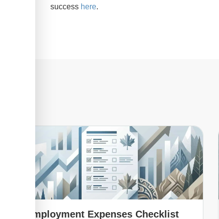
success
here
.
Employment Expenses Checklist