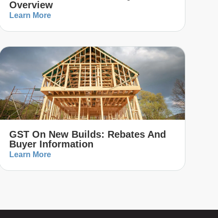
Overview
Learn More
GST On New Builds: Rebates And
Buyer Information
Learn More