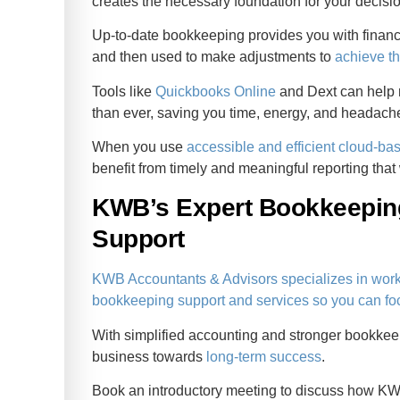
creates the necessary foundation for your decisi
Up-to-date bookkeeping provides you with financi
and then used to make adjustments to
achieve th
Tools like
Quickbooks Online
and Dext can help 
than ever, saving you time, energy, and headach
When you use
accessible and efficient cloud-b
benefit from timely and meaningful reporting that 
KWB’s Expert Bookkeeping
Support
KWB Accountants & Advisors specializes in work
bookkeeping support and services so you can foc
With simplified accounting and stronger bookkeep
business towards
long-term success
.
Book an introductory meeting to discuss how KW