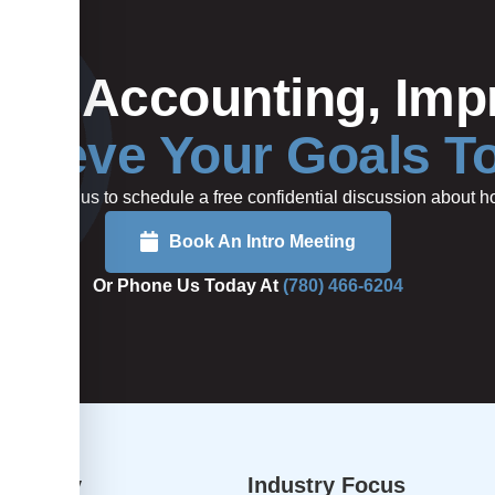
Your Accounting, Impr
hieve Your Goals T
rted or call us to schedule a free confidential discussion about
Book An Intro Meeting
Or Phone Us Today At
(780) 466-6204
dvisory
Industry Focus