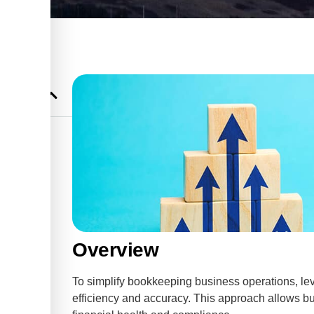
usiness
 Advisory
Overview
To simplify bookkeeping business operations, lev
efficiency and accuracy. This approach allows bu