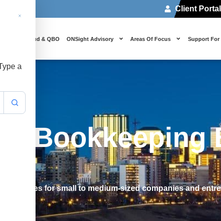
Client Porta
 Us
Cloud & QBO
ONSight Advisory
Areas Of Focus
Support For
 Type a
fy Bookkeeping 
s processes for small to medium-sized companies and entr