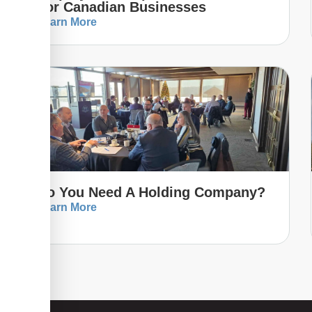
For Canadian Businesses
Learn More
Do You Need A Holding Company?
Learn More