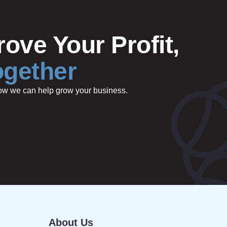
ove Your Profit,
ogether
 how we can help grow your business.
About Us