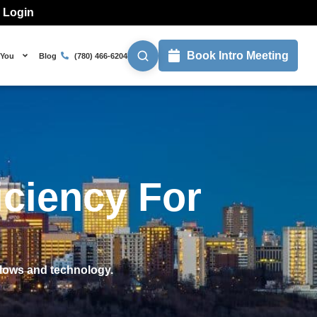
l Login
Book Intro Meeting
 You
Blog
(780) 466-6204
iciency For
flows and technology.