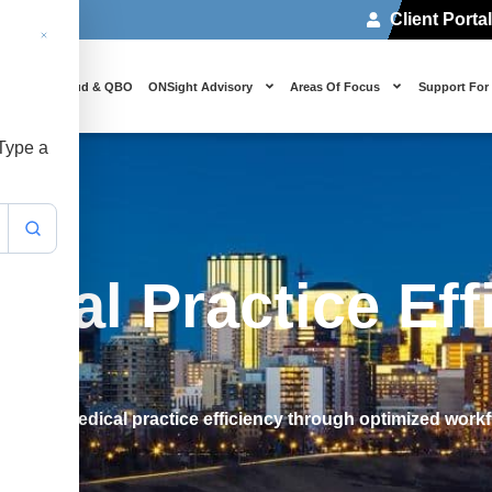
Client Porta
 Us
Cloud & QBO
ONSight Advisory
Areas Of Focus
Support For
 Type a
cal Practice Eff
achieve medical practice efficiency through optimized work