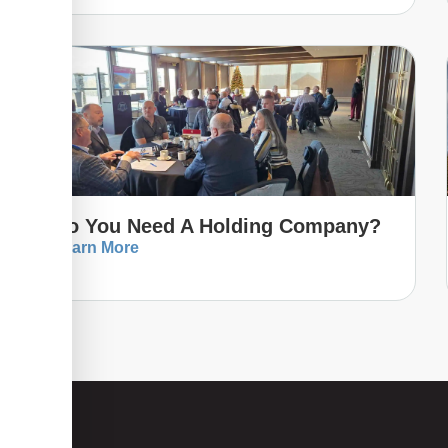
Do You Need A Holding Company?
Learn More