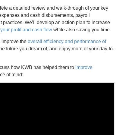
lete a detailed review and walk-through of your key
 expenses and cash disbursements, payroll
practices. We’ll develop an action plan to increase
your profit and cash flow
while also saving you time.
ll improve the
overall efficiency and performance of
he future you dream of, and enjoy more of your day-to-
discuss how KWB has helped them to
improve
ce of mind: