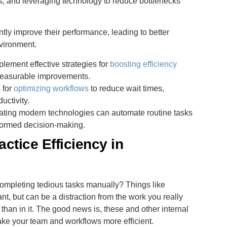
ws, and leveraging technology to reduce bottlenecks
ntly improve their performance, leading to better
vironment.
lement effective strategies for
boosting efficiency
 measurable improvements.
 for
optimizing workflows
to reduce wait times,
uctivity.
rating modern technologies can automate routine tasks
formed decision-making.
ctice Efficiency in
ompleting tedious tasks manually? Things like
nt, but can be a distraction from the work you really
han in it. The good news is, these and other internal
e your team and workflows more efficient.