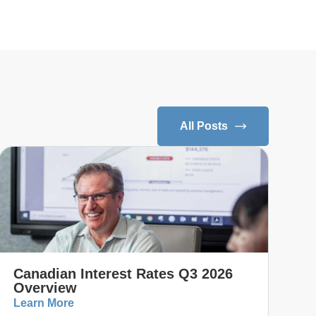
All Posts
Canadian Interest Rates Q3 2026
Overview
Learn More