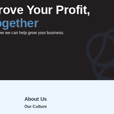
ove Your Profit,
ogether
 how we can help grow your business.
About Us
Our Culture