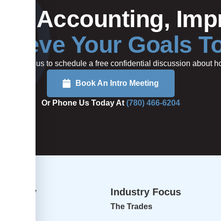
Your Accounting, Impr
hieve Your Goals T
rted or call us to schedule a free confidential discussion about
Book An Intro Meeting
Or Phone Us Today At
(780) 466-6204
dvisory
Industry Focus
isory
The Trades