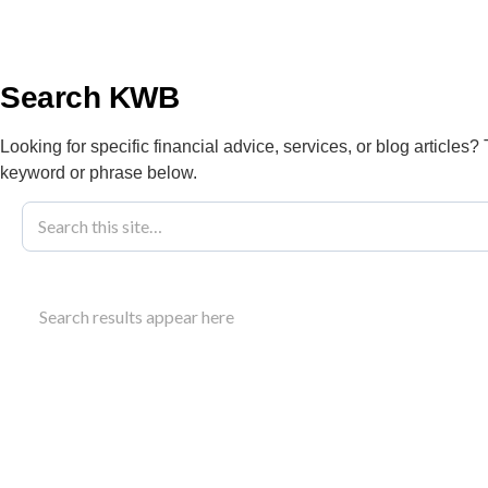
info@kwbllp.com
About
Search KWB
Looking for specific financial advice, services, or blog articles?
keyword or phrase below.
Blog
May 5, 2025
Improving Medi
Search results appear here
Success
Improve your practice’s operations. Learn how to 