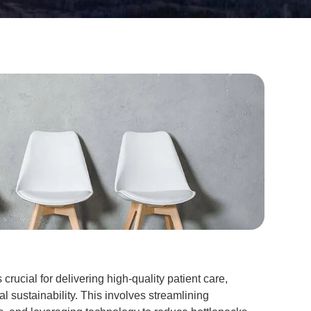
s crucial for delivering high-quality patient care,
al sustainability. This involves streamlining