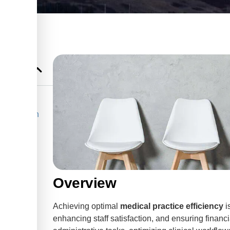
in Edmonton
ls in
Overview
Achieving optimal
medical practice efficiency
i
enhancing staff satisfaction, and ensuring financi