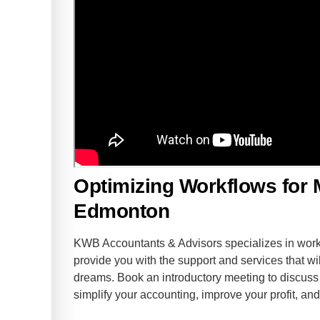
Optimizing Workflows for 
Edmonton
KWB Accountants & Advisors specializes in worki
provide you with the support and services that wil
dreams. Book an introductory meeting to discu
simplify your accounting, improve your profit, a