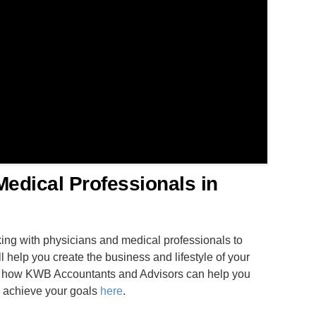
Medical Professionals in
ng with physicians and medical professionals to
l help you create the business and lifestyle of your
ss how KWB Accountants and Advisors can help you
nd achieve your goals
here
.