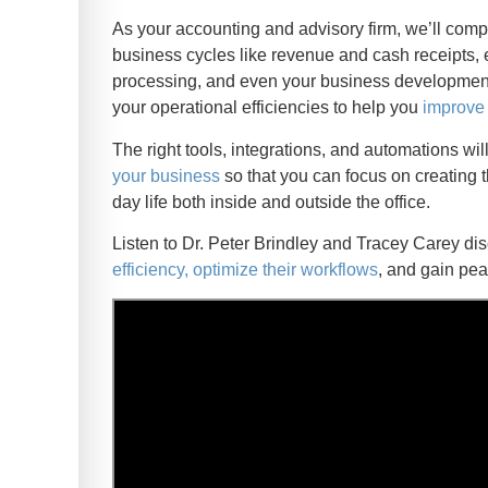
As your accounting and advisory firm, we’ll comp
business cycles like revenue and cash receipts,
processing, and even your business development 
your operational efficiencies to help you
improve 
The right tools, integrations, and automations wi
your business
so that you can focus on creating t
day life both inside and outside the office.
Listen to Dr. Peter Brindley and Tracey Carey 
efficiency, optimize their workflows
, and gain pea