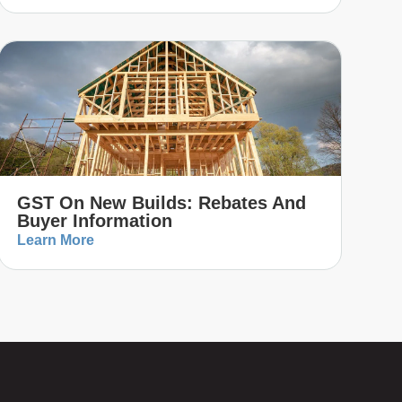
GST On New Builds: Rebates And
Buyer Information
Learn More