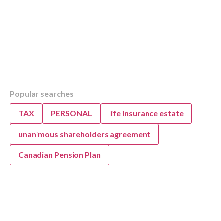
Table of Contents
Popular searches
Overview
KWB: Boosting Medical Practice Efficiency 
TAX
PERSONAL
life insurance estate
Optimizing Workflows for Medical Professiona
Edmonton
unanimous shareholders agreement
Canadian Pension Plan