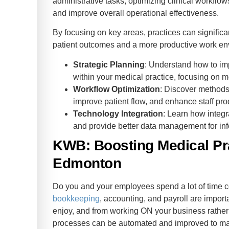
administrative tasks, optimizing clinical workflo
and improve overall operational effectiveness.
By focusing on key areas, practices can significa
patient outcomes and a more productive work en
Strategic Planning
: Understand how to imp
within your medical practice, focusing on
Workflow Optimization
: Discover methods
improve patient flow, and enhance staff prod
Technology Integration
: Learn how integ
and provide better data management for in
KWB: Boosting Medical Pra
Edmonton
Do you and your employees spend a lot of time c
bookkeeping
, accounting, and payroll are importa
enjoy, and from working ON your business rather t
processes can be automated and improved to mak