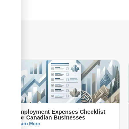
Employment Expenses Checklist
For Canadian Businesses
Learn More