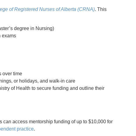
ege of Registered Nurses of Alberta (CRNA)
. This
ster’s degree in Nursing)
on exams
s over time
ings, or holidays, and walk-in care
stry of Health to secure funding and outline their
 can access mentorship funding of up to $10,000 for
endent practice
.