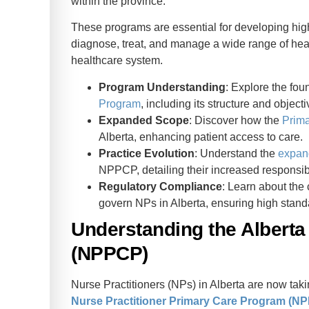
within the province.
These programs are essential for developing hig
diagnose, treat, and manage a wide range of health
healthcare system.
Program Understanding
: Explore the fou
Program
, including its structure and objecti
Expanded Scope
: Discover how the
Prim
Alberta, enhancing patient access to care.
Practice Evolution
: Understand the
expan
NPPCP, detailing their increased responsibi
Regulatory Compliance
: Learn about the 
govern NPs in Alberta, ensuring high standa
Understanding the Alberta
(NPPCP)
Nurse Practitioners (NPs) in Alberta are now tak
Nurse Practitioner Primary Care Program (N