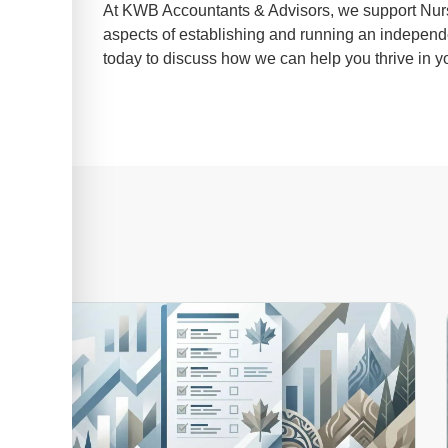
At KWB Accountants & Advisors, we support Nurse 
aspects of establishing and running an independ
today to discuss how we can help you thrive in yo