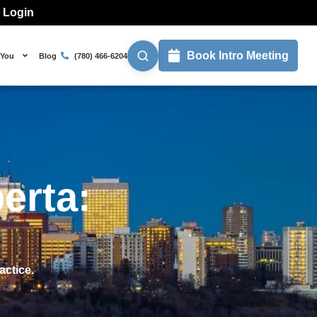
l Login
Book Intro Meeting
 You
Blog
(780) 466-6204
erta:
actice.