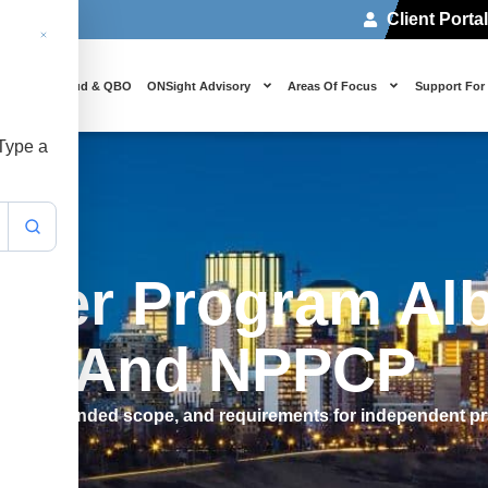
Client Porta
 Us
Cloud & QBO
ONSight Advisory
Areas Of Focus
Support For
 Type a
ioner Program Alb
les And NPPCP
, its expanded scope, and requirements for independent pr