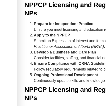
NPPCP Licensing and Regu
NPs
Prepare for Independent Practice
Ensure you meet licensing and education r
Apply to the NPPCP
Submit an Expression of Interest and forma
Practitioner Association of Alberta (NPAA)
.
Develop a Business and Care Plan
Consider facilities, staffing, and financial n
Ensure Compliance with CRNA Guidelin
Follow regulatory requirements related to pa
Ongoing Professional Development
Continuously update skills and knowledge t
NPPCP Licensing and Regu
NPs