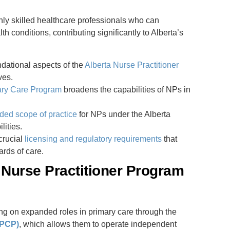
hly skilled healthcare professionals who can
 conditions, contributing significantly to Alberta’s
ndational aspects of the
Alberta Nurse Practitioner
ves.
ary Care Program
broadens the capabilities of NPs in
ded scope of practice
for NPs under the Alberta
lities.
crucial
licensing and regulatory requirements
that
rds of care.
 Nurse Practitioner Program
ing on expanded roles in primary care through the
PPCP)
, which allows them to operate independent