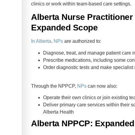
clinics or work within team-based care settings.
Alberta Nurse Practitione
Expanded Scope
In Alberta, NPs
are authorized to:
Diagnose, treat, and manage patient care 
Prescribe medications, including some con
Order diagnostic tests and make specialist 
Through the NPPCP,
NPs
can now also:
Operate their own clinics or join existing 
Deliver primary care services within their 
Alberta Health
Alberta NPPCP: Expanded 