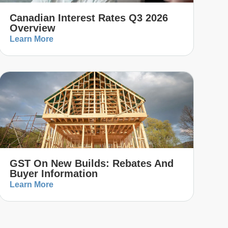
Canadian Interest Rates Q3 2026
Overview
Learn More
GST On New Builds: Rebates And
Buyer Information
Learn More