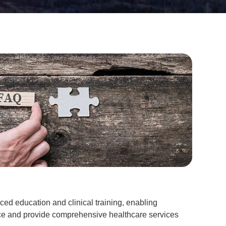
ced education and clinical training, enabling
tice and provide comprehensive healthcare services