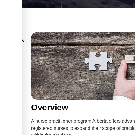
r Program
gram:
 for NPs
nts for
Overview
nts for
A nurse practitioner program Alberta offers advan
registered nurses to expand their scope of prac