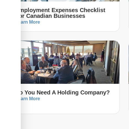
Employment Expenses Checklist
For Canadian Businesses
Learn More
Do You Need A Holding Company?
Learn More