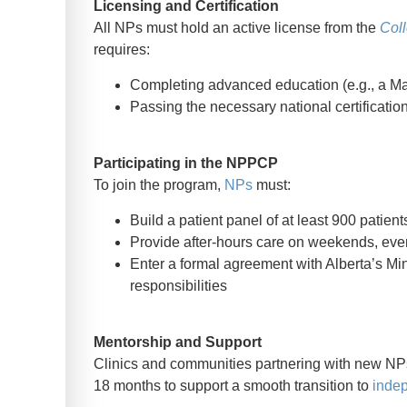
Licensing and Certification
All NPs must hold an active license from the
Coll
requires:
Completing advanced education (e.g., a Ma
Passing the necessary national certificati
Participating in the NPPCP
To join the program,
NPs
must:
Build a patient panel of at least 900 patient
Provide after-hours care on weekends, even
Enter a formal agreement with Alberta’s Mini
responsibilities
Mentorship and Support
Clinics and communities partnering with new NPs
18 months to support a smooth transition to
indep