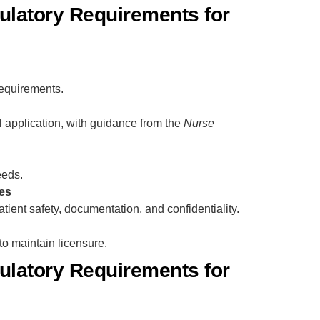
latory Requirements for
equirements.
l application, with guidance from the
Nurse
eeds.
es
tient safety, documentation, and confidentiality.
o maintain licensure.
latory Requirements for