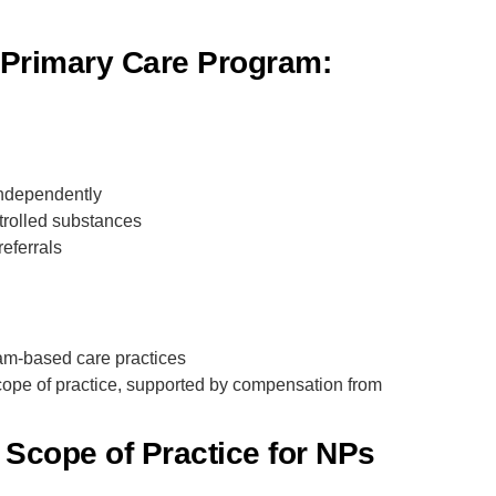
r Primary Care Program:
independently
trolled substances
referrals
team-based care practices
scope of practice, supported by compensation from
Scope of Practice for NPs