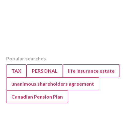
Table of Contents
Popular searches
Overview
Understanding the Alberta Nurse Practitione
TAX
PERSONAL
life insurance estate
(NPPCP)
Alberta Nurse Practitioner Primary Care Pro
unanimous shareholders agreement
Expanded Scope
Canadian Pension Plan
Alberta NPPCP: Expanded Scope of Practice
NPPCP Licensing and Regulatory Requireme
NPs
NPPCP Licensing and Regulatory Requireme
NPs