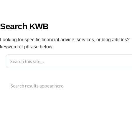
info@kwbllp.com
About
Search KWB
Looking for specific financial advice, services, or blog articles?
keyword or phrase below.
Blog
November 20, 2024
Nurse Practit
Search results appear here
Expanded Ro
Understand the nurse practitioner program Alberta