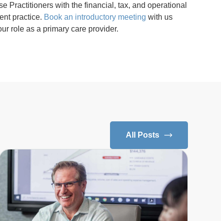
Practitioners with the financial, tax, and operational
ent practice.
Book an introductory meeting
with us
ur role as a primary care provider.
All Posts