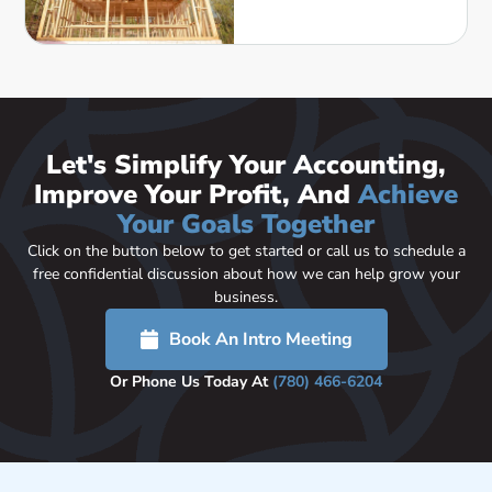
Let's Simplify Your Accounting,
Improve Your Profit, And
Achieve
Your Goals Together
Click on the button below to get started or call us to schedule a
free confidential discussion about how we can help grow your
business.
Book An Intro Meeting
Or Phone Us Today At
(780) 466-6204