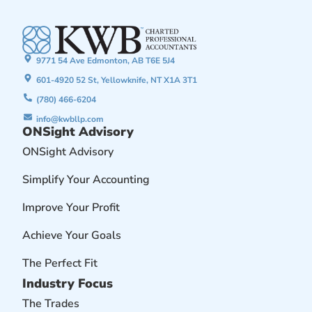
9771 54 Ave Edmonton, AB T6E 5J4
601-4920 52 St, Yellowknife, NT X1A 3T1
(780) 466-6204
info@kwbllp.com
ONSight Advisory
ONSight Advisory
Simplify Your Accounting
Improve Your Profit
Achieve Your Goals
The Perfect Fit
Industry Focus
The Trades