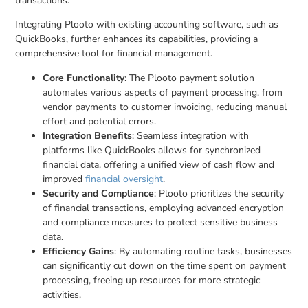
transactions.
Integrating Plooto with existing accounting software, such as
QuickBooks, further enhances its capabilities, providing a
comprehensive tool for financial management.
Core Functionality
: The Plooto payment solution
automates various aspects of payment processing, from
vendor payments to customer invoicing, reducing manual
effort and potential errors.
Integration Benefits
: Seamless integration with
platforms like QuickBooks allows for synchronized
financial data, offering a unified view of cash flow and
improved
financial oversight
.
Security and Compliance
: Plooto prioritizes the security
of financial transactions, employing advanced encryption
and compliance measures to protect sensitive business
data.
Efficiency Gains
: By automating routine tasks, businesses
can significantly cut down on the time spent on payment
processing, freeing up resources for more strategic
activities.