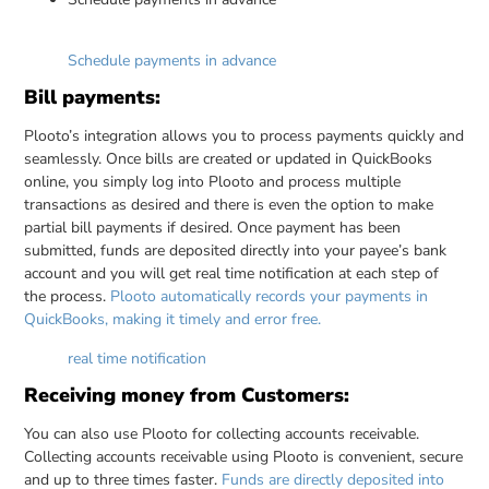
Schedule payments in advance
Bill payments:
Plooto’s integration allows you to process payments quickly and
seamlessly. Once bills are created or updated in QuickBooks
online, you simply log into Plooto and process multiple
transactions as desired and there is even the option to make
partial bill payments if desired. Once payment has been
submitted, funds are deposited directly into your payee’s bank
account and you will get real time notification at each step of
the process.
Plooto automatically records your payments in
QuickBooks, making it timely and error free.
real time notification
Receiving money from Customers:
You can also use Plooto for collecting accounts receivable.
Collecting accounts receivable using Plooto is convenient, secure
and up to three times faster.
Funds are directly deposited into