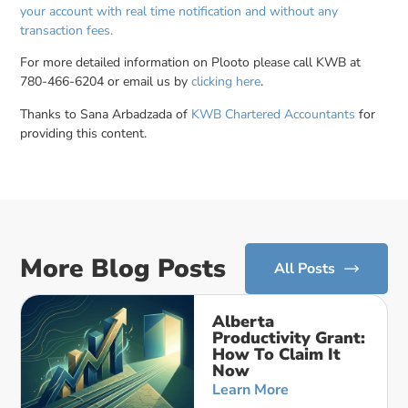
your account with real time notification and without any
transaction fees.
For more detailed information on Plooto please call KWB at
780-466-6204 or email us by
clicking here
.
Thanks to Sana Arbadzada of
KWB Chartered Accountants
for
providing this content.
More Blog Posts
All Posts
Alberta
Productivity Grant:
How To Claim It
Now
Learn More