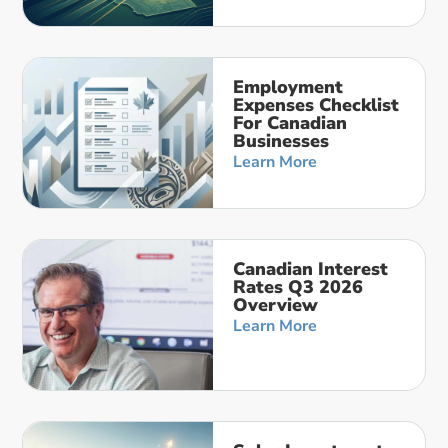
Employment
Expenses Checklist
For Canadian
Businesses
Learn More
Canadian Interest
Rates Q3 2026
Overview
Learn More