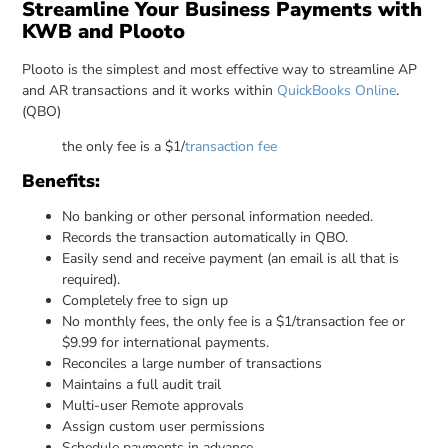
Streamline Your Business Payments with
KWB and Plooto
Plooto is the simplest and most effective way to streamline AP
and AR transactions and it works within
QuickBooks Online
.
(QBO)
the only fee is a $1/
transaction fee
Benefits:
No banking or other personal information needed.
Records the transaction automatically in QBO.
Easily send and receive payment (an email is all that is
required).
Completely free to sign up
No monthly fees, the only fee is a $1/transaction fee or
$9.99 for international payments.
Reconciles a large number of transactions
Maintains a full audit trail
Multi-user Remote approvals
Assign custom user permissions
Schedule payments in advance