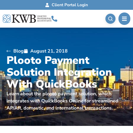
Client Portal Login
Blog
August 21, 2018
Plooto Payment
Solution Integration
With QuickBooks
Learn about the plooto payment solution, which
integrates with QuickBooks Online for streamlined
AP/AR, domestic, and international transactions.