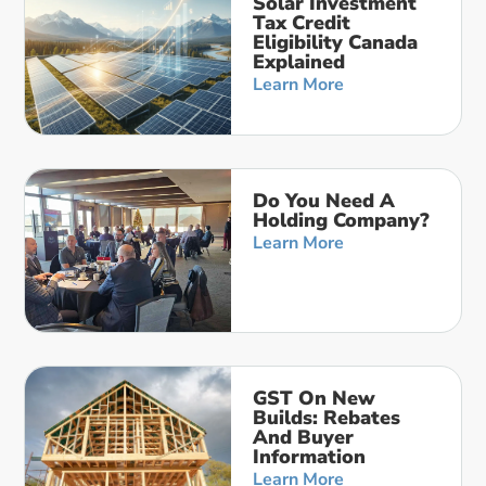
Solar Investment
Tax Credit
Eligibility Canada
Explained
Learn More
Do You Need A
Holding Company?
Learn More
GST On New
Builds: Rebates
And Buyer
Information
Learn More