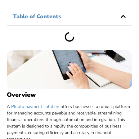
Table of Contents
Overview
A
Plooto payment solution
offers businesses a robust platform
for managing accounts payable and receivable, streamlining
financial operations through automation and integration. This
system is designed to simplify the complexities of business
payments, ensuring efficiency and accuracy in financial