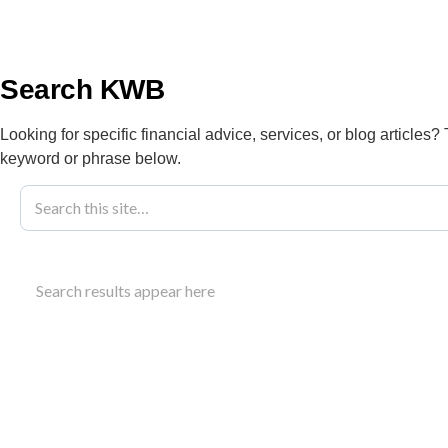
info@kwbllp.com
About
Search KWB
Looking for specific financial advice, services, or blog articles?
keyword or phrase below.
Blog
March 1, 2022
Optimizing Po
Search results appear here
For Your Fami
Learn strategies for post pandemic family budgetin