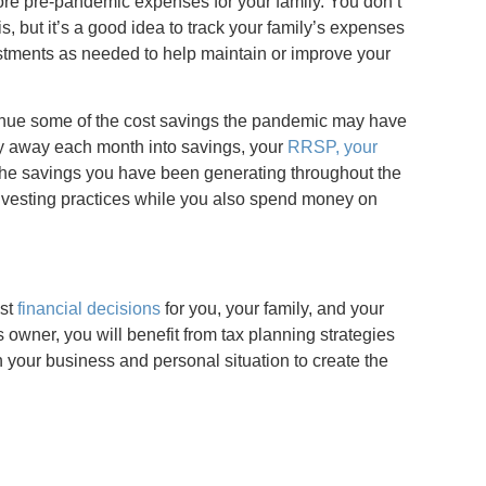
more pre-pandemic expenses for your family. You don’t
s, but it’s a good idea to track your family’s expenses
stments as needed to help maintain or improve your
tinue some of the cost savings the pandemic may have
ey away each month into savings, your
RRSP, your
 the savings you have been generating throughout the
investing practices while you also spend money on
est
financial decisions
for you, your family, and your
 owner, you will benefit from tax planning strategies
your business and personal situation to create the