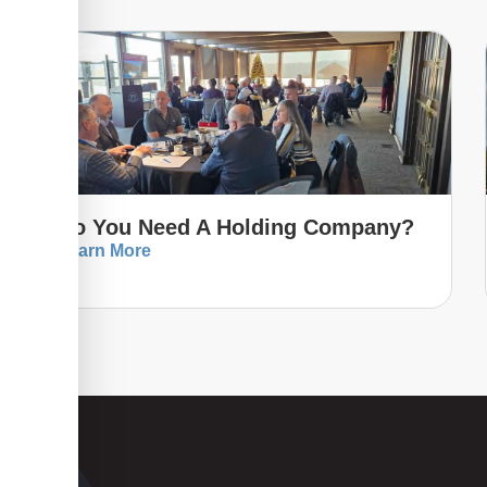
Do You Need A Holding Company?
Learn More