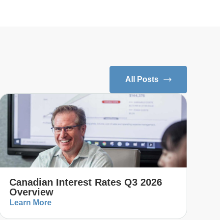
All Posts
Canadian Interest Rates Q3 2026
Overview
Learn More