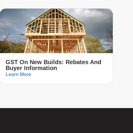
GST On New Builds: Rebates And
Buyer Information
Learn More