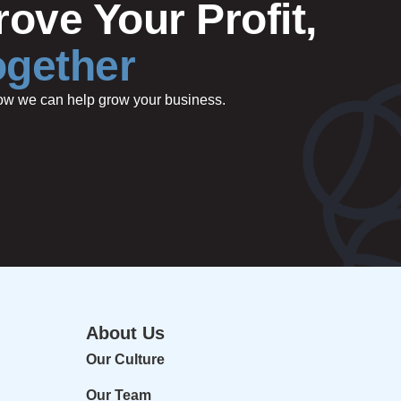
ove Your Profit,
ogether
 how we can help grow your business.
About Us
Our Culture
Our Team