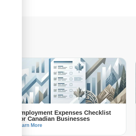
Employment Expenses Checklist
For Canadian Businesses
Learn More