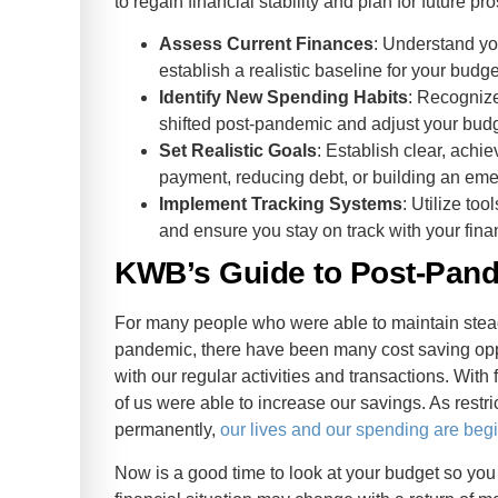
to regain financial stability and plan for future p
Assess Current Finances
: Understand yo
establish a realistic baseline for your budge
Identify New Spending Habits
: Recogniz
shifted post-pandemic and adjust your budg
Set Realistic Goals
: Establish clear, achi
payment, reducing debt, or building an em
Implement Tracking Systems
: Utilize to
and ensure you stay on track with your finan
KWB’s Guide to Post-Pand
For many people who were able to maintain stea
pandemic, there have been many cost saving oppor
with our regular activities and transactions. Wit
of us were able to increase our savings. As restric
permanently,
our lives and our spending are begi
Now is a good time to look at your budget so yo