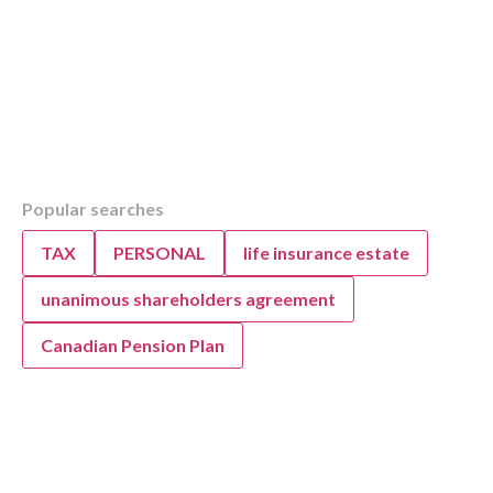
Table of Contents
Popular searches
Overview
KWB’s Guide to Post-Pandemic Family Budg
TAX
PERSONAL
life insurance estate
unanimous shareholders agreement
Canadian Pension Plan