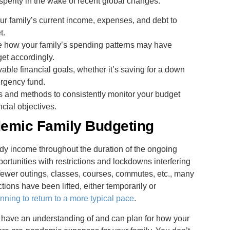
rosperity in the wake of recent global changes.
ur family’s current income, expenses, and debt to
t.
e how your family’s spending patterns may have
et accordingly.
evable financial goals, whether it’s saving for a down
ergency fund.
ols and methods to consistently monitor your budget
cial objectives.
emic Family Budgeting
dy income throughout the duration of the ongoing
tunities with restrictions and lockdowns interfering
h fewer outings, classes, courses, commutes, etc., many
tions have been lifted, either temporarily or
nning to return to a more typical pace
.
u have an understanding of and can plan for how your