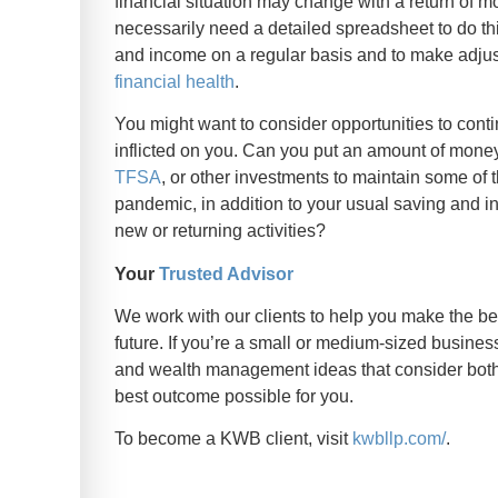
financial situation may change with a return of 
necessarily need a detailed spreadsheet to do thi
and income on a regular basis and to make adju
financial health
.
You might want to consider opportunities to con
inflicted on you. Can you put an amount of mon
TFSA
, or other investments to maintain some of
pandemic, in addition to your usual saving and 
new or returning activities?
Your
Trusted Advisor
We work with our clients to help you make the b
future. If you’re a small or medium-sized business
and wealth management ideas that consider both 
best outcome possible for you.
To become a KWB client, visit
kwbllp.com/
.