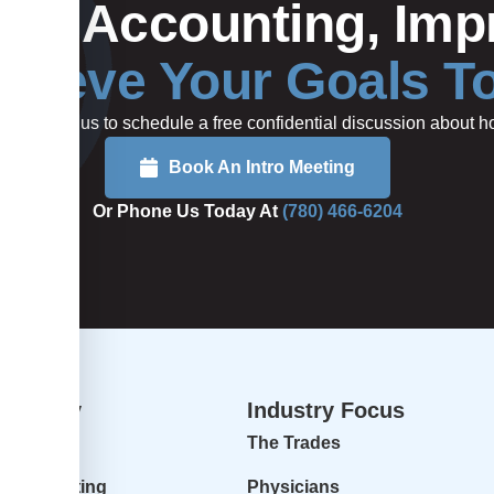
Your Accounting, Impr
hieve Your Goals T
rted or call us to schedule a free confidential discussion about
Book An Intro Meeting
Or Phone Us Today At
(780) 466-6204
dvisory
Industry Focus
isory
The Trades
ur Accounting
Physicians