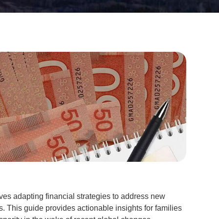
ves adapting financial strategies to address new
 This guide provides actionable insights for families