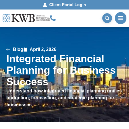
Client Portal Login
Blog
April 2, 2026
Integrated Financial
Planning for Business
Success
Understand how integrated financial planning unifies
budgeting, forecasting, and strategic planning for
businesses.