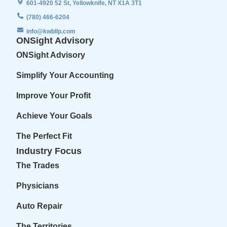
601-4920 52 St, Yellowknife, NT X1A 3T1
(780) 466-6204
info@kwbllp.com
ONSight Advisory
ONSight Advisory
Simplify Your Accounting
Improve Your Profit
Achieve Your Goals
The Perfect Fit
Industry Focus
The Trades
Physicians
Auto Repair
The Territories