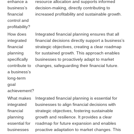
enhance a
resource allocation and supports informed
business’s
decision-making, directly contributing to
financial
increased profitability and sustainable growth.
control and
profitability?
How does
Integrated financial planning ensures that all
integrated
financial decisions directly support a business’s
financial
strategic objectives, creating a clear roadmap
planning
for sustained growth. This approach enables
specifically
businesses to proactively adapt to market
contribute to
changes, safeguarding their financial future.
a business’s
long-term
goal
achievement?
What makes
Integrated financial planning is essential for
integrated
businesses to align financial decisions with
financial
strategic objectives, fostering sustainable
planning
growth and resilience. It provides a clear
essential for
roadmap for future expansion and enables
businesses
proactive adaptation to market changes. This