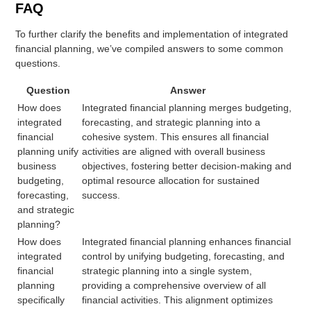
FAQ
To further clarify the benefits and implementation of integrated
financial planning, we’ve compiled answers to some common
questions.
Question
Answer
How does
Integrated financial planning merges budgeting,
integrated
forecasting, and strategic planning into a
financial
cohesive system. This ensures all financial
planning unify
activities are aligned with overall business
business
objectives, fostering better decision-making and
budgeting,
optimal resource allocation for sustained
forecasting,
success.
and strategic
planning?
How does
Integrated financial planning enhances financial
integrated
control by unifying budgeting, forecasting, and
financial
strategic planning into a single system,
planning
providing a comprehensive overview of all
specifically
financial activities. This alignment optimizes