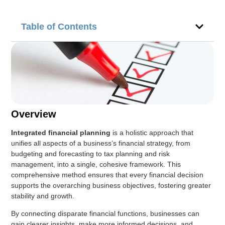
Table of Contents
Overview
Integrated financial planning
is a holistic approach that
unifies all aspects of a business’s financial strategy, from
budgeting and forecasting to tax planning and risk
management, into a single, cohesive framework. This
comprehensive method ensures that every financial decision
supports the overarching business objectives, fostering greater
stability and growth.
By connecting disparate financial functions, businesses can
gain clearer insights, make more informed decisions, and