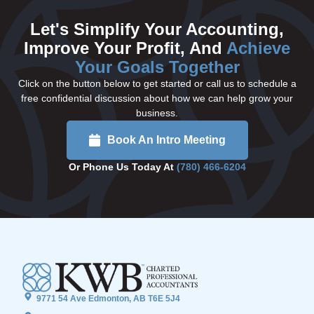
Let's Simplify Your Accounting,
Improve Your Profit, And
Achieve
Your Goals Together
Click on the button below to get started or call us to schedule a
free confidential discussion about how we can help grow your
business.
Book An Intro Meeting
Or Phone Us Today At
(780) 466-6204
9771 54 Ave Edmonton, AB T6E 5J4