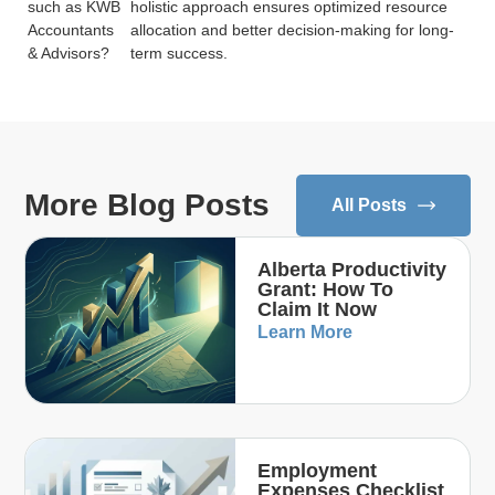
such as KWB
holistic approach ensures optimized resource
Accountants
allocation and better decision-making for long-
& Advisors?
term success.
More Blog Posts
All Posts
Alberta Productivity
Grant: How To
Claim It Now
Learn More
Employment
Expenses Checklist