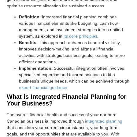
optimize resource allocation for sustained success.
Definition
: Integrated financial planning combines
various financial elements like budgeting, cash flow
management, and investment strategies into a unified
system, as explored in
its core principles
.
Benefits
: This approach enhances financial visibility,
improves decision-making, and aligns all financial
activities with strategic business goals, leading to more
efficient operations.
Implementation
: Successful integration often involves
specialized expertise and tailored solutions to fit a
business’s unique needs, which can be achieved through
expert financial guidance
.
What is Integrated Financial Planning for
Your Business?
The overall financial health and success of your northern
Canadian business ia improved through
integrated planning
that considers your current circumstances, your long-term
goals, and the opportunities that are available to you. With