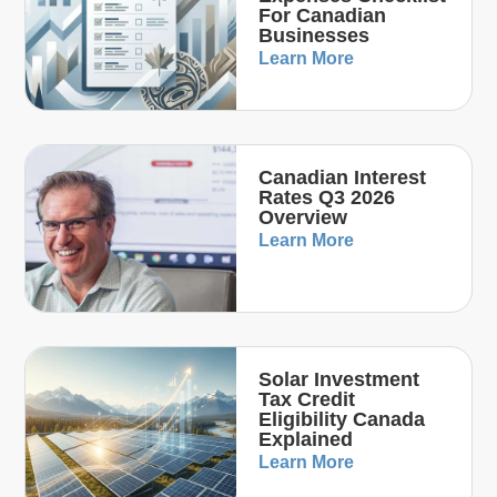
For Canadian
Businesses
Learn More
Canadian Interest
Rates Q3 2026
Overview
Learn More
Solar Investment
Tax Credit
Eligibility Canada
Explained
Learn More