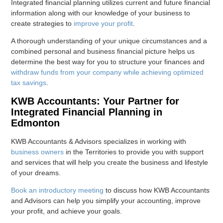
Integrated financial planning utilizes current and future financial
information along with our knowledge of your business to
create strategies to
improve your profit
.
A thorough understanding of your unique circumstances and a
combined personal and business financial picture helps us
determine the best way for you to structure your finances and
withdraw funds from your company while achieving optimized
tax savings
.
KWB Accountants: Your Partner for
Integrated Financial Planning in
Edmonton
KWB Accountants & Advisors specializes in working with
business owners
in the Territories to provide you with support
and services that will help you create the business and lifestyle
of your dreams.
Book an introductory meeting
to discuss how KWB Accountants
and Advisors can help you simplify your accounting, improve
your profit, and achieve your goals.