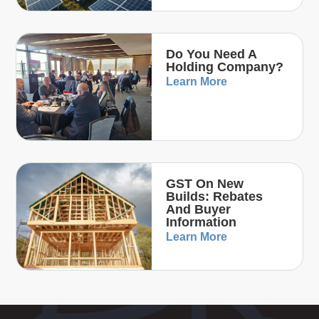
Do You Need A
Holding Company?
Learn More
GST On New
Builds: Rebates
And Buyer
Information
Learn More