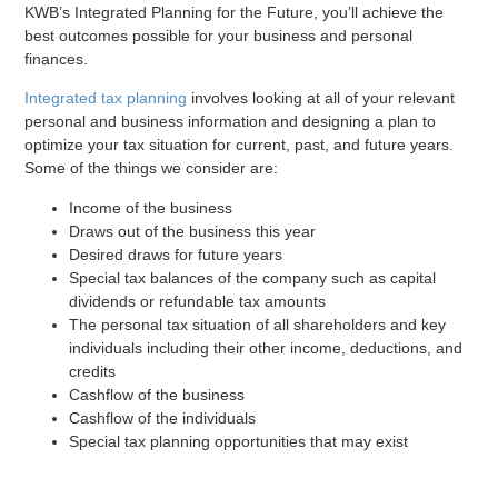
KWB’s Integrated Planning for the Future, you’ll achieve the
best outcomes possible for your business and personal
finances.
Integrated tax planning
involves looking at all of your relevant
personal and business information and designing a plan to
optimize your tax situation for current, past, and future years.
Some of the things we consider are:
Income of the business
Draws out of the business this year
Desired draws for future years
Special tax balances of the company such as capital
dividends or refundable tax amounts
The personal tax situation of all shareholders and key
individuals including their other income, deductions, and
credits
Cashflow of the business
Cashflow of the individuals
Special tax planning opportunities that may exist