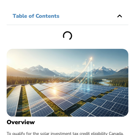
Table of Contents
Overview
To qualify for the solar investment tax credit eligibility Canada,