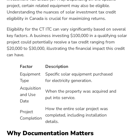
project, certain related equipment may also be eligible.
Understanding the nuances of solar investment tax credit
eligibility in Canada is crucial for maximizing returns.
Eligibility for the CT ITC can vary significantly based on several
key factors. A business investing $100,000 in a qualifying solar
project could potentially receive a tax credit ranging from
$20,000 to $30,000, illustrating the financial impact this credit
can have.
Factor
Description
Equipment
Specific solar equipment purchased
Type
for electricity generation.
Acquisition
When the property was acquired and
and Use
put into service.
Date
How the entire solar project was
Project
completed, including installation
Completion
details.
Why Documentation Matters