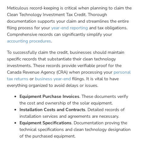
Meticulous record-keeping is critical when planning to claim the
Clean Technology Investment Tax Credit. Thorough
documentation supports your claim and streamlines the entire
filing process for your
year-end reporting
and tax obligations.
Comprehensive records can significantly simplify your
accounting procedures
.
To successfully claim the credit, businesses should maintain
specific records that substantiate their clean technology
investments. These records provide verifiable proof for the
Canada Revenue Agency (CRA) when processing your
personal
tax returns
or
business year-end
filings. It is vital to have
everything organized to avoid delays or issues.
Equipment Purchase Invoices
. These documents verify
the cost and ownership of the solar equipment.
Installation Costs and Contracts
. Detailed records of
installation services and agreements are necessary.
Equipment Specifications
. Documentation proving the
technical specifications and clean technology designation
of the purchased equipment.