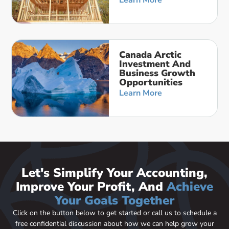
Learn More
Canada Arctic
Investment And
Business Growth
Opportunities
Learn More
Let's Simplify Your Accounting,
Improve Your Profit, And
Achieve
Your Goals Together
Click on the button below to get started or call us to schedule a
free confidential discussion about how we can help grow your