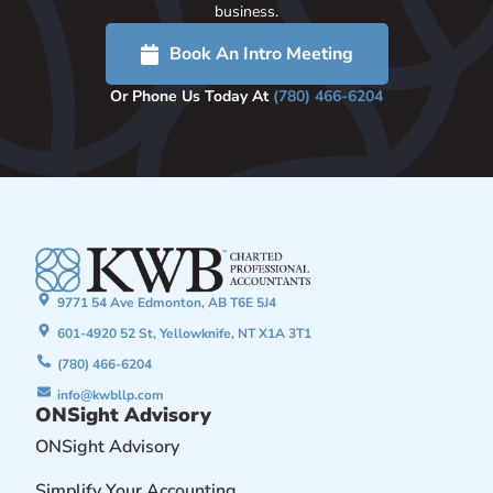
business.
Book An Intro Meeting
Or Phone Us Today At
(780) 466-6204
9771 54 Ave Edmonton, AB T6E 5J4
601-4920 52 St, Yellowknife, NT X1A 3T1
(780) 466-6204
info@kwbllp.com
ONSight Advisory
ONSight Advisory
Simplify Your Accounting