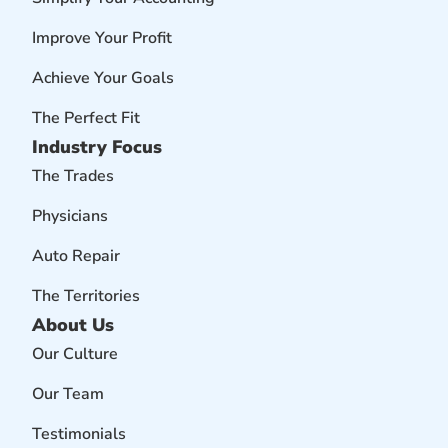
Improve Your Profit
Achieve Your Goals
The Perfect Fit
Industry Focus
The Trades
Physicians
Auto Repair
The Territories
About Us
Our Culture
Our Team
Testimonials