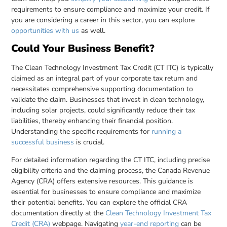
requirements to ensure compliance and maximize your credit. If
you are considering a career in this sector, you can explore
opportunities with us
as well.
Could Your Business Benefit?
The Clean Technology Investment Tax Credit (CT ITC) is typically
claimed as an integral part of your corporate tax return and
necessitates comprehensive supporting documentation to
validate the claim. Businesses that invest in clean technology,
including solar projects, could significantly reduce their tax
liabilities, thereby enhancing their financial position.
Understanding the specific requirements for
running a
successful business
is crucial.
For detailed information regarding the CT ITC, including precise
eligibility criteria and the claiming process, the Canada Revenue
Agency (CRA) offers extensive resources. This guidance is
essential for businesses to ensure compliance and maximize
their potential benefits. You can explore the official CRA
documentation directly at the
Clean Technology Investment Tax
Credit (CRA)
webpage. Navigating
year-end reporting
can be