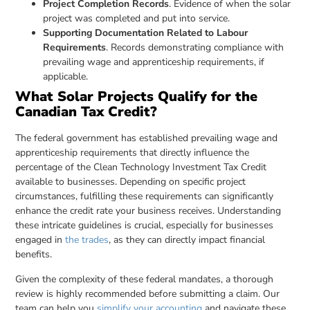
Project Completion Records
. Evidence of when the solar
project was completed and put into service.
Supporting Documentation Related to Labour
Requirements
. Records demonstrating compliance with
prevailing wage and apprenticeship requirements, if
applicable.
What Solar Projects Qualify for the
Canadian Tax Credit?
The federal government has established prevailing wage and
apprenticeship requirements that directly influence the
percentage of the Clean Technology Investment Tax Credit
available to businesses. Depending on specific project
circumstances, fulfilling these requirements can significantly
enhance the credit rate your business receives. Understanding
these intricate guidelines is crucial, especially for businesses
engaged in
the trades
, as they can directly impact financial
benefits.
Given the complexity of these federal mandates, a thorough
review is highly recommended before submitting a claim. Our
team can help you
simplify your accounting
and navigate these