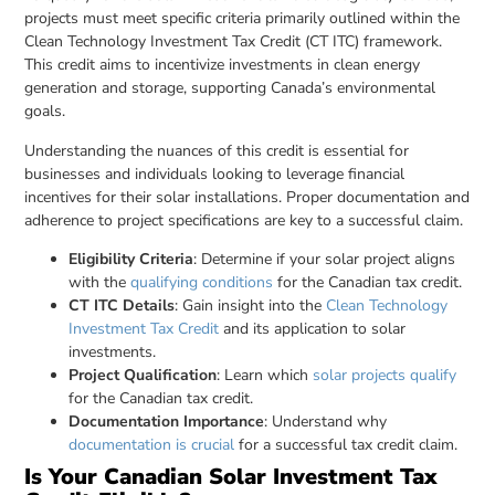
projects must meet specific criteria primarily outlined within the
Clean Technology Investment Tax Credit (CT ITC) framework.
This credit aims to incentivize investments in clean energy
generation and storage, supporting Canada’s environmental
goals.
Understanding the nuances of this credit is essential for
businesses and individuals looking to leverage financial
incentives for their solar installations. Proper documentation and
adherence to project specifications are key to a successful claim.
Eligibility Criteria
: Determine if your solar project aligns
with the
qualifying conditions
for the Canadian tax credit.
CT ITC Details
: Gain insight into the
Clean Technology
Investment Tax Credit
and its application to solar
investments.
Project Qualification
: Learn which
solar projects qualify
for the Canadian tax credit.
Documentation Importance
: Understand why
documentation is crucial
for a successful tax credit claim.
Is Your Canadian Solar Investment Tax