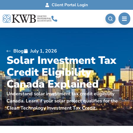
Client Portal Login
Blog
July 1, 2026
Solar Investment Tax
Credit Eligibility
Canada Explained
Understand solar investment tax credit eligibility
Canada. Learn if your solar project qualifies for the
Clean Technology Investment Tax Credit.