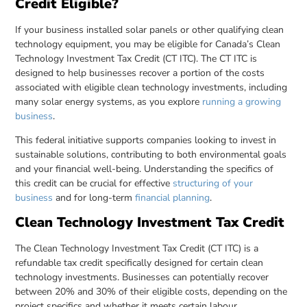
Credit Eligible?
If your business installed solar panels or other qualifying clean
technology equipment, you may be eligible for Canada’s Clean
Technology Investment Tax Credit (CT ITC). The CT ITC is
designed to help businesses recover a portion of the costs
associated with eligible clean technology investments, including
many solar energy systems, as you explore
running a growing
business
.
This federal initiative supports companies looking to invest in
sustainable solutions, contributing to both environmental goals
and your financial well-being. Understanding the specifics of
this credit can be crucial for effective
structuring of your
business
and for long-term
financial planning
.
Clean Technology Investment Tax Credit
The Clean Technology Investment Tax Credit (CT ITC) is a
refundable tax credit specifically designed for certain clean
technology investments. Businesses can potentially recover
between 20% and 30% of their eligible costs, depending on the
project specifics and whether it meets certain labour