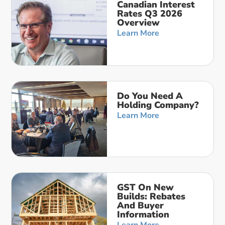
Canadian Interest
Rates Q3 2026
Overview
Learn More
Do You Need A
Holding Company?
Learn More
GST On New
Builds: Rebates
And Buyer
Information