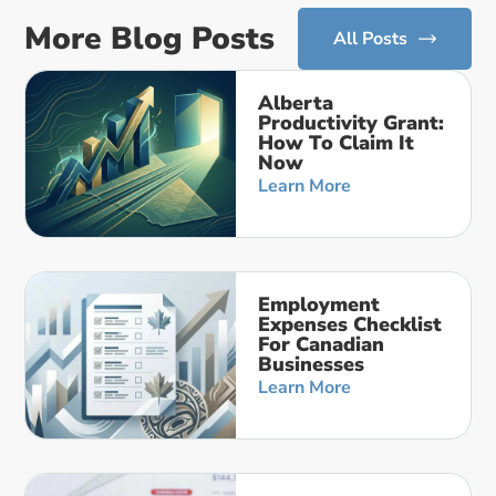
More Blog Posts
All Posts
Alberta
Productivity Grant:
How To Claim It
Now
Learn More
Employment
Expenses Checklist
For Canadian
Businesses
Learn More