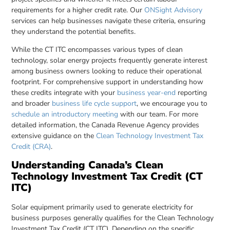
requirements for a higher credit rate. Our
ONSight Advisory
services can help businesses navigate these criteria, ensuring
they understand the potential benefits.
While the CT ITC encompasses various types of clean
technology, solar energy projects frequently generate interest
among business owners looking to reduce their operational
footprint. For comprehensive support in understanding how
these credits integrate with your
business year-end
reporting
and broader
business life cycle support
, we encourage you to
schedule an introductory meeting
with our team. For more
detailed information, the Canada Revenue Agency provides
extensive guidance on the
Clean Technology Investment Tax
Credit (CRA)
.
Understanding Canada’s Clean
Technology Investment Tax Credit (CT
ITC)
Solar equipment primarily used to generate electricity for
business purposes generally qualifies for the Clean Technology
Investment Tax Credit (CT ITC). Depending on the specific