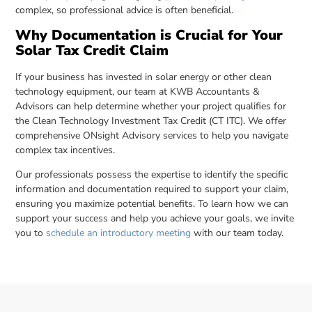
complex, so professional advice is often beneficial.
Why Documentation is Crucial for Your
Solar Tax Credit Claim
If your business has invested in solar energy or other clean
technology equipment, our team at KWB Accountants &
Advisors can help determine whether your project qualifies for
the Clean Technology Investment Tax Credit (CT ITC). We offer
comprehensive ONsight Advisory services to help you navigate
complex tax incentives.
Our professionals possess the expertise to identify the specific
information and documentation required to support your claim,
ensuring you maximize potential benefits. To learn how we can
support your success and help you achieve your goals, we invite
you to
schedule an introductory meeting
with our team today.