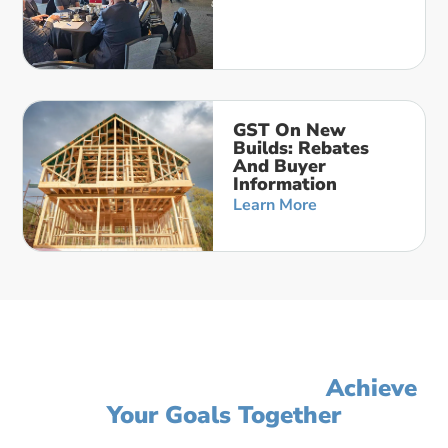
GST On New
Builds: Rebates
And Buyer
Information
Learn More
Let's Simplify Your Accounting,
Improve Your Profit, And
Achieve
Your Goals Together
Click on the button below to get started or call us to schedule a