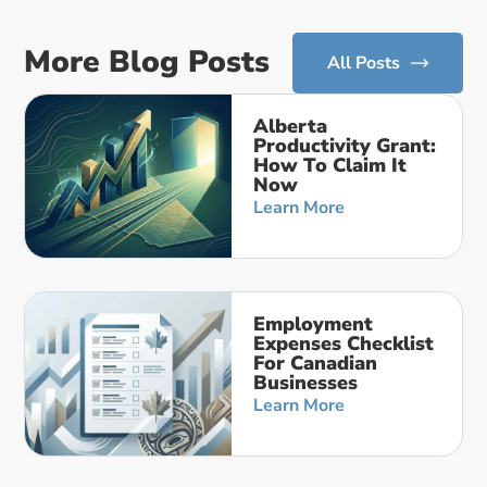
More Blog Posts
All Posts
Alberta
Productivity Grant:
How To Claim It
Now
Learn More
Employment
Expenses Checklist
For Canadian
Businesses
Learn More