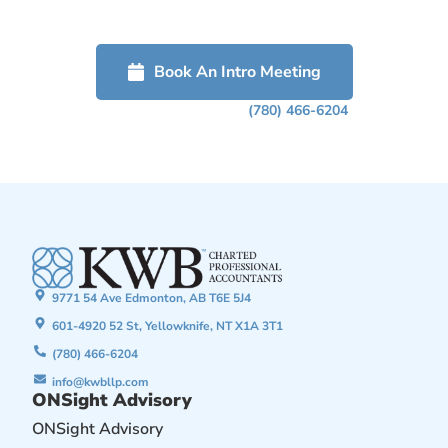
free confidential discussion about how we can help grow your
business.
Book An Intro Meeting
Or Phone Us Today At
(780) 466-6204
9771 54 Ave Edmonton, AB T6E 5J4
601-4920 52 St, Yellowknife, NT X1A 3T1
(780) 466-6204
info@kwbllp.com
ONSight Advisory
ONSight Advisory