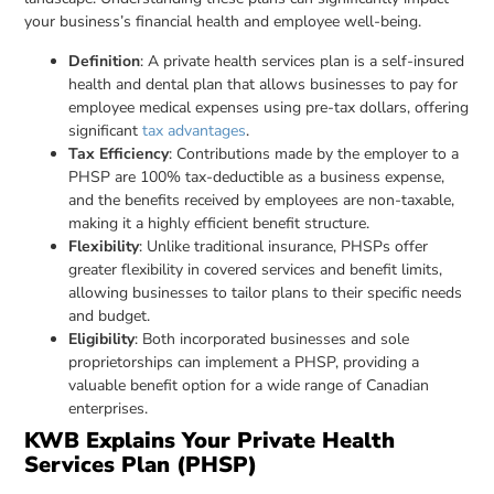
your business’s financial health and employee well-being.
Definition
: A private health services plan is a self-insured
health and dental plan that allows businesses to pay for
employee medical expenses using pre-tax dollars, offering
significant
tax advantages
.
Tax Efficiency
: Contributions made by the employer to a
PHSP are 100% tax-deductible as a business expense,
and the benefits received by employees are non-taxable,
making it a highly efficient benefit structure.
Flexibility
: Unlike traditional insurance, PHSPs offer
greater flexibility in covered services and benefit limits,
allowing businesses to tailor plans to their specific needs
and budget.
Eligibility
: Both incorporated businesses and sole
proprietorships can implement a PHSP, providing a
valuable benefit option for a wide range of Canadian
enterprises.
KWB Explains Your Private Health
Services Plan (PHSP)