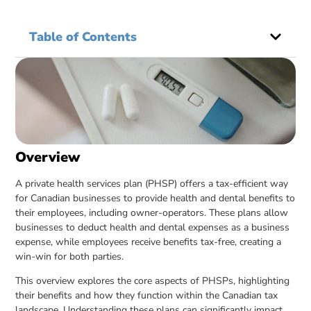
Table of Contents
Overview
A private health services plan (PHSP) offers a tax-efficient way
for Canadian businesses to provide health and dental benefits to
their employees, including owner-operators. These plans allow
businesses to deduct health and dental expenses as a business
expense, while employees receive benefits tax-free, creating a
win-win for both parties.
This overview explores the core aspects of PHSPs, highlighting
their benefits and how they function within the Canadian tax
landscape. Understanding these plans can significantly impact