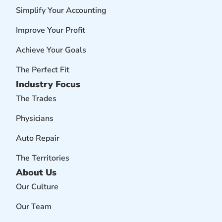
Simplify Your Accounting
Improve Your Profit
Achieve Your Goals
The Perfect Fit
Industry Focus
The Trades
Physicians
Auto Repair
The Territories
About Us
Our Culture
Our Team