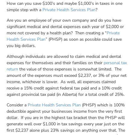
How can you save $100’s and maybe $1,000’s in taxes in one
simple step with a
Private Health Services Plan
?
Are you an employee of your own company and do you have
significant medical and dental expenses each year of $2,000 or
more not covered by a health plan? Then creating a “
Private
Health Services Plan
” (PHSP) as soon as possible could save
you big dollars.
Although individuals are allowed to claim medical and dental
expenses for themselves and their families on their
personal tax
return
the value of those expenses is somewhat limited. The
amount of the expenses must exceed $2,237, or 3% of your net
income, whichever is lower. As well, all expenses claimed
receive a 15% credit against federal tax paid and a 10% credit
against provincial tax paid (in Alberta) for a total credit of 25%.
Consider a
Private Health Services Plan
(PHSP) which is 100%
deductible against your businesses income from the very first
dollar. If you are in the highest tax bracket then the PHSP will
generate well over $1,000 in tax savings every year just on the
first $2,237 alone plus 23% savings on anything over that. The