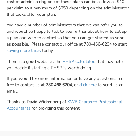
cost of administering one of these plans can be as low as $10
per claim to a maximum of $250 depending on the administrator
that looks after your plan.
We have a number of administrators that we can refer you to
and would be happy to talk to you further about how to set up
a plan and who to contact so that you can get started as soon
as possible. Please contact our office at 780-466-6204 to start
saving more taxes
today.
There is a good website , the
PHSP Calculator
, that may help
you decide if starting a PHSP is worth doing.
If you would like more information or have any questions, feel
free to contact us at
780.466.6204,
or
click here
to send us an
email.
Thanks to David Wickenberg of
KWB Chartered Professional
Accountants
for providing this content.