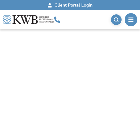
Client Portal Login
Blog
September 17, 2020
Private Health
Services Plan Tax
Savings
A private health services plan allows businesses to
pay for eligible health and dental expenses with pre-
tax dollars, reducing taxable income.