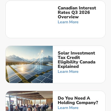
Canadian Interest
Rates Q3 2026
Overview
Learn More
Solar Investment
Tax Credit
Eligibility Canada
Explained
Learn More
Do You Need A
Holding Company?
Learn More