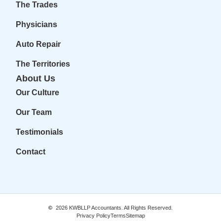
The Trades
Physicians
Auto Repair
The Territories
About Us
Our Culture
Our Team
Testimonials
Contact
2026
KWBLLP Accountants. All Rights Reserved.
Privacy Policy
Terms
Sitemap