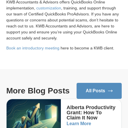
KWB Accountants & Advisors offers QuickBooks Online
implementation,
customization
, training, and support through
our team of Certified QuickBooks ProAdvisors. If you have any
questions or concerns about potential scams, don’t hesitate to
reach out to us. KWB Accountants and Advisors, are here to
support you and ensure you’re using your QuickBooks Online
account safely and securely.
Book an introductory meeting
here to become a KWB client.
More Blog Posts
All Posts
Alberta Productivity
Grant: How To
Claim It Now
Learn More