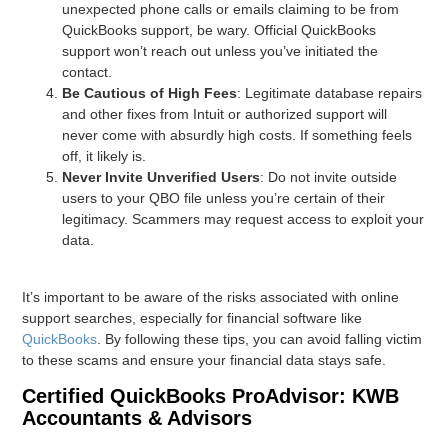
unexpected phone calls or emails claiming to be from
QuickBooks support, be wary. Official QuickBooks
support won’t reach out unless you’ve initiated the
contact.
Be Cautious of High Fees
: Legitimate database repairs
and other fixes from Intuit or authorized support will
never come with absurdly high costs. If something feels
off, it likely is.
Never Invite Unverified Users
: Do not invite outside
users to your QBO file unless you’re certain of their
legitimacy. Scammers may request access to exploit your
data.
It’s important to be aware of the risks associated with online
support searches, especially for financial software like
QuickBooks
. By following these tips, you can avoid falling victim
to these scams and ensure your financial data stays safe.
Certified QuickBooks ProAdvisor: KWB
Accountants & Advisors