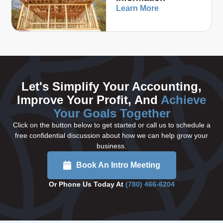
Learn More
Let's Simplify Your Accounting,
Improve Your Profit, And
Achieve
Your Goals Together
Click on the button below to get started or call us to schedule a
free confidential discussion about how we can help grow your
business.
Book An Intro Meeting
Or Phone Us Today At
(780) 466-6204