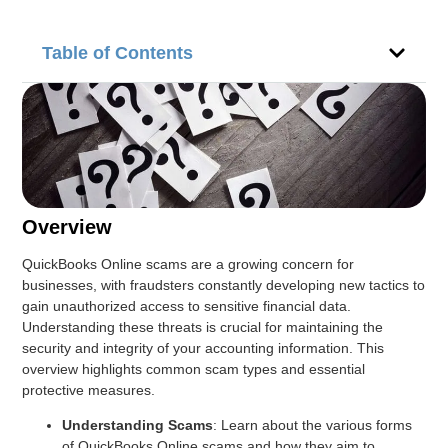
Table of Contents
Overview
QuickBooks Online scams are a growing concern for
businesses, with fraudsters constantly developing new tactics to
gain unauthorized access to sensitive financial data.
Understanding these threats is crucial for maintaining the
security and integrity of your accounting information. This
overview highlights common scam types and essential
protective measures.
Understanding Scams
: Learn about the various forms
of QuickBooks Online scams and how they aim to