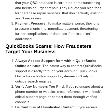
that your QBO database is corrupted or malfunctioning
and needs an urgent repair. They’ll quote you high fees
for “database repair services” that don’t actually exist or
aren’t necessary.
Payment Pressure:
To make matters worse, they often
pressure clients into immediate payment, threatening
further complications or data loss if the issue isn’t
addressed.
QuickBooks Scams: How Fraudsters
Target Your Business
Always Access Support from within QuickBooks
Online or Intuit
: The safest way to contact QuickBooks
support is directly through your account. QuickBooks
Online has a built-in support system—don’t rely on
outside search engines.
Verify Any Numbers You Find
: If you’re unsure about a
phone number or website, cross-reference it with Intuit’s
official support page or contact them through verified
channels.
Be Cautious of Unsolicited Contact
: If you receive