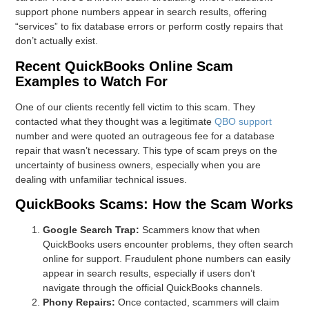
support phone numbers appear in search results, offering
“services” to fix database errors or perform costly repairs that
don’t actually exist.
Recent QuickBooks Online Scam
Examples to Watch For
One of our clients recently fell victim to this scam. They
contacted what they thought was a legitimate
QBO support
number and were quoted an outrageous fee for a database
repair that wasn’t necessary. This type of scam preys on the
uncertainty of business owners, especially when you are
dealing with unfamiliar technical issues.
QuickBooks Scams: How the Scam Works
Google Search Trap:
Scammers know that when
QuickBooks users encounter problems, they often search
online for support. Fraudulent phone numbers can easily
appear in search results, especially if users don’t
navigate through the official QuickBooks channels.
Phony Repairs:
Once contacted, scammers will claim