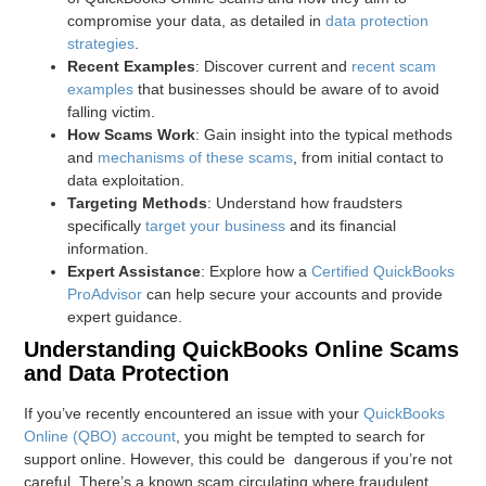
compromise your data, as detailed in
data protection
strategies
.
Recent Examples
: Discover current and
recent scam
examples
that businesses should be aware of to avoid
falling victim.
How Scams Work
: Gain insight into the typical methods
and
mechanisms of these scams
, from initial contact to
data exploitation.
Targeting Methods
: Understand how fraudsters
specifically
target your business
and its financial
information.
Expert Assistance
: Explore how a
Certified QuickBooks
ProAdvisor
can help secure your accounts and provide
expert guidance.
Understanding QuickBooks Online Scams
and Data Protection
If you’ve recently encountered an issue with your
QuickBooks
Online (QBO) account
, you might be tempted to search for
support online. However, this could be dangerous if you’re not
careful. There’s a known scam circulating where fraudulent