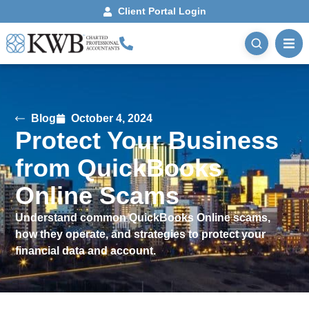
Client Portal Login
Blog
October 4, 2024
Protect Your Business
from QuickBooks
Online Scams
Understand common QuickBooks Online scams,
how they operate, and strategies to protect your
financial data and account.