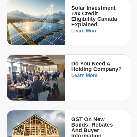
Solar Investment
Tax Credit
Eligibility Canada
Explained
Learn More
Do You Need A
Holding Company?
Learn More
GST On New
Builds: Rebates
And Buyer
Information