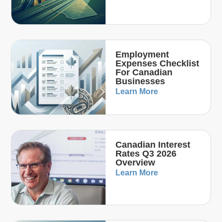
Employment
Expenses Checklist
For Canadian
Businesses
Learn More
Canadian Interest
Rates Q3 2026
Overview
Learn More