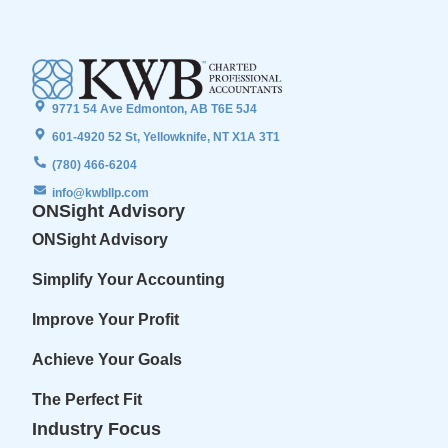
9771 54 Ave Edmonton, AB T6E 5J4
601-4920 52 St, Yellowknife, NT X1A 3T1
(780) 466-6204
info@kwbllp.com
ONSight Advisory
ONSight Advisory
Simplify Your Accounting
Improve Your Profit
Achieve Your Goals
The Perfect Fit
Industry Focus