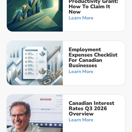
Productivity Grant:
How To Claim It
Now
Learn More
Employment
Expenses Checklist
For Canadian
Businesses
Learn More
Canadian Interest
Rates Q3 2026
Overview
Learn More