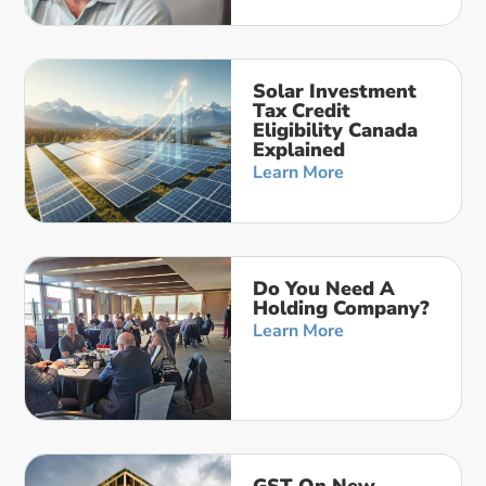
Solar Investment
Tax Credit
Eligibility Canada
Explained
Learn More
Do You Need A
Holding Company?
Learn More
GST On New