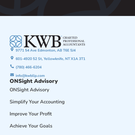
9771 54 Ave Edmonton, AB T6E 5J4
601-4920 52 St, Yellowknife, NT X1A 3T1
(780) 466-6204
info@kwbllp.com
ONSight Advisory
ONSight Advisory
Simplify Your Accounting
Improve Your Profit
Achieve Your Goals