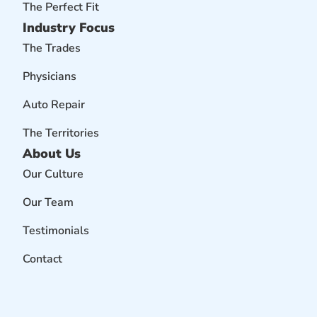
The Perfect Fit
Industry Focus
The Trades
Physicians
Auto Repair
The Territories
About Us
Our Culture
Our Team
Testimonials
Contact