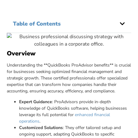
Table of Contents
Overview
Understanding the **QuickBooks ProAdvisor benefits** is crucial
for businesses seeking optimized financial management and
strategic growth. These certified professionals offer specialized
expertise that can transform how companies handle their
accounting, ensuring accuracy, efficiency, and compliance.
Expert Guidance
: ProAdvisors provide in-depth
knowledge of QuickBooks software, helping businesses
leverage its full potential for
enhanced financial
operations
.
Customized Solutions
: They offer tailored setup and
ongoing support, adapting QuickBooks to specific