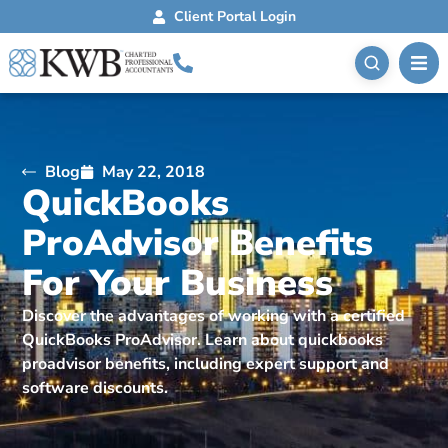
Client Portal Login
Blog
May 22, 2018
QuickBooks
ProAdvisor Benefits
For Your Business
Discover the advantages of working with a certified
QuickBooks ProAdvisor. Learn about quickbooks
proadvisor benefits, including expert support and
software discounts.