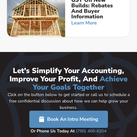
Builds: Rebates
And Buyer
Information
Learn More
Let's Simplify Your Accounting,
Improve Your Profit, And
Achieve
Your Goals Together
Click on the button below to get started or call us to schedule a
free confidential discussion about how we can help grow your
business.
Book An Intro Meeting
Or Phone Us Today At
(780) 466-6204