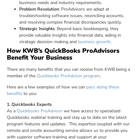
business needs and industry requirements.
Problem Resolution
: ProAdvisors are adept at
troubleshooting software issues, reconciling accounts,
and resolving complex financial discrepancies quickly.
Strategic Insights
: Beyond basic bookkeeping, they
provide valuable insights into financial data, aiding in
strategic decision-making and
business growth
.
How KWB’s QuickBooks ProAdvisors
Benefit Your Business
There are many benefits that you can receive from KWB being a
member of the
Quickbooks ProAdvisor program
.
Here are a few examples of how we can
pass along these
benefits
to you:
1. Quickbooks Experts
As a
Quickbooks ProAdvisor
we have access to specialized
Quickbooks webinar training and stay up to date on the latest
program features and updates. This expertise coupled with our
remote and onsite accounting service allows us to provide you
with superior software training and support at your