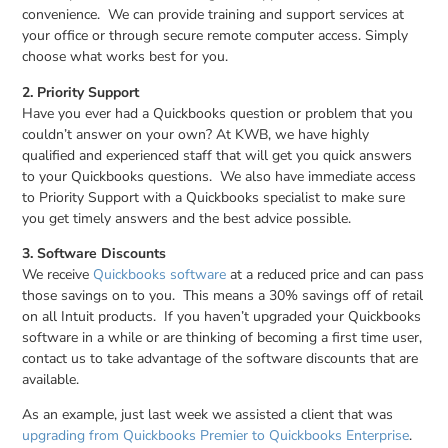
convenience. We can provide training and support services at
your office or through secure remote computer access. Simply
choose what works best for you.
2. Priority Support
Have you ever had a Quickbooks question or problem that you
couldn’t answer on your own? At KWB, we have highly
qualified and experienced staff that will get you quick answers
to your Quickbooks questions. We also have immediate access
to Priority Support with a Quickbooks specialist to make sure
you get timely answers and the best advice possible.
3. Software Discounts
We receive
Quickbooks software
at a reduced price and can pass
those savings on to you. This means a 30% savings off of retail
on all Intuit products. If you haven’t upgraded your Quickbooks
software in a while or are thinking of becoming a first time user,
contact us to take advantage of the software discounts that are
available.
As an example, just last week we assisted a client that was
upgrading from Quickbooks Premier to Quickbooks Enterprise
.