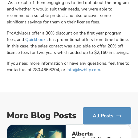
As a result of them engaging us to find out about the program
and whether it would suit their needs, we were able to
recommend a suitable product and also uncover some
significant savings for them on their license fees.
ProAdvisors offer a 30% discount on the first year program
fees, and
Quickbooks
has promotional offers from time to time.
In this case, the sales contact was also able to offer 20% off
license fees for two years which added up to $2,160 in savings.
If you need more information or have any questions, feel free to
contact us at 780.466.6204, or
info@kwbllp.com
.
More Blog Posts
All Posts
Alberta