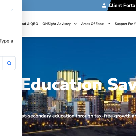
Client Porta
t Us
Cloud & QBO
ONSight Advisory
Areas Of Focus
Support For 
 Type a
ed Education Sav
ps fund post-secondary education through tax-free growth 