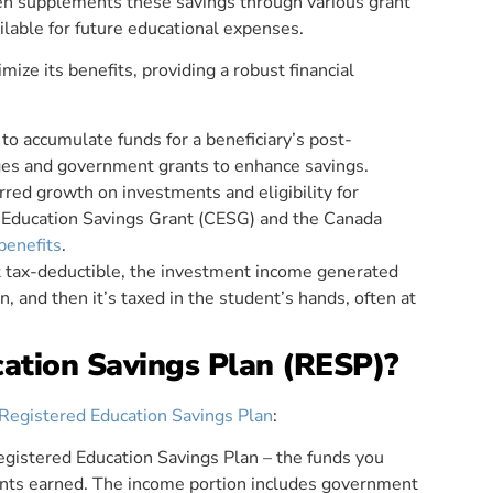
en supplements these savings through various grant
ilable for future educational expenses.
ze its benefits, providing a robust financial
 to accumulate funds for a beneficiary’s post-
ages and government grants to enhance savings.
rred growth on investments and eligibility for
 Education Savings Grant (CESG) and the Canada
benefits
.
ot tax-deductible, the investment income generated
n, and then it’s taxed in the student’s hands, often at
cation Savings Plan (RESP)?
Registered Education Savings Plan
:
gistered Education Savings Plan – the funds you
nts earned. The income portion includes government