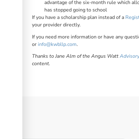
advantage of the six-month rule which allo
has stopped going to school
If you have a scholarship plan instead of a
Regis
your provider directly.
If you need more information or have any questio
or
info@kwbllp.com
.
Thanks to Jane Alm of the Angus Watt
Advisor
content.