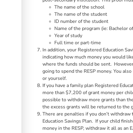
post-secondary institution. This proof mus
The name of the school
The name of the student
ID number of the student
Name of the program (ie: Bachelor of
Year of study
Full time or part-time
In addition, your Registered Education Savi
indicating how much money you would like
where the funds should be sent. However,
going to spend the RESP money. You also 
or yourself.
If you have a family plan Registered Educ
more than $7,200 of grant money per chil
possible to withdraw more grants than the 
the excess grants will be returned to the
There are penalties if you don’t withdraw
Education Savings Plan. If your child finis
money in the RESP, withdraw it all as an E