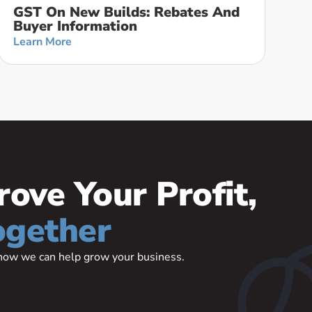
GST On New Builds: Rebates And
Buyer Information
Learn More
rove Your Profit,
ogether
t how we can help grow your business.