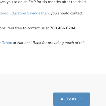
ws you to do an EAP for six months after the child
tered Education Savings Plan
, you should contact
ns, feel free to contact us at
780.466.6204
,
y Group
at National Bank for providing much of this
All Posts