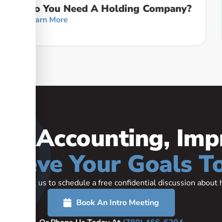
Do You Need A Holding Company?
Learn More
our Accounting, Imp
hieve Your Goals T
rted or call us to schedule a free confidential discussion abou
Book An Intro Meeting