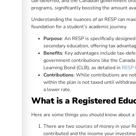
tax-deferred, and the Canadian government oft
programs, significantly boosting the amount ava
Understanding the nuances of an RESP can maximi
foundation for a student’s academic journey.
Purpose
: An RESP is specifically designed
secondary education, offering tax advant
Benefits
: Key advantages include tax-defe
government contributions like the Canada
Learning Bond (CLB), as detailed in
RESP 
Contributions
: While contributions are n
within the plan is not taxed until withdraw
a lower rate.
What is a Registered Edu
Here are some things you should know about a
There are two sources of money in your Re
contributed and the income your investme