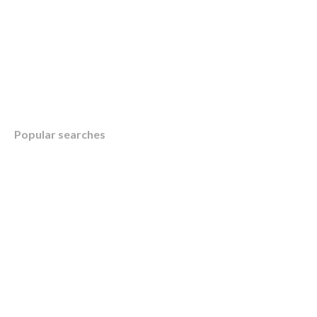
Table of Contents
Popular searches
Overview
What is a Registered Education Savings Pla