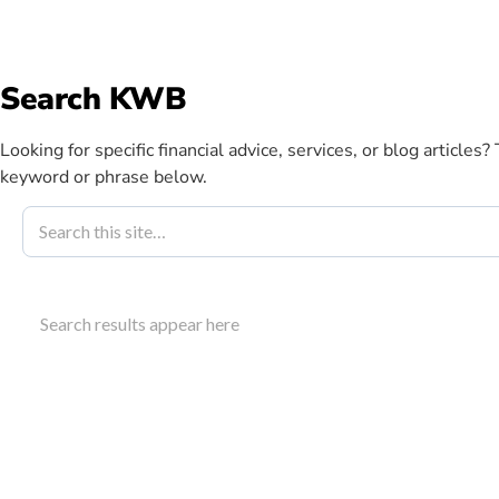
info@kwbllp.com
Search KWB
Abou
Looking for specific financial advice, services, or blog articles?
keyword or phrase below.
Blog
May 14, 2019
Your Register
Search results appear here
KWB Guide
Learn how a registered education savings plan hel