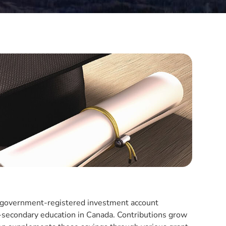
a government-registered investment account
st-secondary education in Canada. Contributions grow