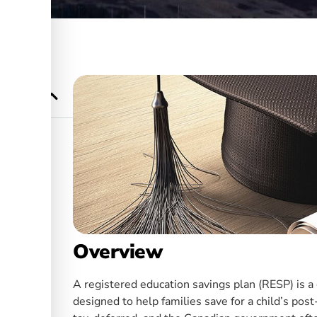
n (RESP)?
Overview
A registered education savings plan (RESP) is 
designed to help families save for a child’s po