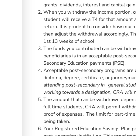
grants, dividends, interest and capital gain
When you withdraw the income portion, ca
student will receive a T4 for that amount 
return. It is prudent to consider how much
then adjust the withdrawal accordingly. T
1st 13 weeks of school.
The funds you contributed can be withdrawn
beneficiaries is in an acceptable post-se
Secondary Education payments (PSE).
Acceptable post-secondary programs are 
diploma, degree, certificate, or journeyman
attending post-secondary in ‘general studie
working towards a designation, CRA will n
The amount that can be withdrawn depends
full time students, CRA will permit withd
proof of expenses. The limit for part-tim
being taken.
Your Registered Education Savings Plan pro