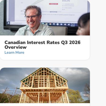
Canadian Interest Rates Q3 2026
Overview
Learn More