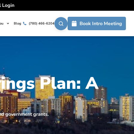
l Login
Book Intro Meeting
You
Blog
(780) 466-6204
ings Plan: A
and government grants.