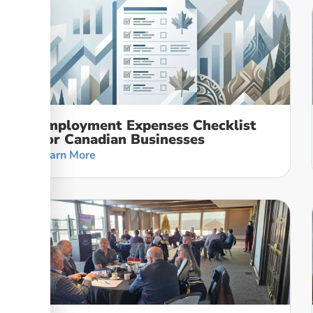
Employment Expenses Checklist
For Canadian Businesses
Learn More