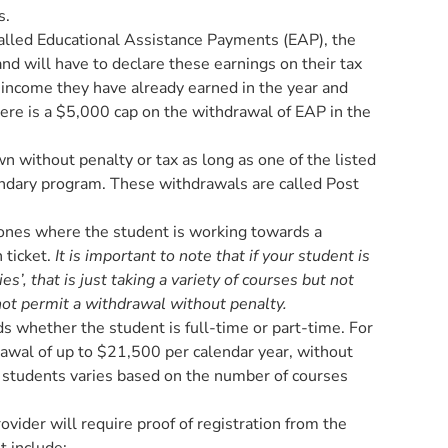
s.
lled Educational Assistance Payments (EAP), the
and will have to declare these earnings on their tax
 income they have already earned in the year and
here is a $5,000 cap on the withdrawal of EAP in the
 without penalty or tax as long as one of the listed
condary program. These withdrawals are called Post
ones where the student is working towards a
 ticket.
It is important to note that if your student is
s’, that is just taking a variety of courses but not
ot permit a withdrawal without penalty.
 whether the student is full-time or part-time. For
rawal of up to $21,500 per calendar year, without
e students varies based on the number of courses
vider will require proof of registration from the