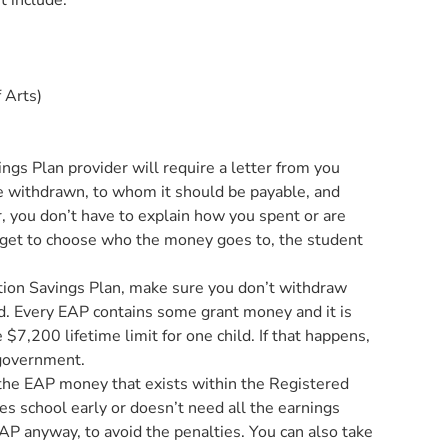
t include:
 Arts)
ngs Plan provider will require a letter from you
 withdrawn, to whom it should be payable, and
 you don’t have to explain how you spent or are
get to choose who the money goes to, the student
ation Savings Plan, make sure you don’t withdraw
d. Every EAP contains some grant money and it is
$7,200 lifetime limit for one child. If that happens,
 government.
 the EAP money that exists within the Registered
hes school early or doesn’t need all the earnings
AP anyway, to avoid the penalties. You can also take