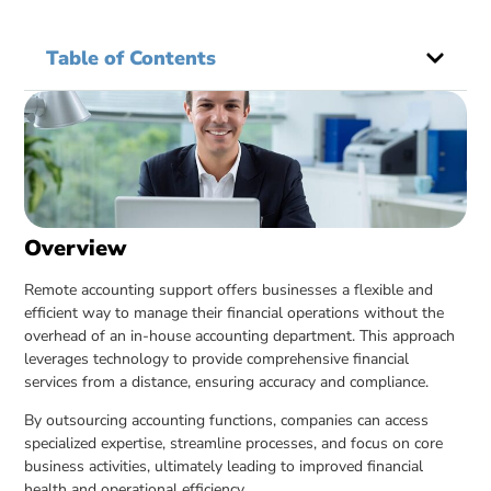
Table of Contents
Overview
Remote accounting support offers businesses a flexible and
efficient way to manage their financial operations without the
overhead of an in-house accounting department. This approach
leverages technology to provide comprehensive financial
services from a distance, ensuring accuracy and compliance.
By outsourcing accounting functions, companies can access
specialized expertise, streamline processes, and focus on core
business activities, ultimately leading to improved financial
health and operational efficiency.