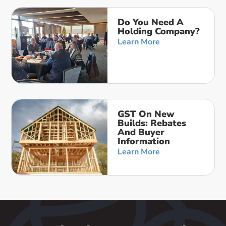
Do You Need A
Holding Company?
Learn More
GST On New
Builds: Rebates
And Buyer
Information
Learn More