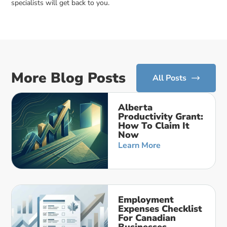
specialists will get back to you.
More Blog Posts
All Posts
Alberta
Productivity Grant:
How To Claim It
Now
Learn More
Employment
Expenses Checklist
For Canadian