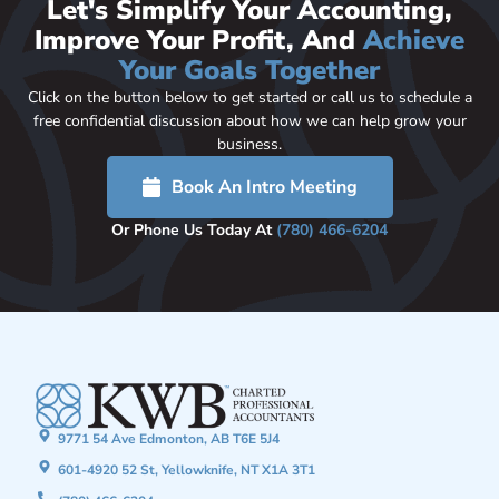
Let's Simplify Your Accounting,
Improve Your Profit, And
Achieve
Your Goals Together
Click on the button below to get started or call us to schedule a
free confidential discussion about how we can help grow your
business.
Book An Intro Meeting
Or Phone Us Today At
(780) 466-6204
9771 54 Ave Edmonton, AB T6E 5J4
601-4920 52 St, Yellowknife, NT X1A 3T1