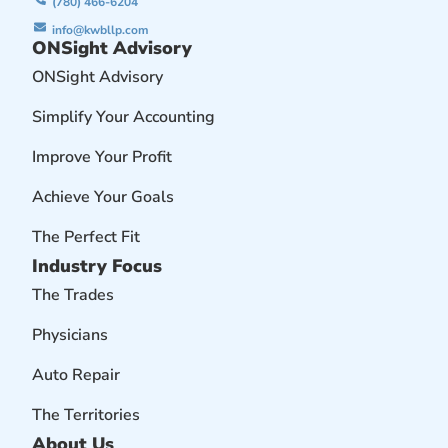
(780) 466-6204
info@kwbllp.com
ONSight Advisory
ONSight Advisory
Simplify Your Accounting
Improve Your Profit
Achieve Your Goals
The Perfect Fit
Industry Focus
The Trades
Physicians
Auto Repair
The Territories
About Us