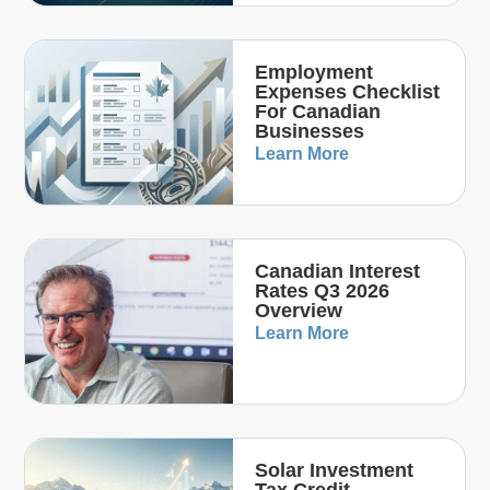
Employment
Expenses Checklist
For Canadian
Businesses
Learn More
Canadian Interest
Rates Q3 2026
Overview
Learn More
Solar Investment