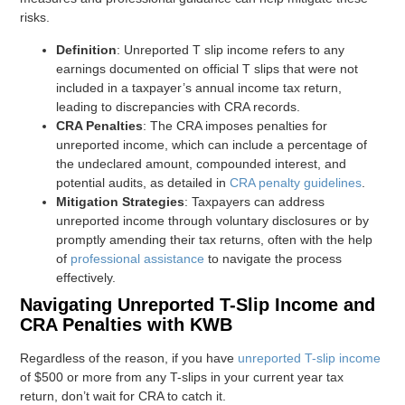
risks.
Definition
: Unreported T slip income refers to any
earnings documented on official T slips that were not
included in a taxpayer’s annual income tax return,
leading to discrepancies with CRA records.
CRA Penalties
: The CRA imposes penalties for
unreported income, which can include a percentage of
the undeclared amount, compounded interest, and
potential audits, as detailed in
CRA penalty guidelines
.
Mitigation Strategies
: Taxpayers can address
unreported income through voluntary disclosures or by
promptly amending their tax returns, often with the help
of
professional assistance
to navigate the process
effectively.
Navigating Unreported T-Slip Income and
CRA Penalties with KWB
Regardless of the reason, if you have
unreported T-slip income
of $500 or more from any T-slips in your current year tax
return, don’t wait for CRA to catch it.