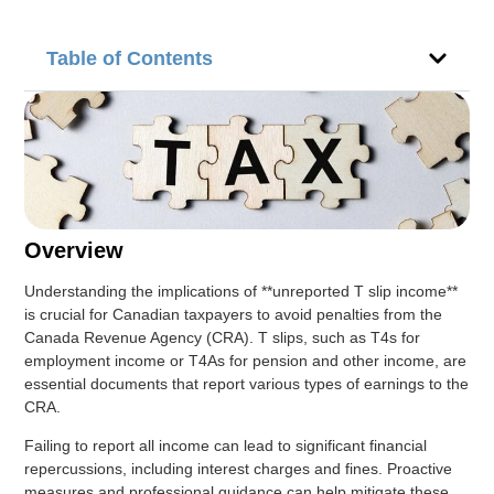
Table of Contents
Overview
Understanding the implications of **unreported T slip income**
is crucial for Canadian taxpayers to avoid penalties from the
Canada Revenue Agency (CRA). T slips, such as T4s for
employment income or T4As for pension and other income, are
essential documents that report various types of earnings to the
CRA.
Failing to report all income can lead to significant financial
repercussions, including interest charges and fines. Proactive
measures and professional guidance can help mitigate these