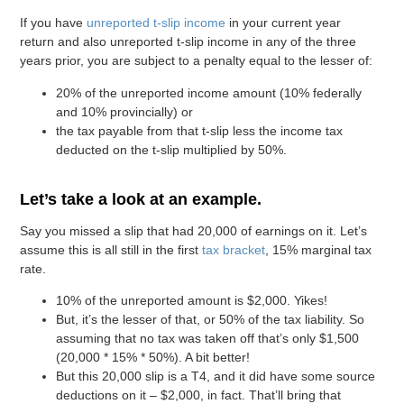
If you have
unreported t-slip income
in your current year
return and also unreported t-slip income in any of the three
years prior, you are subject to a penalty equal to the lesser of:
20% of the unreported income amount (10% federally
and 10% provincially) or
the tax payable from that t-slip less the income tax
deducted on the t-slip multiplied by 50%.
Let’s take a look at an example.
Say you missed a slip that had 20,000 of earnings on it. Let’s
assume this is all still in the first
tax bracket
, 15% marginal tax
rate.
10% of the unreported amount is $2,000. Yikes!
But, it’s the lesser of that, or 50% of the tax liability. So
assuming that no tax was taken off that’s only $1,500
(20,000 * 15% * 50%). A bit better!
But this 20,000 slip is a T4, and it did have some source
deductions on it – $2,000, in fact. That’ll bring that