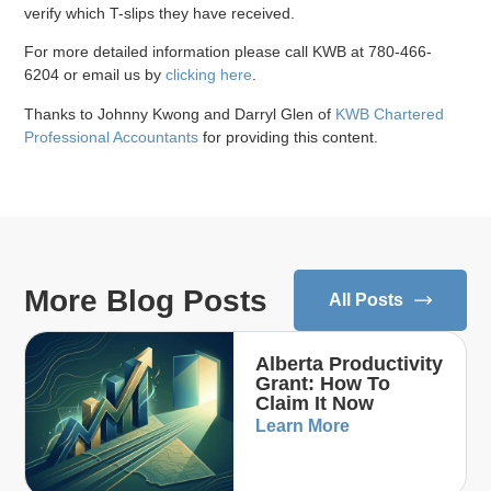
verify which T-slips they have received.
For more detailed information please call KWB at 780-466-
6204 or email us by
clicking here
.
Thanks to Johnny Kwong and Darryl Glen of
KWB Chartered
Professional Accountants
for providing this content.
More Blog Posts
All Posts
Alberta Productivity
Grant: How To
Claim It Now
Learn More