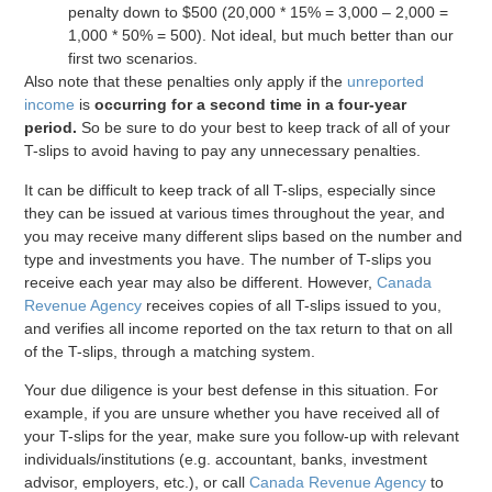
penalty down to $500 (20,000 * 15% = 3,000 – 2,000 =
1,000 * 50% = 500). Not ideal, but much better than our
first two scenarios.
Also note that these penalties only apply if the
unreported
income
is
occurring for a second time in a four-year
period.
So be sure to do your best to keep track of all of your
T-slips to avoid having to pay any unnecessary penalties.
It can be difficult to keep track of all T-slips, especially since
they can be issued at various times throughout the year, and
you may receive many different slips based on the number and
type and investments you have. The number of T-slips you
receive each year may also be different. However,
Canada
Revenue Agency
receives copies of all T-slips issued to you,
and verifies all income reported on the tax return to that on all
of the T-slips, through a matching system.
Your due diligence is your best defense in this situation. For
example, if you are unsure whether you have received all of
your T-slips for the year, make sure you follow-up with relevant
individuals/institutions (e.g. accountant, banks, investment
advisor, employers, etc.), or call
Canada Revenue Agency
to