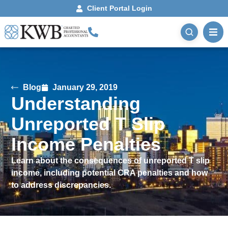
Client Portal Login
Blog
January 29, 2019
Understanding
Unreported T Slip
Income Penalties
Learn about the consequences of unreported T slip
income, including potential CRA penalties and how
to address discrepancies.