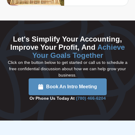
Let's Simplify Your Accounting,
Improve Your Profit, And
Achieve
Your Goals Together
Click on the button below to get started or call us to schedule a
free confidential discussion about how we can help grow your
business.
Book An Intro Meeting
Or Phone Us Today At
(780) 466-6204