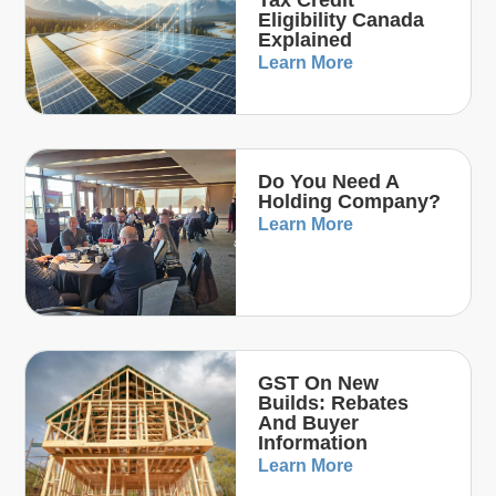
Tax Credit
Eligibility Canada
Explained
Learn More
Do You Need A
Holding Company?
Learn More
GST On New
Builds: Rebates
And Buyer
Information
Learn More