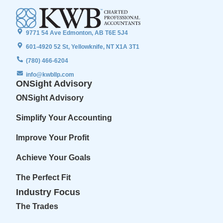
9771 54 Ave Edmonton, AB T6E 5J4
601-4920 52 St, Yellowknife, NT X1A 3T1
(780) 466-6204
info@kwbllp.com
ONSight Advisory
ONSight Advisory
Simplify Your Accounting
Improve Your Profit
Achieve Your Goals
The Perfect Fit
Industry Focus
The Trades