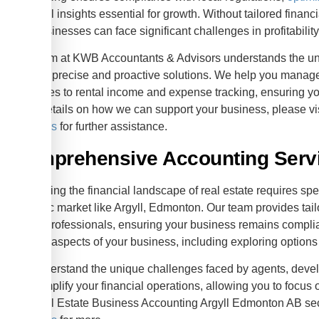
financial insights essential for growth. Without tailored fina
and businesses can face significant challenges in profitabili
Our team at KWB Accountants & Advisors understands the uni
offering precise and proactive solutions. We help you manage
and sales to rental income and expense tracking, ensuring yo
more details on how we can support your business, please vis
locations
for further assistance.
Comprehensive Accounting Servic
Navigating the financial landscape of real estate requires spe
dynamic market like Argyll, Edmonton. Our team provides tail
estate professionals, ensuring your business remains complia
various aspects of your business, including exploring options
We understand the unique challenges faced by agents, develo
is to simplify your financial operations, allowing you to focus
the Real Estate Business Accounting Argyll Edmonton AB sec