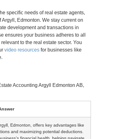
e specific needs of real estate agents,
f Argyll, Edmonton. We stay current on
tate development and transactions in
se ensures your business adheres to all
relevant to the real estate sector. You
our
video resources
for businesses like
e.
Estate Accounting Argyll Edmonton AB,
Answer
rgyll, Edmonton, offers key advantages like
ations and maximizing potential deductions.
 business’s financial health, helping navigate