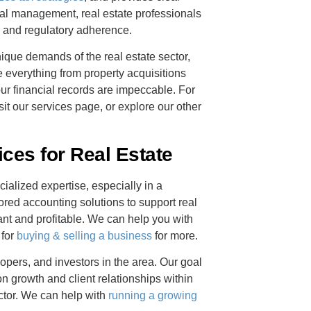
ncial management, real estate professionals
ty and regulatory adherence.
que demands of the real estate sector,
 everything from property acquisitions
ur financial records are impeccable. For
it our services page, or explore our other
es for Real Estate
cialized expertise, especially in a
ored accounting solutions to support real
nt and profitable. We can help you with
 for
buying & selling a business
for more.
pers, and investors in the area. Our goal
 on growth and client relationships within
tor. We can help with
running a growing