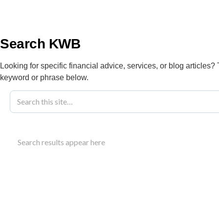
info@kwbllp.com
About
Search KWB
Looking for specific financial advice, services, or blog articles?
keyword or phrase below.
Real Estate Bu
Search results appear here
Edmonton
Need expert accounting for your real estate busines