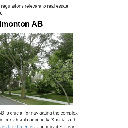
regulations relevant to real estate
s.
Edmonton AB
 is crucial for navigating the complex
 in our vibrant community. Specialized
zes tax strategies
, and provides clear