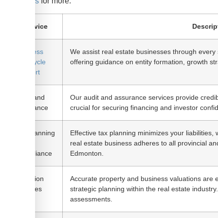
business
for more.
Service
Descrip
Business
We assist real estate businesses through every 
Life Cycle
offering guidance on entity formation, growth str
Support
Audit and
Our audit and assurance services provide credibil
Assurance
crucial for securing financing and investor confi
Tax Planning
Effective tax planning minimizes your liabilities
and
real estate business adheres to all provincial and
Compliance
Edmonton.
Valuation
Accurate property and business valuations are es
Services
strategic planning within the real estate industry
assessments.