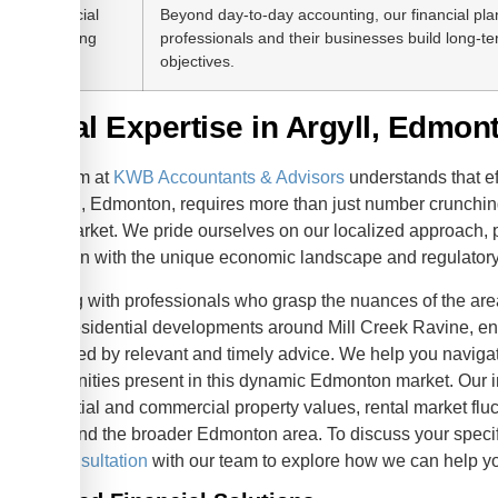
Financial
Beyond day-to-day accounting, our financial pla
Planning
professionals and their businesses build long-te
objectives.
Local Expertise in Argyll, Edmon
Our team at
KWB Accountants & Advisors
understands that e
in Argyll, Edmonton, requires more than just number crunching
local market. We pride ourselves on our localized approach, p
that align with the unique economic landscape and regulator
Working with professionals who grasp the nuances of the area
to the residential developments around Mill Creek Ravine, en
supported by relevant and timely advice. We help you navigat
opportunities present in this dynamic Edmonton market. Our 
residential and commercial property values, rental market flu
Argyll and the broader Edmonton area. To discuss your spec
free consultation
with our team to explore how we can help 