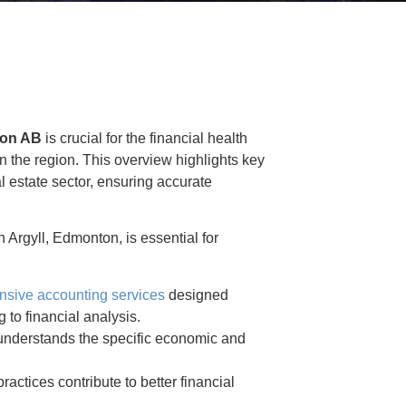
ton AB
is crucial for the financial health
n the region. This overview highlights key
al estate sector, ensuring accurate
 Argyll, Edmonton, is essential for
sive accounting services
designed
 to financial analysis.
understands the specific economic and
actices contribute to better financial