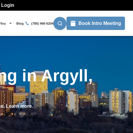
l Login
Book Intro Meeting
 You
Blog
(780) 466-6204
g in Argyll,
ce. Learn more.