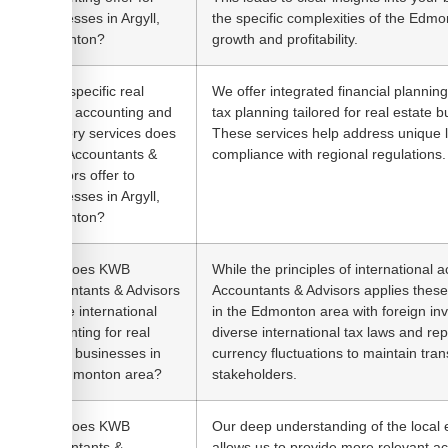
businesses in Argyll,
the specific complexities of the Edmo
Edmonton?
growth and profitability.
What specific real
We offer integrated financial planning,
estate accounting and
tax planning tailored for real estate 
advisory services does
These services help address unique 
KWB Accountants &
compliance with regional regulations.
Advisors offer to
businesses in Argyll,
Edmonton?
How does KWB
While the principles of international
Accountants & Advisors
Accountants & Advisors applies these
handle international
in the Edmonton area with foreign i
accounting for real
diverse international tax laws and re
estate businesses in
currency fluctuations to maintain tran
the Edmonton area?
stakeholders.
How does KWB
Our deep understanding of the local
Accountants &
allows us to provide more relevant a