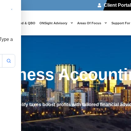
Client Porta
 Us
Cloud & QBO
ONSight Advisory
Areas Of Focus
Support For
 Type a
siness Accountin
s? Simplify taxes boost profits with tailored financial advi