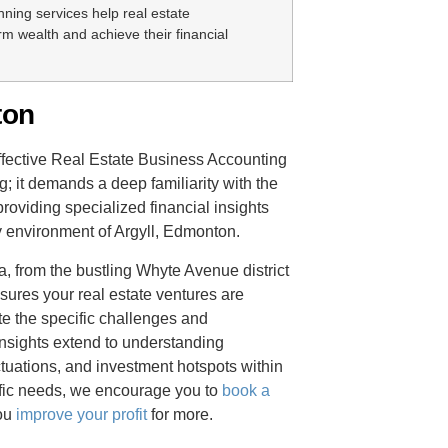
nning services help real estate
rm wealth and achieve their financial
ton
ffective Real Estate Business Accounting
; it demands a deep familiarity with the
roviding specialized financial insights
y environment of Argyll, Edmonton.
, from the bustling Whyte Avenue district
sures your real estate ventures are
e the specific challenges and
insights extend to understanding
ctuations, and investment hotspots within
ific needs, we encourage you to
book a
you
improve your profit
for more.