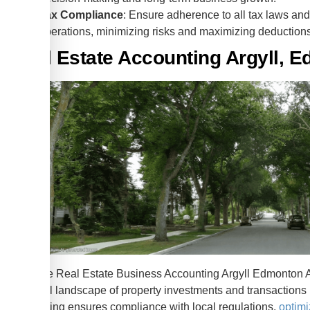
Tax Compliance
: Ensure adherence to all tax laws and 
operations, minimizing risks and maximizing deduction
Real Estate Accounting Argyll, 
Effective Real Estate Business Accounting Argyll Edmonton AB
financial landscape of property investments and transactions
accounting ensures compliance with local regulations,
optimi