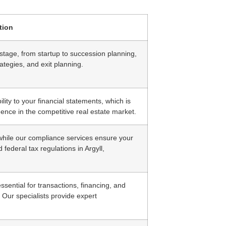
tion
stage, from startup to succession planning,
ategies, and exit planning.
ity to your financial statements, which is
dence in the competitive real estate market.
, while our compliance services ensure your
 federal tax regulations in Argyll,
sential for transactions, financing, and
. Our specialists provide expert