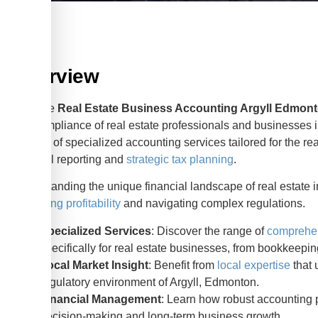
Overview
Effective
Real Estate Business Accounting Argyll Edmon
and compliance of real estate professionals and businesses i
aspects of specialized accounting services tailored for the re
financial reporting and
strategic tax planning
.
Understanding the unique financial landscape of real estate in
optimizing profitability
and navigating complex regulations.
Specialized Services
: Discover the range of
comprehen
specifically for real estate businesses, from bookkeeping
Local Market Insight
: Benefit from
local expertise
that 
regulatory environment of Argyll, Edmonton.
Financial Management
: Learn how robust accounting pr
decision-making and long-term business growth.