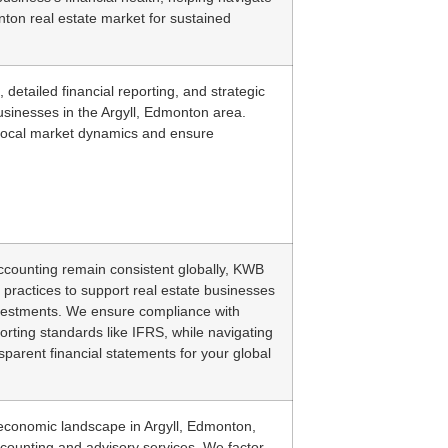
nton real estate market for sustained
 detailed financial reporting, and strategic
businesses in the Argyll, Edmonton area.
local market dynamics and ensure
 accounting remain consistent globally, KWB
 practices to support real estate businesses
nvestments. We ensure compliance with
porting standards like IFRS, while navigating
sparent financial statements for your global
 economic landscape in Argyll, Edmonton,
ccounting and advisory services. We factor