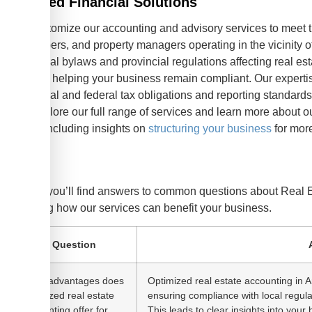
Tailored Financial Solutions
We customize our accounting and advisory services to meet th
developers, and property managers operating in the vicinity o
municipal bylaws and provincial regulations affecting real es
Alberta, helping your business remain compliant. Our experti
provincial and federal tax obligations and reporting standards 
can explore our full range of services and learn more about 
yours, including insights on
structuring your business
for mor
FAQ
Below, you’ll find answers to common questions about Real 
detailing how our services can benefit your business.
Question
What advantages does
Optimized real estate accounting in A
optimized real estate
ensuring compliance with local regul
accounting offer for
This leads to clear insights into your