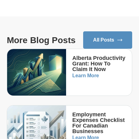
More Blog Posts
All Posts
Alberta Productivity
Grant: How To
Claim It Now
Learn More
Employment
Expenses Checklist
For Canadian
Businesses
Learn More