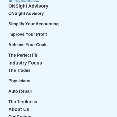
info@kwbllp.com
ONSight Advisory
ONSight Advisory
Simplify Your Accounting
Improve Your Profit
Achieve Your Goals
The Perfect Fit
Industry Focus
The Trades
Physicians
Auto Repair
The Territories
About Us
Our Culture