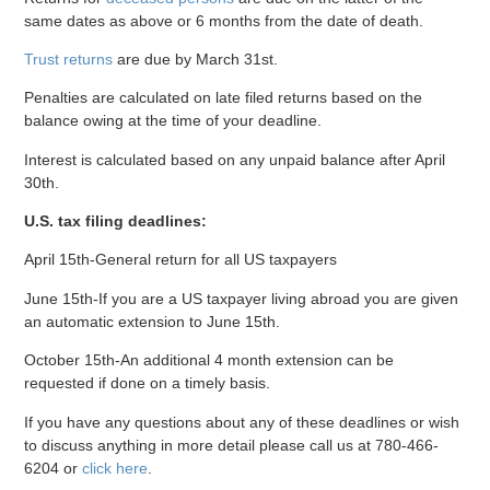
same dates as above or 6 months from the date of death.
Trust returns
are due by March 31st.
Penalties are calculated on late filed returns based on the
balance owing at the time of your deadline.
Interest is calculated based on any unpaid balance after April
30th.
U.S. tax filing deadlines:
April 15th-General return for all US taxpayers
June 15th-If you are a US taxpayer living abroad you are given
an automatic extension to June 15th.
October 15th-An additional 4 month extension can be
requested if done on a timely basis.
If you have any questions about any of these deadlines or wish
to discuss anything in more detail please call us at 780-466-
6204 or
click here
.