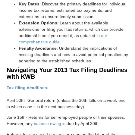
Key Dates
: Discover the primary deadlines for individual
income tax returns, estimated tax payments, and
extensions to ensure timely submission.
Extension Options
: Learn about the available
extensions for filing your tax returns, which can provide
additional time if you need it, as detailed in
our
comprehensive guide
.
Penalty Avoidance
: Understand the implications of
missing deadlines and how to avoid potential penalties by
adhering to the established schedules.
Navigating Your 2013 Tax Filing Deadlines
with KWB
Tax filing deadlines
:
April 30th- General return (unless the 30th falls on a week-end
in which case it is the next business day)
June 15th- Returns for self-employed people or their spouses.
However, any
balance owing
is due by April 30th.
Returns for
deceased persons
are due on the latter of the