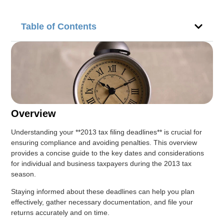
Table of Contents
Overview
Understanding your **2013 tax filing deadlines** is crucial for
ensuring compliance and avoiding penalties. This overview
provides a concise guide to the key dates and considerations
for individual and business taxpayers during the 2013 tax
season.
Staying informed about these deadlines can help you plan
effectively, gather necessary documentation, and file your
returns accurately and on time.