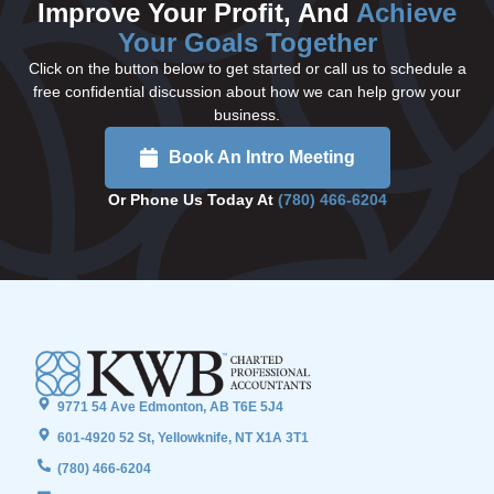
Improve Your Profit, And
Achieve
Your Goals Together
Click on the button below to get started or call us to schedule a
free confidential discussion about how we can help grow your
business.
Book An Intro Meeting
Or Phone Us Today At
(780) 466-6204
9771 54 Ave Edmonton, AB T6E 5J4
601-4920 52 St, Yellowknife, NT X1A 3T1
(780) 466-6204