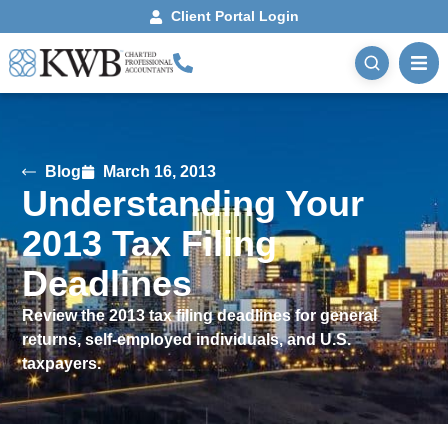
Client Portal Login
Blog
March 16, 2013
Understanding Your
2013 Tax Filing
Deadlines
Review the 2013 tax filing deadlines for general
returns, self-employed individuals, and U.S.
taxpayers.