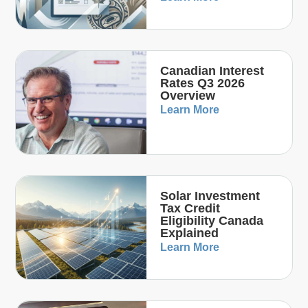
Canadian Interest
Rates Q3 2026
Overview
Learn More
Solar Investment
Tax Credit
Eligibility Canada
Explained
Learn More