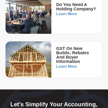
Do You Need A
Holding Company?
Learn More
GST On New
Builds: Rebates
And Buyer
Information
Learn More
Let's Simplify Your Accounting,