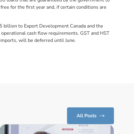
000 loans that are guaranteed by the government to
ree for the first year and, if certain conditions are
.5 billion to Export Development Canada and the
operational cash flow requirements. GST and HST
mports, will be deferred until June.
All Posts