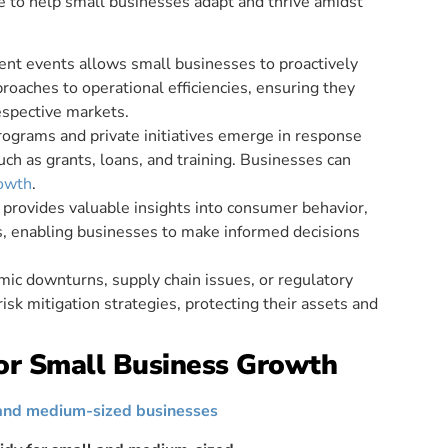
le to help small businesses adapt and thrive amidst
ent events allows small businesses to proactively
proaches to operational efficiencies, ensuring they
espective markets.
ograms and private initiatives emerge in response
such as grants, loans, and training. Businesses can
rowth
.
 provides valuable insights into consumer behavior,
s, enabling businesses to make informed decisions
mic downturns, supply chain issues, or regulatory
sk mitigation strategies, protecting their assets and
or Small Business Growth
and medium-sized businesses