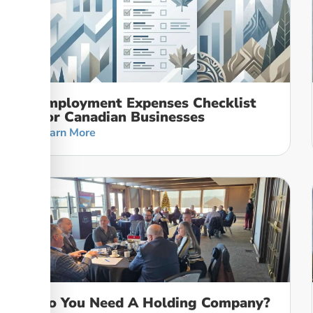
Employment Expenses Checklist
For Canadian Businesses
Learn More
Do You Need A Holding Company?