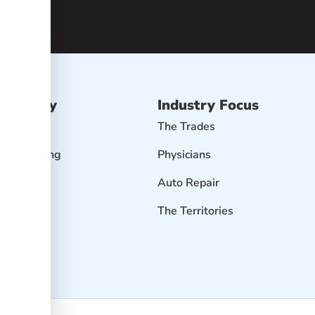
Advisory
Industry Focus
isory
The Trades
r Accounting
Physicians
Profit
Auto Repair
 Goals
The Territories
it