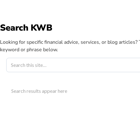
info@kwbllp.com
Search KWB
Abou
Looking for specific financial advice, services, or blog articles?
keyword or phrase below.
Blog
March 27, 2020
Breaking New
Search results appear here
Strategy For
Access breaking news small business owners need o