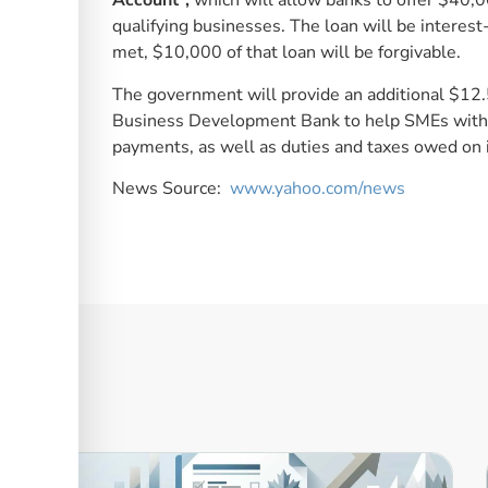
Account”,
which will allow banks to offer $40,
qualifying businesses. The loan will be interest-f
met, $10,000 of that loan will be forgivable.
The government will provide an additional $12
Business Development Bank to help SMEs with 
payments, as well as duties and taxes owed on i
News Source:
www.yahoo.com/news