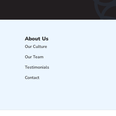
About Us
Our Culture
Our Team
Testimonials
Contact