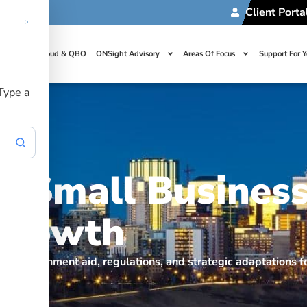
Client Porta
t Us
Cloud & QBO
ONSight Advisory
Areas Of Focus
Support For 
 Type a
s Small Business
 Growth
n government aid, regulations, and strategic adaptations fo