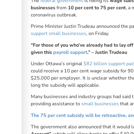
The
federal government
is hiking its
wage subsi
businesses
from
10 per cent to 75 per cent
, a
coronavirus outbreak.
Prime Minister Justin Trudeau announced the pa
support small businesses
, on Friday.
“For those of you who’ve already had to lay of
given this
payroll support
.” – Justin Trudeau
Under Ottawa’s original
$82 billion support pa
could receive a 10 per cent wage subsidy for 
$25,000 per employer. It is unclear whether the
long the subsidy will applicable.
Many businesses and industry groups had said the
providing assistance to
small businesses
that ar
The 75 per cent subsidy will be retroactive, a
The government also announced that it would 