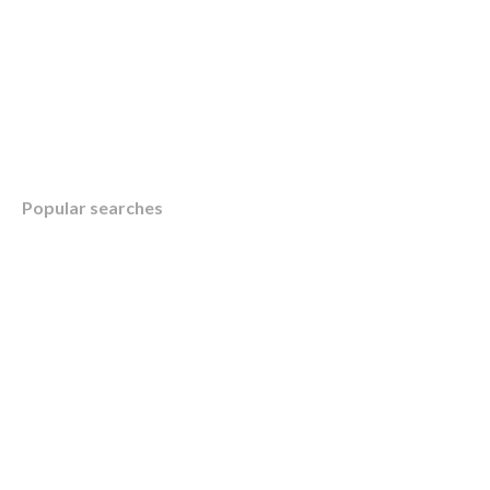
Table of Contents
Popular searches
Overview
KWB’s Aid and Strategy for Small Business