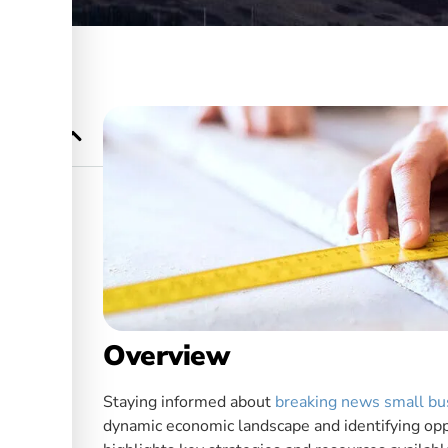
 Growth
Overview
Staying informed about
breaking news small bu
dynamic economic landscape and identifying oppo