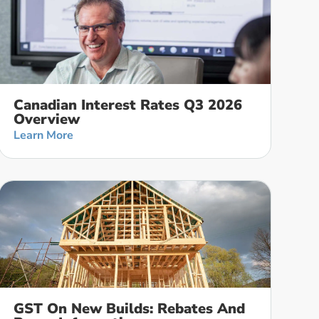
Canadian Interest Rates Q3 2026
Overview
Learn More
GST On New Builds: Rebates And