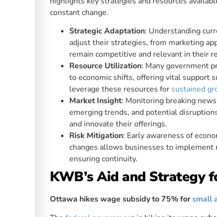
highlights key strategies and resources availab
constant change.
Strategic Adaptation
: Understanding curr
adjust their strategies, from marketing ap
remain competitive and relevant in their r
Resource Utilization
: Many government pr
to economic shifts, offering vital support 
leverage these resources for
sustained g
Market Insight
: Monitoring breaking news
emerging trends, and potential disruption
and innovate their offerings.
Risk Mitigation
: Early awareness of econo
changes allows businesses to implement ri
ensuring continuity.
KWB’s Aid and Strategy f
Ottawa hikes wage subsidy to 75% for
small 