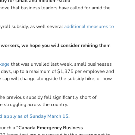
dy for small and medium-sized
 move that business leaders have called for amid the
yroll subsidy, as well several
additional measures to
f workers, we hope you will consider rehiring them
ckage
that was unveiled last week, small businesses
90 days, up to a maximum of $1,375 per employee and
 cap will change alongside the subsidy hike, or how
 previous subsidy fell significantly short of
e struggling across the country.
nd apply as of Sunday March 15.
launch a
“Canada Emergency Business