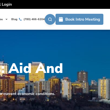
l Login
Book Intro Meeting
You
Blog
(780) 466-6204
: Aid And
r current economic conditions.