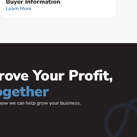
Buyer Information
Learn More
rove Your Profit,
ogether
t how we can help grow your business.