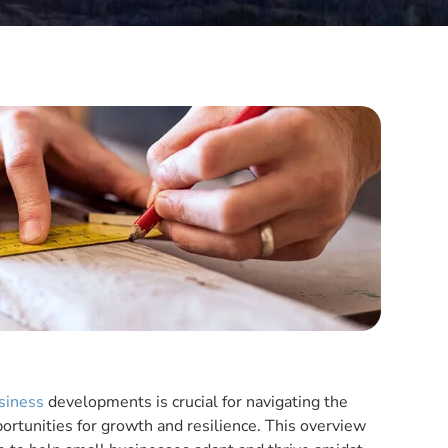
siness
developments is crucial for navigating the
rtunities for growth and resilience. This overview