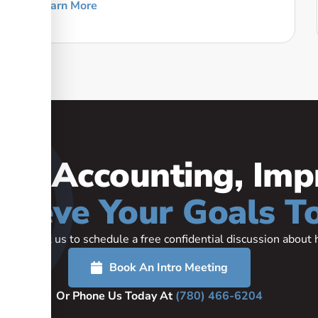
Learn More
our Accounting, Imp
hieve Your Goals T
rted or call us to schedule a free confidential discussion abou
Book An Intro Meeting
Or Phone Us Today At
(780) 466-6204