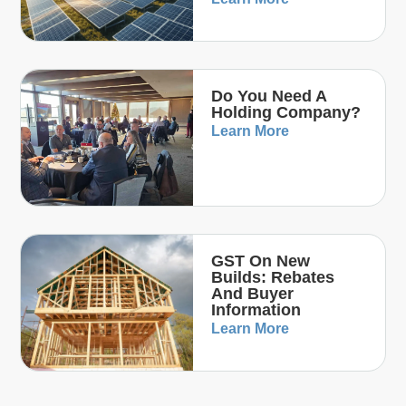
Do You Need A
Holding Company?
Learn More
GST On New
Builds: Rebates
And Buyer
Information
Learn More