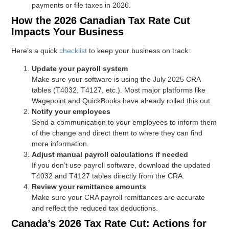
payments or file taxes in 2026.
How the 2026 Canadian Tax Rate Cut
Impacts Your Business
Here’s a quick
checklist
to keep your business on track:
Update your payroll system
Make sure your software is using the July 2025 CRA
tables (T4032, T4127, etc.). Most major platforms like
Wagepoint and QuickBooks have already rolled this out.
Notify your employees
Send a communication to your employees to inform them
of the change and direct them to where they can find
more information.
Adjust manual payroll calculations if needed
If you don’t use payroll software, download the updated
T4032 and T4127 tables directly from the CRA.
Review your remittance amounts
Make sure your CRA payroll remittances are accurate
and reflect the reduced tax deductions.
Canada’s 2026 Tax Rate Cut: Actions for