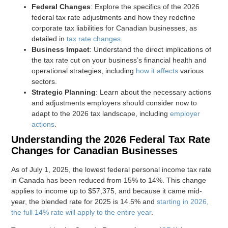
Federal Changes
: Explore the specifics of the 2026
federal tax rate adjustments and how they redefine
corporate tax liabilities for Canadian businesses, as
detailed in
tax rate changes
.
Business Impact
: Understand the direct implications of
the tax rate cut on your business’s financial health and
operational strategies, including
how it affects
various
sectors.
Strategic Planning
: Learn about the necessary actions
and adjustments employers should consider now to
adapt to the 2026 tax landscape, including
employer
actions
.
Understanding the 2026 Federal Tax Rate
Changes for Canadian Businesses
As of July 1, 2025, the lowest federal personal income tax rate
in Canada has been reduced from 15% to 14%. This change
applies to income up to $57,375, and because it came mid-
year, the blended rate for 2025 is 14.5% and
starting in 2026,
the full 14% rate will apply to the entire year
.