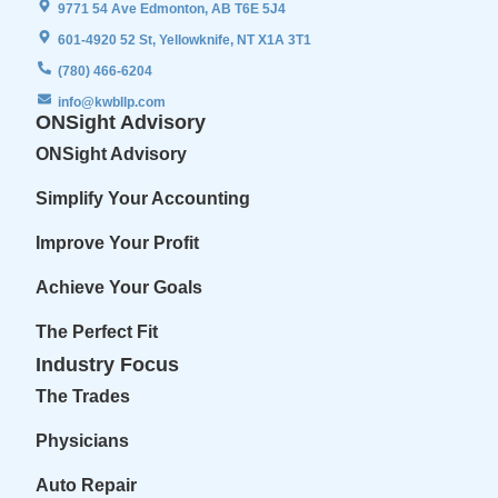
9771 54 Ave Edmonton, AB T6E 5J4
601-4920 52 St, Yellowknife, NT X1A 3T1
(780) 466-6204
info@kwbllp.com
ONSight Advisory
ONSight Advisory
Simplify Your Accounting
Improve Your Profit
Achieve Your Goals
The Perfect Fit
Industry Focus
The Trades
Physicians
Auto Repair