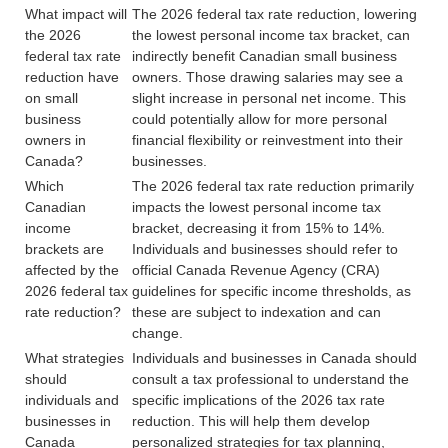
What impact will
The 2026 federal tax rate reduction, lowering
the 2026
the lowest personal income tax bracket, can
federal tax rate
indirectly benefit Canadian small business
reduction have
owners. Those drawing salaries may see a
on small
slight increase in personal net income. This
business
could potentially allow for more personal
owners in
financial flexibility or reinvestment into their
Canada?
businesses.
Which
The 2026 federal tax rate reduction primarily
Canadian
impacts the lowest personal income tax
income
bracket, decreasing it from 15% to 14%.
brackets are
Individuals and businesses should refer to
affected by the
official Canada Revenue Agency (CRA)
2026 federal tax
guidelines for specific income thresholds, as
rate reduction?
these are subject to indexation and can
change.
What strategies
Individuals and businesses in Canada should
should
consult a tax professional to understand the
individuals and
specific implications of the 2026 tax rate
businesses in
reduction. This will help them develop
Canada
personalized strategies for tax planning,