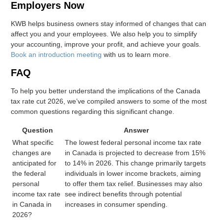
Employers Now
KWB helps business owners stay informed of changes that can
affect you and your employees. We also help you to simplify
your accounting, improve your profit, and achieve your goals.
Book an introduction meeting
with us to learn more.
FAQ
To help you better understand the implications of the Canada
tax rate cut 2026, we’ve compiled answers to some of the most
common questions regarding this significant change.
Question
Answer
What specific
The lowest federal personal income tax rate
changes are
in Canada is projected to decrease from 15%
anticipated for
to 14% in 2026. This change primarily targets
the federal
individuals in lower income brackets, aiming
personal
to offer them tax relief. Businesses may also
income tax rate
see indirect benefits through potential
in Canada in
increases in consumer spending.
2026?