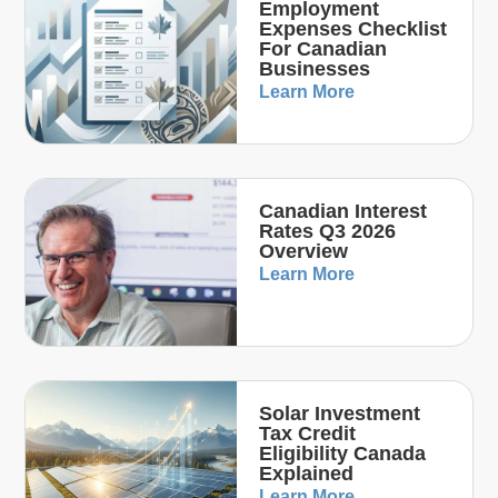
Employment
Expenses Checklist
For Canadian
Businesses
Learn More
Canadian Interest
Rates Q3 2026
Overview
Learn More
Solar Investment
Tax Credit
Eligibility Canada
Explained
Learn More