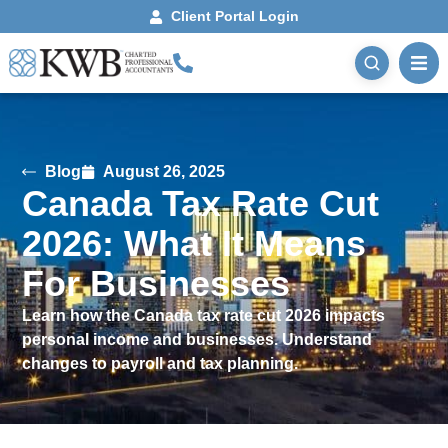
Client Portal Login
Blog
August 26, 2025
Canada Tax Rate Cut
2026: What It Means
For Businesses
Learn how the Canada tax rate cut 2026 impacts
personal income and businesses. Understand
changes to payroll and tax planning.