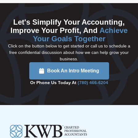
Let's Simplify Your Accounting,
Improve Your Profit, And
Achieve
Your Goals Together
Click on the button below to get started or call us to schedule a
free confidential discussion about how we can help grow your
business.
Book An Intro Meeting
Or Phone Us Today At
(780) 466-6204