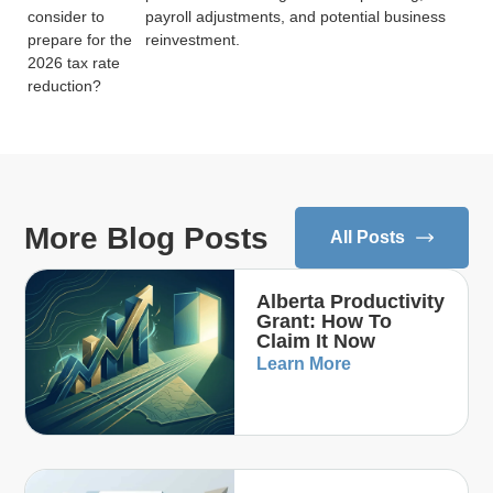
consider to
payroll adjustments, and potential business
prepare for the
reinvestment.
2026 tax rate
reduction?
More Blog Posts
All Posts
Alberta Productivity
Grant: How To
Claim It Now
Learn More