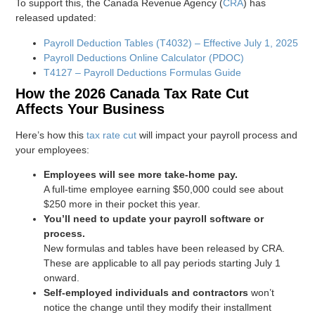
To support this, the Canada Revenue Agency (
CRA
) has
released updated:
Payroll Deduction Tables (T4032) – Effective July 1, 2025
Payroll Deductions Online Calculator (PDOC)
T4127 – Payroll Deductions Formulas Guide
How the 2026 Canada Tax Rate Cut
Affects Your Business
Here’s how this
tax rate cut
will impact your payroll process and
your employees:
Employees will see more take-home pay.
A full-time employee earning $50,000 could see about
$250 more in their pocket this year.
You’ll need to update your payroll software or
process.
New formulas and tables have been released by CRA.
These are applicable to all pay periods starting July 1
onward.
Self-employed individuals and contractors
won’t
notice the change until they modify their installment