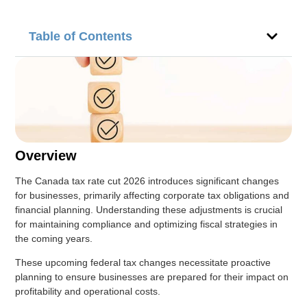
Table of Contents
Overview
The Canada tax rate cut 2026 introduces significant changes
for businesses, primarily affecting corporate tax obligations and
financial planning. Understanding these adjustments is crucial
for maintaining compliance and optimizing fiscal strategies in
the coming years.
These upcoming federal tax changes necessitate proactive
planning to ensure businesses are prepared for their impact on
profitability and operational costs.