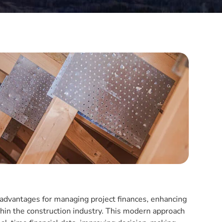
t advantages for managing project finances, enhancing
ithin the construction industry. This modern approach