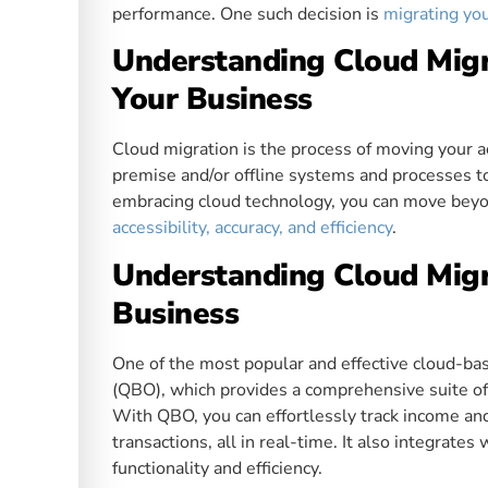
performance. One such decision is
migrating yo
Understanding Cloud Migr
Your Business
Cloud migration is the process of moving your a
premise and/or offline systems and processes t
embracing cloud technology, you can move beyo
accessibility, accuracy, and efficiency
.
Understanding Cloud Migr
Business
One of the most popular and effective cloud-ba
(QBO), which provides a comprehensive suite of
With QBO, you can effortlessly track income an
transactions, all in real-time. It also integrate
functionality and efficiency.