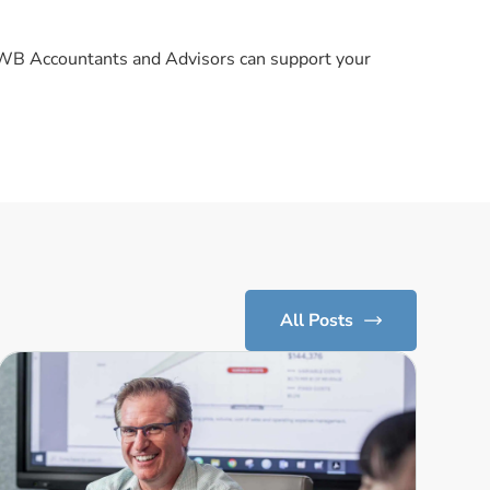
KWB Accountants and Advisors can support your
All Posts