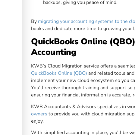
backups, giving you peace of mind.
By
migrating your accounting systems to the cl
books and dedicate more time to growing your bu
QuickBooks Online (QBO) 
Accounting
KWB’s Cloud Migration service offers a seamles
QuickBooks Online (QBO)
and related tools and
implement your new cloud ecosystem so you can t
You’ll receive thorough training and support so
ensuring your financial information is accurate, r
KWB Accountants & Advisors specializes in wo
owners
to provide you with cloud migration sup
enjoy.
With simplified accounting in place, you’ll be 