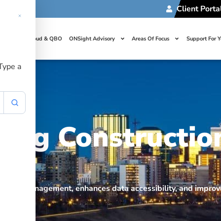
Client Porta
t Us
Cloud & QBO
ONSight Advisory
Areas Of Focus
Support For 
 Type a
ing Constructio
roject management, enhances data accessibility, and improve