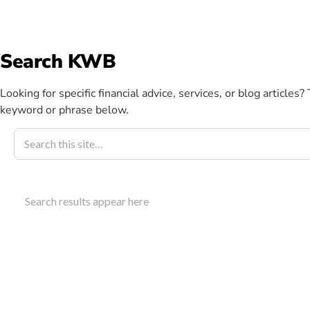
info@kwbllp.com
Search KWB
Abou
Looking for specific financial advice, services, or blog articles?
keyword or phrase below.
Blog
August 10, 2023
Cloud Account
Search results appear here
Profitability
Learn how cloud accounting construction benefits p