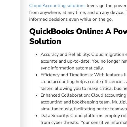
Cloud Accounting solutions
leverage the power o
from anywhere, at any time, and on any device. 
informed decisions even while on the go.
QuickBooks Online: A Pow
Solution
Accuracy and Reliability: Cloud migration e
accurate and up-to-date. You no longer hav
sync information automatically.
Efficiency and Timeliness: With features l
cloud accounting helps create efficiencies 
faster, allowing you to make critical busin
Enhanced Collaboration: Cloud accounting
accounting and bookkeeping team. Multipl
simultaneously, facilitating better teamw
Data Security: Cloud platforms employ rob
from cyber threats. Your sensitive informa