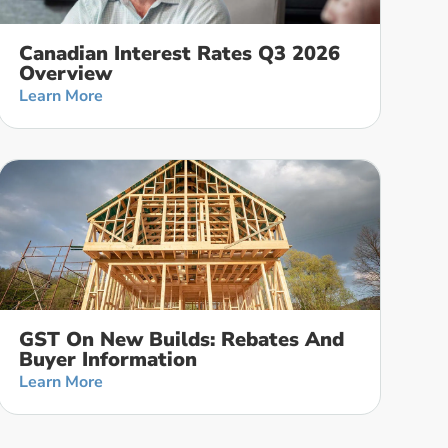
Canadian Interest Rates Q3 2026
Overview
Learn More
GST On New Builds: Rebates And
Buyer Information
Learn More