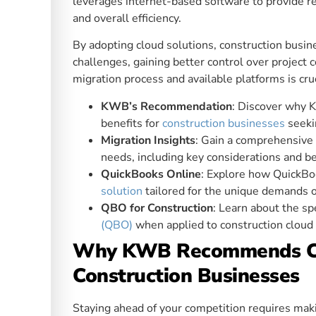
leverages internet-based software to provide re
and overall efficiency.
By adopting cloud solutions, construction busin
challenges, gaining better control over project
migration process and available platforms is cru
KWB’s Recommendation
: Discover why 
benefits for
construction businesses
seeki
Migration Insights
: Gain a comprehensive
needs, including key considerations and be
QuickBooks Online
: Explore how QuickBo
solution
tailored for the unique demands of
QBO for Construction
: Learn about the sp
(QBO)
when applied to construction cloud a
Why KWB Recommends Clo
Construction Businesses
Staying ahead of your competition requires maki