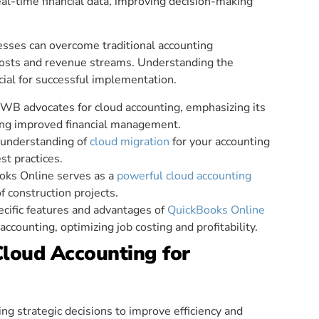
al-time financial data, improving decision-making
esses can overcome traditional accounting
 costs and revenue streams. Understanding the
cial for successful implementation.
KWB advocates for cloud accounting, emphasizing its
ng improved financial management.
 understanding of
cloud migration
for your accounting
st practices.
oks Online serves as a
powerful cloud accounting
 construction projects.
ecific features and advantages of
QuickBooks Online
ccounting, optimizing job costing and profitability.
ud Accounting for
ng strategic decisions to improve efficiency and