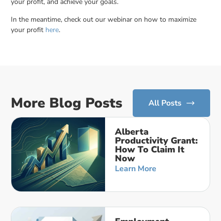
your profit, and achieve your goals.
In the meantime, check out our webinar on how to maximize
your profit
here
.
More Blog Posts
All Posts
Alberta
Productivity Grant:
How To Claim It
Now
Learn More