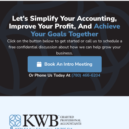
Let's Simplify Your Accounting,
Improve Your Profit, And
Achieve
Your Goals Together
Click on the button below to get started or call us to schedule a
free confidential discussion about how we can help grow your
business.
Book An Intro Meeting
Or Phone Us Today At
(780) 466-6204