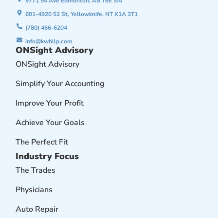
9771 54 Ave Edmonton, AB T6E 5J4
601-4920 52 St, Yellowknife, NT X1A 3T1
(780) 466-6204
info@kwbllp.com
ONSight Advisory
ONSight Advisory
Simplify Your Accounting
Improve Your Profit
Achieve Your Goals
The Perfect Fit
Industry Focus
The Trades
Physicians
Auto Repair