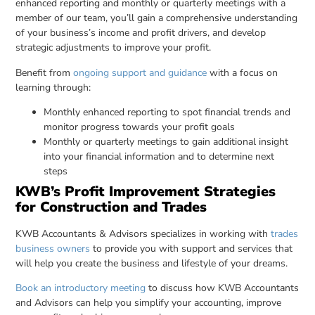
enhanced reporting and monthly or quarterly meetings with a
member of our team, you’ll gain a comprehensive understanding
of your business’s income and profit drivers, and develop
strategic adjustments to improve your profit.
Benefit from
ongoing support and guidance
with a focus on
learning through:
Monthly enhanced reporting to spot financial trends and
monitor progress towards your profit goals
Monthly or quarterly meetings to gain additional insight
into your financial information and to determine next
steps
KWB’s Profit Improvement Strategies
for Construction and Trades
KWB Accountants & Advisors specializes in working with
trades
business owners
to provide you with support and services that
will help you create the business and lifestyle of your dreams.
Book an introductory meeting
to discuss how KWB Accountants
and Advisors can help you simplify your accounting, improve