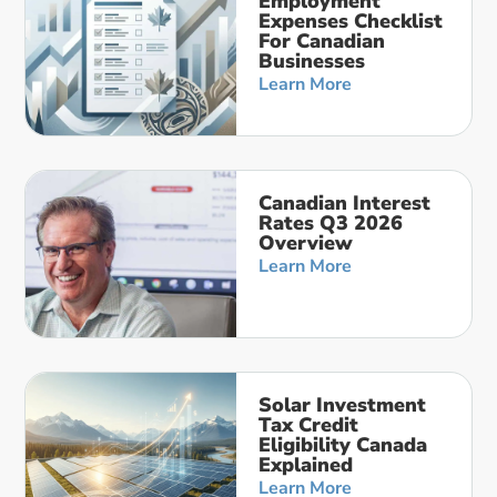
Employment
Expenses Checklist
For Canadian
Businesses
Learn More
Canadian Interest
Rates Q3 2026
Overview
Learn More
Solar Investment
Tax Credit
Eligibility Canada
Explained
Learn More