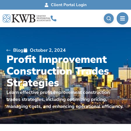
Client Portal Login
Blog
October 2, 2024
Profit Improvement
Construction Trades
Strategies
Learn effective profit improvement construction
trades strategies, including optimizing pricing,
managing costs, and enhancing operational efficiency.