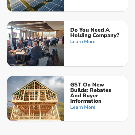
Do You Need A
Holding Company?
Learn More
GST On New
Builds: Rebates
And Buyer
Information
Learn More