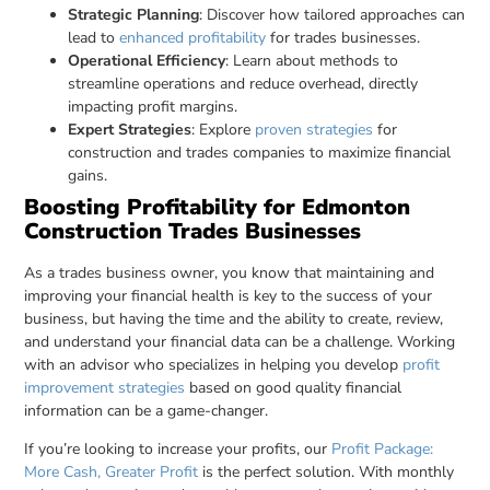
Strategic Planning
: Discover how tailored approaches can
lead to
enhanced profitability
for trades businesses.
Operational Efficiency
: Learn about methods to
streamline operations and reduce overhead, directly
impacting profit margins.
Expert Strategies
: Explore
proven strategies
for
construction and trades companies to maximize financial
gains.
Boosting Profitability for Edmonton
Construction Trades Businesses
As a trades business owner, you know that maintaining and
improving your financial health is key to the success of your
business, but having the time and the ability to create, review,
and understand your financial data can be a challenge. Working
with an advisor who specializes in helping you develop
profit
improvement strategies
based on good quality financial
information can be a game-changer.
If you’re looking to increase your profits, our
Profit Package:
More Cash, Greater Profit
is the perfect solution. With monthly