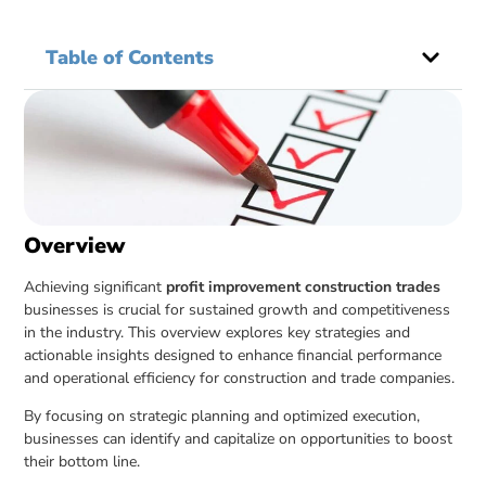
Table of Contents
Overview
Achieving significant
profit improvement construction trades
businesses is crucial for sustained growth and competitiveness
in the industry. This overview explores key strategies and
actionable insights designed to enhance financial performance
and operational efficiency for construction and trade companies.
By focusing on strategic planning and optimized execution,
businesses can identify and capitalize on opportunities to boost
their bottom line.