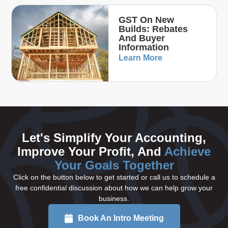
GST On New
Builds: Rebates
And Buyer
Information
Learn More
Let's Simplify Your Accounting,
Improve Your Profit, And
Achieve
Your Goals Together
Click on the button below to get started or call us to schedule a
free confidential discussion about how we can help grow your
business.
Book An Intro Meeting