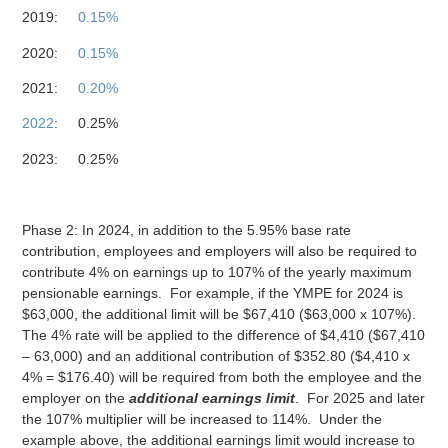
2019:
0.15%
2020:
0.15%
2021:
0.20%
2022
: 0.25%
2023: 0.25%
Phase 2: In 2024, in addition to the 5.95% base rate
contribution, employees and employers will also be required to
contribute 4% on earnings up to 107% of the yearly maximum
pensionable earnings. For example, if the YMPE for 2024 is
$63,000, the additional limit will be $67,410 ($63,000 x 107%).
The 4% rate will be applied to the difference of $4,410 ($67,410
– 63,000) and an additional contribution of $352.80 ($4,410 x
4% = $176.40) will be required from both the employee and the
employer on the
additional earnings limit
. For 2025 and later
the 107% multiplier will be increased to 114%. Under the
example above, the additional earnings limit would increase to