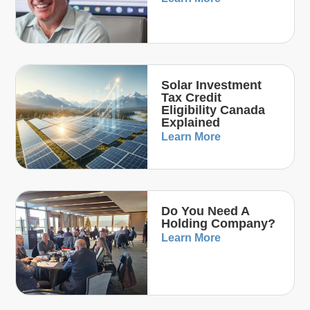
Solar Investment
Tax Credit
Eligibility Canada
Explained
Learn More
Do You Need A
Holding Company?
Learn More