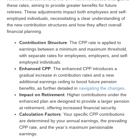
these rates, aiming to provide greater benefits for future
retirees. These adjustments impact both employees and self-
employed individuals, necessitating a clear understanding of
the new contribution structures and how they affect overall
financial planning.
Contribution Structure
: The CPP rate is applied to
earnings between a minimum and maximum threshold,
with separate rates for employees, employers, and self-
employed individuals.
Enhanced CPP
: The enhanced CPP introduces a
gradual increase in contribution rates and a new
additional earnings ceiling to boost future pension
benefits, as further detailed in
navigating the changes
.
Impact on Retirement
: Higher contributions under the
enhanced plan are designed to provide a larger pension
at retirement, offering increased financial security.
Calculation Factors
: Your specific CPP contributions
are determined by your annual earnings, the prevailing
CPP rate, and the year’s maximum pensionable
earnings.