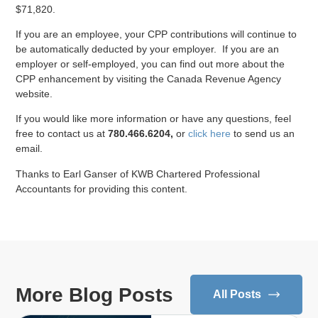
$71,820.
If you are an employee, your CPP contributions will continue to
be automatically deducted by your employer. If you are an
employer or self-employed, you can find out more about the
CPP enhancement by visiting the Canada Revenue Agency
website.
If you would like more information or have any questions, feel
free to contact us at
780.466.6204,
or
click here
to send us an
email.
Thanks to Earl Ganser of KWB Chartered Professional
Accountants for providing this content.
More Blog Posts
All Posts