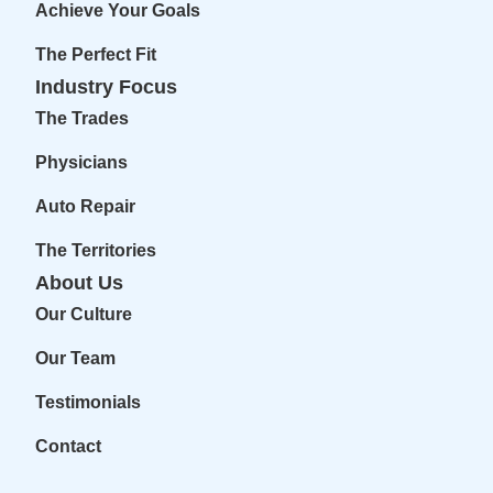
Achieve Your Goals
The Perfect Fit
Industry Focus
The Trades
Physicians
Auto Repair
The Territories
About Us
Our Culture
Our Team
Testimonials
Contact