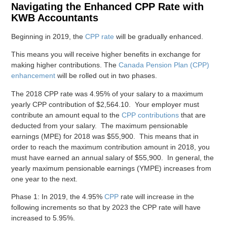
Navigating the Enhanced CPP Rate with
KWB Accountants
Beginning in 2019, the
CPP rate
will be gradually enhanced.
This means you will receive higher benefits in exchange for
making higher contributions. The
Canada Pension Plan (CPP)
enhancement
will be rolled out in two phases.
The 2018 CPP rate was 4.95% of your salary to a maximum
yearly CPP contribution of $2,564.10. Your employer must
contribute an amount equal to the
CPP contributions
that are
deducted from your salary. The maximum pensionable
earnings (MPE) for 2018 was $55,900. This means that in
order to reach the maximum contribution amount in 2018, you
must have earned an annual salary of $55,900. In general, the
yearly maximum pensionable earnings (YMPE) increases from
one year to the next.
Phase 1: In 2019, the 4.95%
CPP
rate will increase in the
following increments so that by 2023 the CPP rate will have
increased to 5.95%.