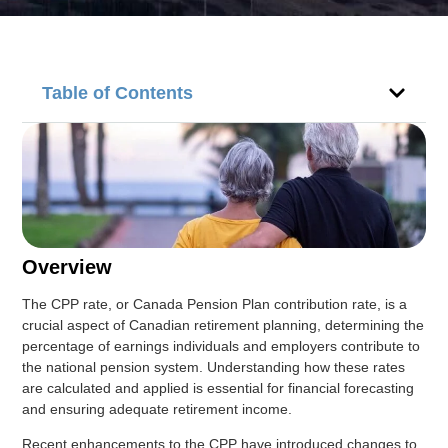
Table of Contents
Overview
The CPP rate, or Canada Pension Plan contribution rate, is a
crucial aspect of Canadian retirement planning, determining the
percentage of earnings individuals and employers contribute to
the national pension system. Understanding how these rates
are calculated and applied is essential for financial forecasting
and ensuring adequate retirement income.
Recent enhancements to the CPP have introduced changes to