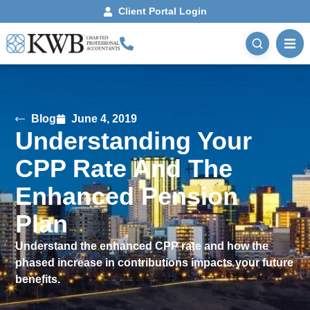
Client Portal Login
Blog
June 4, 2019
Understanding Your
CPP Rate And The
Enhanced Pension
Plan
Understand the enhanced CPP rate and how the
phased increase in contributions impacts your future
benefits.