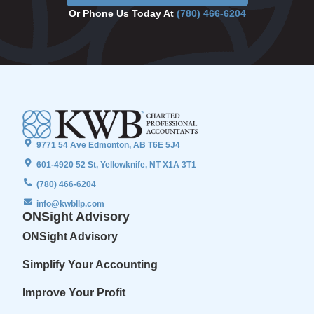
Or Phone Us Today At
(780) 466-6204
9771 54 Ave Edmonton, AB T6E 5J4
601-4920 52 St, Yellowknife, NT X1A 3T1
(780) 466-6204
info@kwbllp.com
ONSight Advisory
ONSight Advisory
Simplify Your Accounting
Improve Your Profit