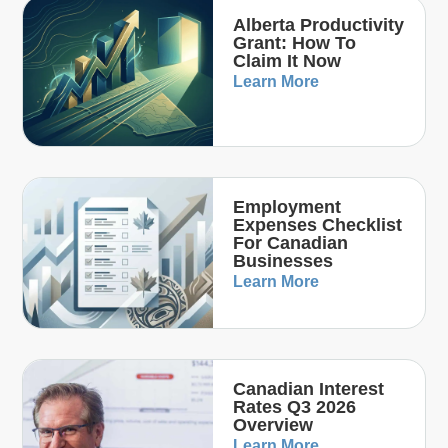
Alberta Productivity
Grant: How To
Claim It Now
Learn More
Employment
Expenses Checklist
For Canadian
Businesses
Learn More
Canadian Interest
Rates Q3 2026
Overview
Learn More