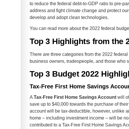
to reduce the federal debt-to-GDP ratio to pre-p
address and fight climate change and protect our
develop and adopt clean technologies.
You can read more about the 2022 federal budg
Top 3 Highlights from the
There are three categories from the 2022 federal
business owners, tradespeople, and those who s
Top 3 Budget 2022 Highlig
Tax-Free First Home Savings Accou
A
Tax-Free First Home Savings Account
will o
save up to $40,000 towards the purchase of their 
account will be tax-deductible, however, unlike 
home – including investment income – will be no
contributed to a Tax-Free First Home Savings Acc