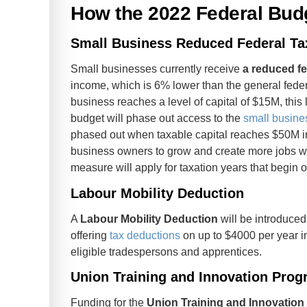
How the 2022 Federal Bud
Small Business Reduced Federal Ta
Small businesses currently receive
a reduced fe
income, which is 6% lower than the general feder
business reaches a level of capital of $15M, this 
budget will phase out access to the
small busines
phased out when taxable capital reaches $50M in
business owners to grow and create more jobs wit
measure will apply for taxation years that begin on
Labour Mobility Deduction
A
Labour Mobility Deduction
will be introduced
offering
tax deductions
on up to $4000 per year in
eligible tradespersons and apprentices.
Union Training and Innovation Pro
Funding for the
Union Training and Innovatio