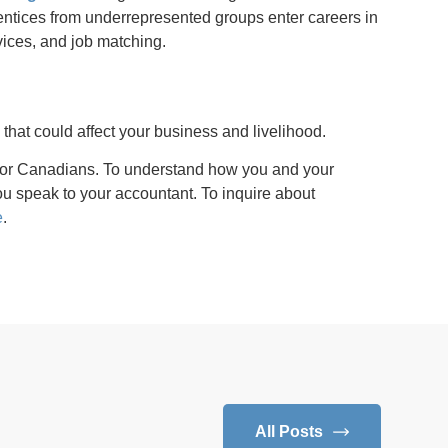
ntices from underrepresented groups enter careers in
vices, and job matching.
s
that could affect your business and livelihood.
for Canadians. To understand how you and your
 speak to your accountant. To inquire about
e
.
All Posts