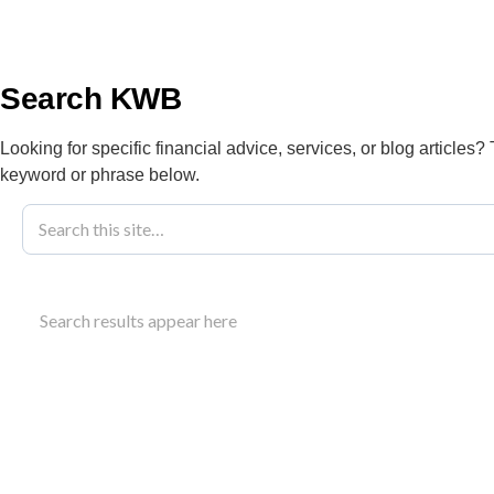
info@kwbllp.com
About
Search KWB
Looking for specific financial advice, services, or blog articles?
keyword or phrase below.
Blog
April 16, 2022
2022 Federal 
Search results appear here
And Impacts
This overview examines the 2022 federal budget Cana