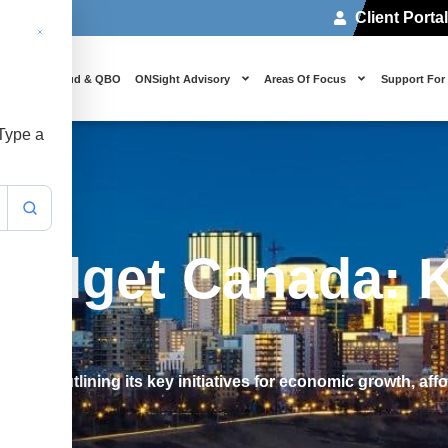
Client Porta
 Us
Cloud & QBO
ONSight Advisory
Areas Of Focus
Support For
 Type a
Budget Canada: K
da, outlining its key initiatives for economic growth, affor