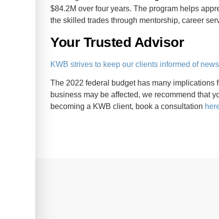
$84.2M over four years. The program helps appre
the skilled trades through mentorship, career ser
Your Trusted Advisor
KWB strives to keep our clients informed of new
The 2022 federal budget has many implications 
business may be affected, we recommend that you
becoming a KWB client, book a consultation
her