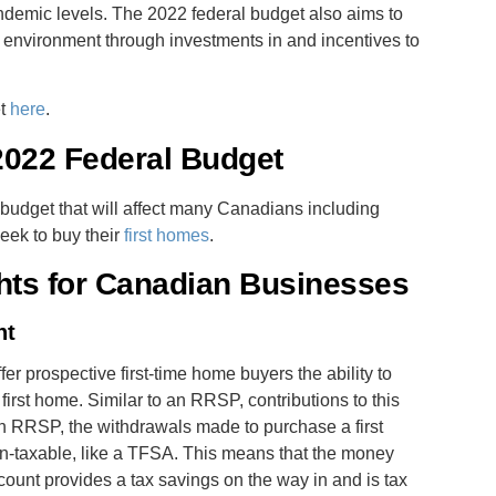
andemic levels. The 2022 federal budget also aims to
 environment through investments in and incentives to
et
here
.
 2022 Federal Budget
 budget that will affect many Canadians including
eek to buy their
first homes
.
hts for Canadian Businesses
nt
ffer prospective first-time home buyers the ability to
first home. Similar to an RRSP, contributions to this
an RRSP, the withdrawals made to purchase a first
n-taxable, like a TFSA. This means that the money
ount provides a tax savings on the way in and is tax