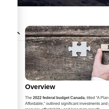
r
et
Businesses
Overview
The
2022 federal budget Canada
, titled “A P
Affordable,” outlined significant investments a
 Credit