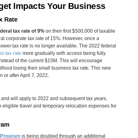
get Impacts Your Business
x Rate
deral tax rate of 9%
on their first $500,000 of taxable
al corporate tax rate of 15%. However, once a
lower tax rate is no longer available. The 2022 federal
s tax rate
more gradually with access being fully
stead of the current $15M. This will encourage
hout losing their small business tax rate. This new
 or after April 7, 2022.
 and will apply to 2022 and subsequent tax years,
 eligible travel and temporary relocation expenses for
gram
n
Program
is being doubled through an additional