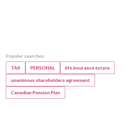
Table of Contents
Popular searches
Overview
Key Highlights of the 2022 Federal Budget fo
TAX
PERSONAL
life insurance estate
Canadians
Top 3 Highlights from the 2022 Federal Budg
unanimous shareholders agreement
Top 3 Budget 2022 Highlights for Canadian 
Canadian Pension Plan
Tax-Free First Home Savings Account
First-Time Home Buyers’ Tax Credit
Home Accessibility Tax Credit
Housing Accelerator Fund
Rapid Housing Initiative
Multigenerational Home Renovation Tax