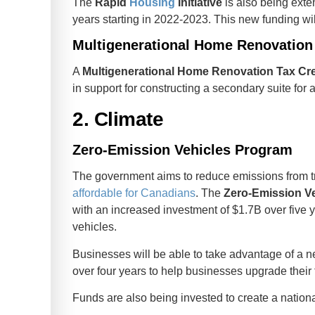
The
Rapid
Housing
Initiative
is also being exte
years starting in 2022-2023. This new funding wi
Multigenerational Home Renovation 
A
Multigenerational Home Renovation Tax Cre
in support for constructing a secondary suite for a
2. Climate
Zero-Emission Vehicles Program
The government aims to reduce emissions from t
affordable for Canadians
. The
Zero-Emission V
with an increased investment of $1.7B over five
vehicles.
Businesses will be able to take advantage of a 
over four years to help businesses upgrade their 
Funds are also being invested to create a nation