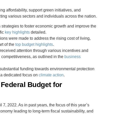
 affordability, support green initiatives, and
ing various sectors and individuals across the nation.
 strategies to foster economic growth and improve the
fic
key highlights
detailed.
ations were made to address the rising cost of living,
rt of the
top budget highlights
.
eceived attention through various incentives and
competitiveness, as outlined in the
business
substantial funding towards environmental protection
h a dedicated focus on
climate action
.
 Federal Budget for
l 7, 2022. As in past years, the focus of this year’s
conomy leading to long-term fiscal sustainability, and