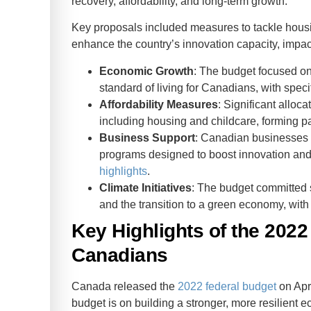
recovery, affordability, and long-term growth.
Key proposals included measures to tackle housing
Business
enhance the country’s innovation capacity, impact
Rate
Economic Growth
: The budget focused on
standard of living for Canadians, with speci
Affordability Measures
: Significant alloc
including housing and childcare, forming pa
Business Support
: Canadian businesses r
programs designed to boost innovation and 
highlights
.
Climate Initiatives
: The budget committed 
and the transition to a green economy, wit
Key Highlights of the 2022
Canadians
Canada released the
2022 federal budget
on Apri
budget is on building a stronger, more resilient e