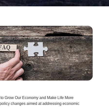
lan to Grow Our Economy and Make Life More
nd policy changes aimed at addressing economic