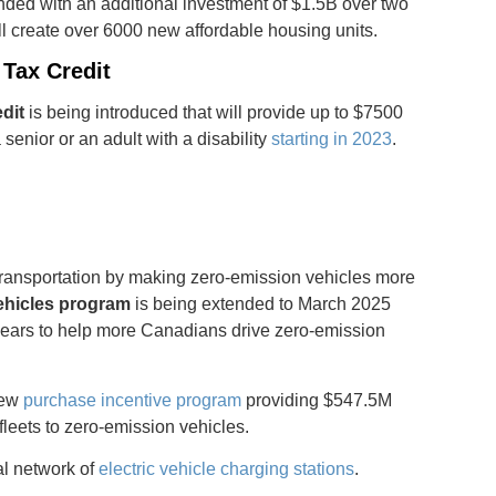
nded with an additional investment of $1.5B over two
ll create over 6000 new affordable housing units.
Tax Credit
dit
is being introduced that will provide up to $7500
 senior or an adult with a disability
starting in 2023
.
ransportation by making zero-emission vehicles more
ehicles program
is being extended to March 2025
 years to help more Canadians drive zero-emission
new
purchase incentive program
providing $547.5M
fleets to zero-emission vehicles.
al network of
electric vehicle charging stations
.