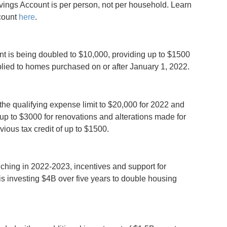
vings Account is per person, not per household. Learn
count
here
.
 is being doubled to $10,000, providing up to $1500
plied to homes purchased on or after January 1, 2022.
the qualifying expense limit to $20,000 for 2022 and
 up to $3000 for renovations and alterations made for
vious tax credit of up to $1500.
ching in 2022-2023, incentives and support for
s investing $4B over five years to double housing