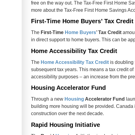
free on the way out. The Tax-Free First Home Sa
more about the Tax-Free First Home Savings Ac
First-Time Home Buyers’ Tax Credit
The
First-Time
Home Buyers
’ Tax Credit
amount
in direct support to home buyers. This can be ap
Home Accessibility Tax Credit
The
Home Accessibility Tax Credit
is doubling 
subsequent tax years. This means a tax credit of
accessibility purposes – an increase from the pre
Housing Accelerator Fund
Through a new
Housing
Accelerator Fund
laun
building more housing will be provided. Canada i
construction over the next decade.
Rapid Housing Initiative