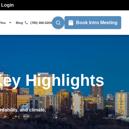
l Login
Book Intro Meeting
 You
Blog
(780) 466-6204
ey Highlights
dability, and climate.