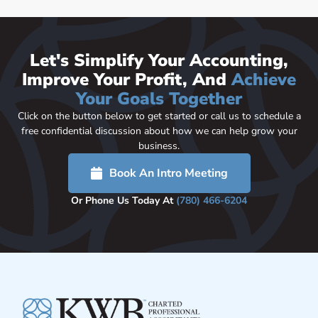
Let's Simplify Your Accounting,
Improve Your Profit, And
Achieve
Your Goals Together
Click on the button below to get started or call us to schedule a
free confidential discussion about how we can help grow your
business.
Book An Intro Meeting
Or Phone Us Today At
(780) 466-6204