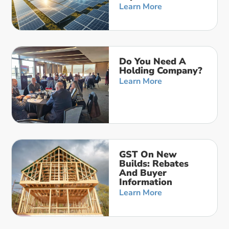
Learn More
Do You Need A
Holding Company?
Learn More
GST On New
Builds: Rebates
And Buyer
Information
Learn More