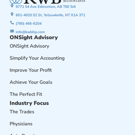
9771 54 Ave Edmonton, AB T6E 5J4
601-4920 52 St, Yellowknife, NT X1A 3T1
(780) 466-6204
info@kwbllp.com
ONSight Advisory
ONSight Advisory
Simplify Your Accounting
Improve Your Profit
Achieve Your Goals
The Perfect Fit
Industry Focus
The Trades
Physicians