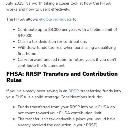
July 2025, it’s worth taking a closer look at how the FHSA
works and how to use it effectively.
The FHSA allows
eligible individuals
to:
Contribute up to $8,000 per year, with a lifetime limit of
$40,000
Claim a tax deduction for contributions
Withdraw funds tax-free when purchasing a qualifying
first home
Carry forward unused room to future years if you don’t
contribute the full amount
FHSA: RRSP Transfers and Contribution
Rules
If you’ve already been saving in an
RRSP
, transferring funds into
your FHSA is a solid strategy. Considerations include:
Funds transferred from your RRSP into your FHSA do
not count toward your FHSA contribution limit
The transfer isn’t tax-deductible (since you would have
already received the deduction in your RRSP)