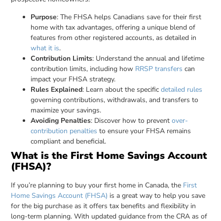
Purpose
: The FHSA helps Canadians save for their first
home with tax advantages, offering a unique blend of
features from other registered accounts, as detailed in
what it is
.
Contribution Limits
: Understand the annual and lifetime
contribution limits, including how
RRSP transfers
can
impact your FHSA strategy.
Rules Explained
: Learn about the specific
detailed rules
governing contributions, withdrawals, and transfers to
maximize your savings.
Avoiding Penalties
: Discover how to prevent
over-
contribution penalties
to ensure your FHSA remains
compliant and beneficial.
What is the First Home Savings Account
(FHSA)?
If you’re planning to buy your first home in Canada, the
First
Home Savings Account (FHSA)
is a great way to help you save
for the big purchase as it offers tax benefits and flexibility in
long-term planning. With updated guidance from the CRA as of