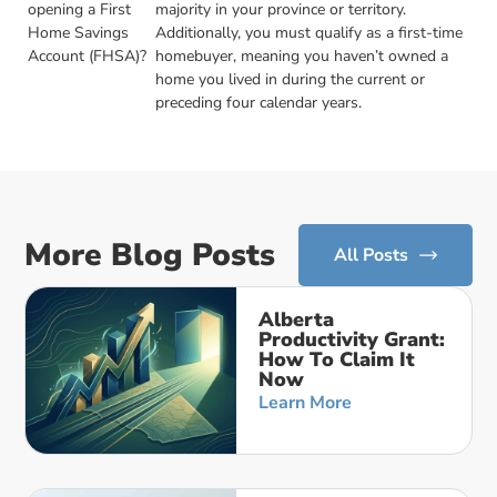
opening a First
majority in your province or territory.
Home Savings
Additionally, you must qualify as a first-time
Account (FHSA)?
homebuyer, meaning you haven’t owned a
home you lived in during the current or
preceding four calendar years.
More Blog Posts
All Posts
Alberta
Productivity Grant:
How To Claim It
Now
Learn More