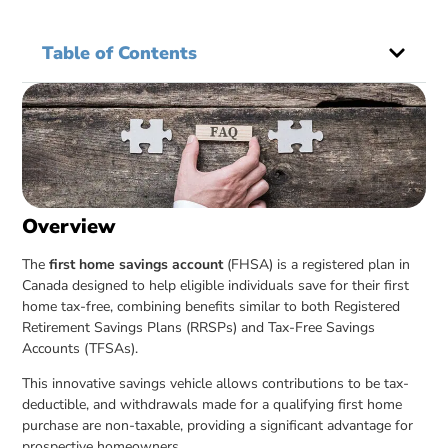
Table of Contents
Overview
The
first home savings account
(FHSA) is a registered plan in
Canada designed to help eligible individuals save for their first
home tax-free, combining benefits similar to both Registered
Retirement Savings Plans (RRSPs) and Tax-Free Savings
Accounts (TFSAs).
This innovative savings vehicle allows contributions to be tax-
deductible, and withdrawals made for a qualifying first home
purchase are non-taxable, providing a significant advantage for
prospective homeowners.