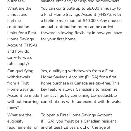
purchase?
savings efficiency for aspiring homeowners.
What are the
You can contribute up to $8,000 annually to
annual and
a First Home Savings Account (FHSA), with
lifetime
a lifetime maximum of $40,000. Any unused
contribution
annual contribution room can be carried
limits for a First
forward, allowing flexibility in how you save
Home Savings
for your first home.
Account (FHSA)
and how do
carry-forward
rules apply?
Can qualifying
Yes, qualifying withdrawals from a First
withdrawals
Home Savings Account (FHSA) for a first
from a First
home purchase in Canada are tax-free. This
Home Savings
key feature allows Canadians to maximize
Account be made
their savings by combining tax-deductible
without incurring
contributions with tax-exempt withdrawals.
taxes?
What are the
To open a First Home Savings Account
eligibility
(FHSA), you must be a Canadian resident
requirements for
and at least 18 years old or the age of