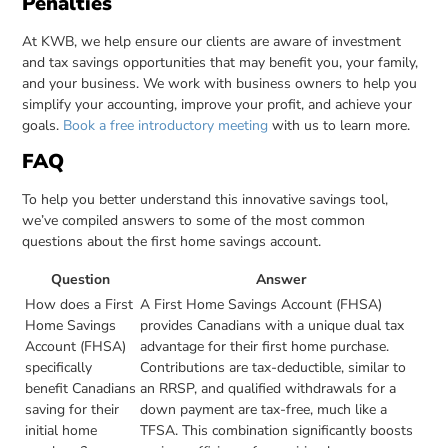
Penalties
At KWB, we help ensure our clients are aware of investment
and tax savings opportunities that may benefit you, your family,
and your business. We work with business owners to help you
simplify your accounting, improve your profit, and achieve your
goals.
Book a free introductory meeting
with us to learn more.
FAQ
To help you better understand this innovative savings tool,
we’ve compiled answers to some of the most common
questions about the first home savings account.
Question
Answer
How does a First
A First Home Savings Account (FHSA)
Home Savings
provides Canadians with a unique dual tax
Account (FHSA)
advantage for their first home purchase.
specifically
Contributions are tax-deductible, similar to
benefit Canadians
an RRSP, and qualified withdrawals for a
saving for their
down payment are tax-free, much like a
initial home
TFSA. This combination significantly boosts