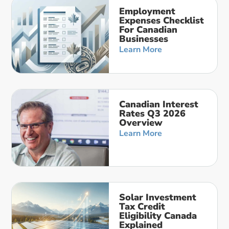
Employment
Expenses Checklist
For Canadian
Businesses
Learn More
Canadian Interest
Rates Q3 2026
Overview
Learn More
Solar Investment
Tax Credit
Eligibility Canada
Explained