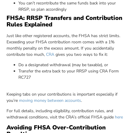
You can’t recontribute the same funds back into your
RRSP, so plan accordingly
FHSA: RRSP Transfers and Contribution
Rules Explained
Just like other registered accounts, the FHSA has strict limits.
Exceeding your FHSA contribution room comes with a 1%
monthly penalty on the excess amount. If you accidentally
contribute too much,
CRA
gives you two ways to fix it:
Do a designated withdrawal (may be taxable), or
Transfer the extra back to your RRSP using CRA Form
RC727
Keeping tabs on your contributions is important especially if
you’re
moving money between accounts
.
For full details, including eligibility, contribution rules, and
withdrawal conditions, visit the CRA’s official FHSA guide
here
Avoiding FHSA Over-Contribution