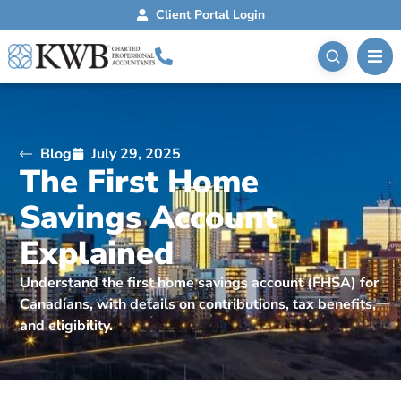
Client Portal Login
Blog
July 29, 2025
The First Home
Savings Account
Explained
Understand the first home savings account (FHSA) for
Canadians, with details on contributions, tax benefits,
and eligibility.