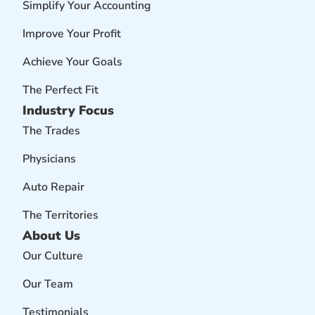
Simplify Your Accounting
Improve Your Profit
Achieve Your Goals
The Perfect Fit
Industry Focus
The Trades
Physicians
Auto Repair
The Territories
About Us
Our Culture
Our Team
Testimonials