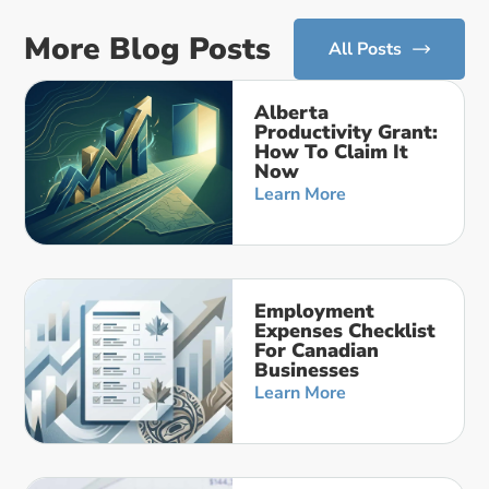
More Blog Posts
All Posts
Alberta
Productivity Grant:
How To Claim It
Now
Learn More
Employment
Expenses Checklist
For Canadian
Businesses
Learn More