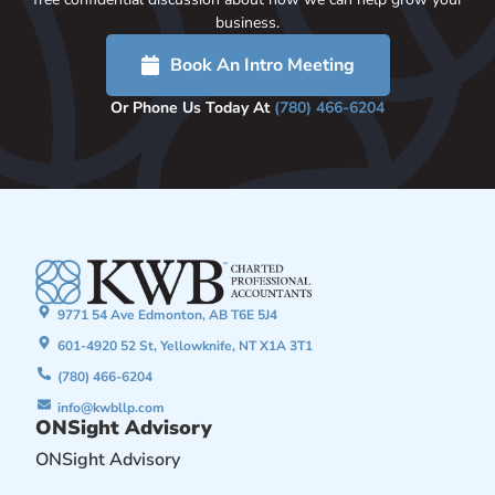
business.
Book An Intro Meeting
Or Phone Us Today At
(780) 466-6204
9771 54 Ave Edmonton, AB T6E 5J4
601-4920 52 St, Yellowknife, NT X1A 3T1
(780) 466-6204
info@kwbllp.com
ONSight Advisory
ONSight Advisory