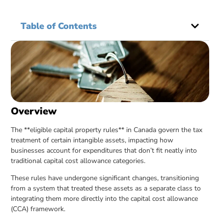
Table of Contents
Overview
The **eligible capital property rules** in Canada govern the tax
treatment of certain intangible assets, impacting how
businesses account for expenditures that don’t fit neatly into
traditional capital cost allowance categories.
These rules have undergone significant changes, transitioning
from a system that treated these assets as a separate class to
integrating them more directly into the capital cost allowance
(CCA) framework.