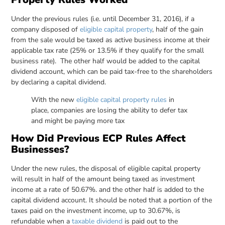
Under the previous rules (i.e. until December 31, 2016), if a
company disposed of
eligible capital property
, half of the gain
from the sale would be taxed as active business income at their
applicable tax rate (25% or 13.5% if they qualify for the small
business rate). The other half would be added to the capital
dividend account, which can be paid tax-free to the shareholders
by declaring a capital dividend.
With the new
eligible capital property rules
in
place, companies are losing the ability to defer tax
and might be paying more tax
How Did Previous ECP Rules Affect
Businesses?
Under the new rules, the disposal of eligible capital property
will result in half of the amount being taxed as investment
income at a rate of 50.67%. and the other half is added to the
capital dividend account. It should be noted that a portion of the
taxes paid on the investment income, up to 30.67%, is
refundable when a
taxable dividend
is paid out to the