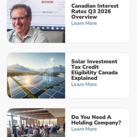
Canadian Interest
Rates Q3 2026
Overview
Learn More
Solar Investment
Tax Credit
Eligibility Canada
Explained
Learn More
Do You Need A
Holding Company?
Learn More