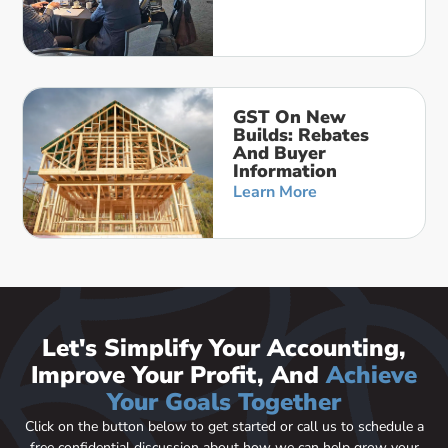
GST On New
Builds: Rebates
And Buyer
Information
Learn More
Let's Simplify Your Accounting,
Improve Your Profit, And
Achieve
Your Goals Together
Click on the button below to get started or call us to schedule a
free confidential discussion about how we can help grow your