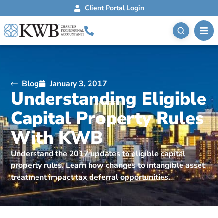
Client Portal Login
Blog
January 3, 2017
Understanding Eligible
Capital Property Rules
With KWB
Understand the 2017 updates to eligible capital
property rules. Learn how changes to intangible asset
treatment impact tax deferral opportunities.