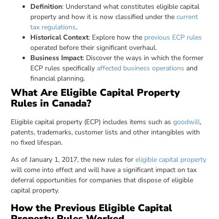
Definition
: Understand what constitutes eligible capital
property and how it is now classified under the
current
tax regulations
.
Historical Context
: Explore how the
previous ECP rules
operated before their significant overhaul.
Business Impact
: Discover the ways in which the former
ECP rules specifically
affected business operations
and
financial planning.
What Are Eligible Capital Property
Rules in Canada?
Eligible capital property (ECP) includes items such as
goodwill
,
patents, trademarks, customer lists and other intangibles with
no fixed lifespan.
As of January 1, 2017, the new rules for
eligible capital property
will come into effect and will have a significant impact on tax
deferral opportunities for companies that dispose of eligible
capital property.
How the Previous Eligible Capital
Property Rules Worked