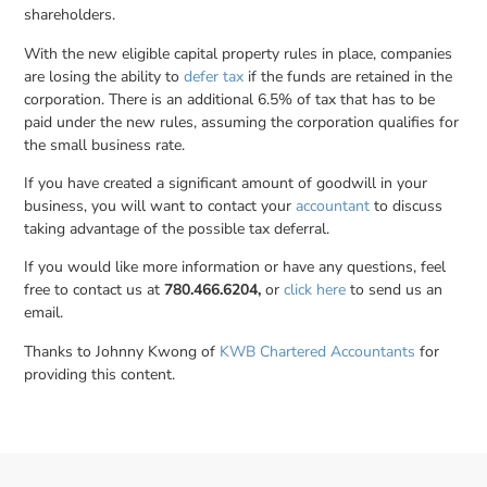
shareholders.
With the new eligible capital property rules in place, companies
are losing the ability to
defer tax
if the funds are retained in the
corporation. There is an additional 6.5% of tax that has to be
paid under the new rules, assuming the corporation qualifies for
the small business rate.
If you have created a significant amount of goodwill in your
business, you will want to contact your
accountant
to discuss
taking advantage of the possible tax deferral.
If you would like more information or have any questions, feel
free to contact us at
780.466.6204,
or
click here
to send us an
email.
Thanks to Johnny Kwong of
KWB Chartered Accountants
for
providing this content.