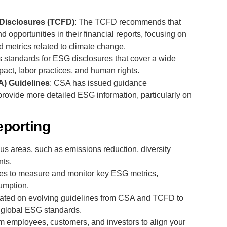
 Disclosures (TCFD)
: The TCFD recommends that
 opportunities in their financial reports, focusing on
 metrics related to climate change.
s standards for ESG disclosures that cover a wide
pact, labor practices, and human rights.
A) Guidelines
: CSA has issued guidance
rovide more detailed ESG information, particularly on
eporting
ocus areas, such as emissions reduction, diversity
ts.
ses to measure and monitor key ESG metrics,
umption.
ted on evolving guidelines from CSA and TCFD to
 global ESG standards.
om employees, customers, and investors to align your