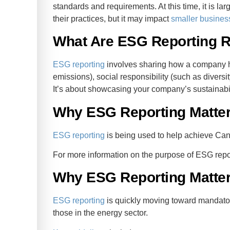
standards and requirements. At this time, it is la
their practices, but it may impact
smaller busines
What Are ESG Reporting 
ESG reporting
involves sharing how a company h
emissions), social responsibility (such as divers
It’s about showcasing your company’s sustainabil
Why ESG Reporting Matte
ESG reporting
is being used to help achieve Can
For more information on the purpose of ESG repor
Why ESG Reporting Matter
ESG reporting
is quickly moving toward mandator
those in the energy sector.