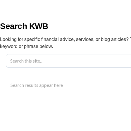
info@kwbllp.com
About
Search KWB
Looking for specific financial advice, services, or blog articles?
keyword or phrase below.
Blog
September 27, 2024
ESG Reportin
Search results appear here
Businesses
Understand ESG reporting requirements for Canadi