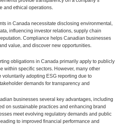
elements provide transparency on a company’s
e and ethical operations.
ts in Canada necessitate disclosing environmental,
ta, influencing investor relations, supply chain
 reputation. Compliance helps Canadian businesses
and value, and discover new opportunities.
ing obligations in Canada primarily apply to publicly
e within specific sectors. However, many other
voluntarily adopting ESG reporting due to
stakeholder demands for transparency and
adian businesses several key advantages, including
used on sustainable practices and enhancing brand
inesses meet evolving regulatory demands and public
 leading to improved financial performance and