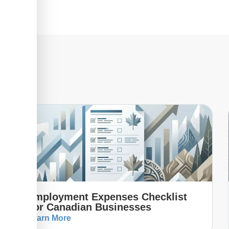
Employment Expenses Checklist
For Canadian Businesses
Learn More