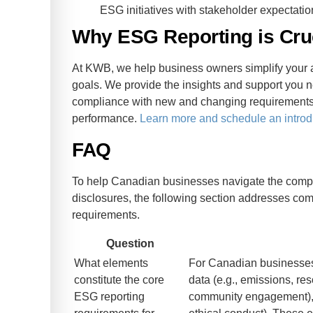
ESG initiatives with stakeholder expectatio
Why ESG Reporting is Cru
At KWB, we help business owners simplify your a
goals. We provide the insights and support you 
compliance with new and changing requirements 
performance.
Learn more and schedule an introd
FAQ
To help Canadian businesses navigate the compl
disclosures, the following section addresses c
requirements.
Question
What elements
For Canadian businesse
constitute the core
data (e.g., emissions, res
ESG reporting
community engagement), a