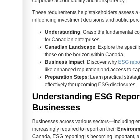
corporate accountability and transparency.
These requirements help stakeholders assess a c
influencing investment decisions and public perc
Understanding
: Grasp the fundamental c
for Canadian enterprises.
Canadian Landscape
: Explore the specif
those on the horizon within Canada.
Business Impact
: Discover why
ESG repor
like enhanced reputation and access to capi
Preparation Steps
: Learn practical strate
effectively for upcoming ESG disclosures.
Understanding ESG Report
Businesses
Businesses across various sectors—including en
increasingly required to report on their
Environm
Canada, ESG reporting is becoming important, 