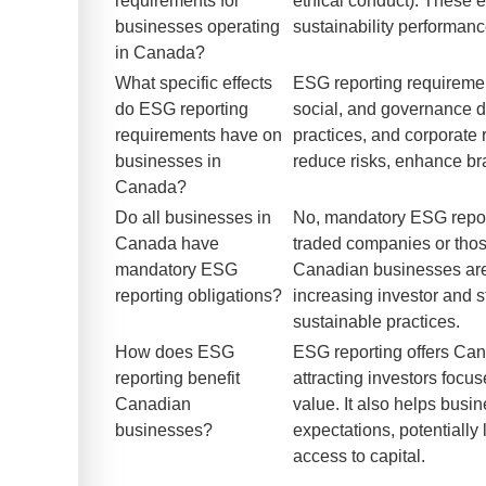
requirements for
ethical conduct). These 
businesses operating
sustainability performanc
in Canada?
What specific effects
ESG reporting requiremen
do ESG reporting
social, and governance da
requirements have on
practices, and corporate
businesses in
reduce risks, enhance br
Canada?
Do all businesses in
No, mandatory ESG report
Canada have
traded companies or thos
mandatory ESG
Canadian businesses are 
reporting obligations?
increasing investor and 
sustainable practices.
How does ESG
ESG reporting offers Can
reporting benefit
attracting investors foc
Canadian
value. It also helps bus
businesses?
expectations, potentially
access to capital.