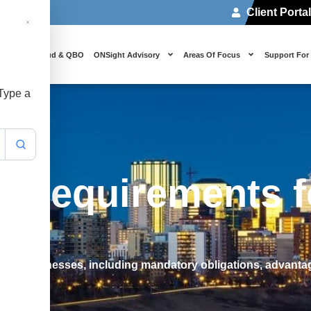
Client Porta
 Us
Cloud & QBO
ONSight Advisory
Areas Of Focus
Support For
 Type a
g Requirements f
an businesses, including mandatory obligations, advantag