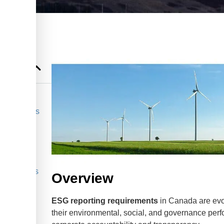
 Businesses
anada?
ss
 Businesses
Overview
ESG reporting requirements
in Canada are evo
their environmental, social, and governance perfo