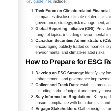
Key guidelines
include:
Task Force on Climate-related Financial
companies disclose climate-related risks and
governance, strategy, risk management, and
Global Reporting Initiative (GRI)
: Provide
range of topics, including environmental im
Canadian Securities Administrators (CS
encouraging publicly traded companies to p
environmental and climate-related risks.
How to Prepare for ESG R
Develop an ESG Strategy
: Identify key f
enhancement, and governance improvemen
Collect and Track Data
: establish proces
including carbon footprint and energy cons
Stay Informed on Regulations:
Keep upda
ensure compliance with both domestic and
Engage Stakeholders
: Gather insights fr