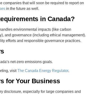
rge companies that will soon be required to report on
ses
in the future as well.
Requirements in Canada?
andles environmental impacts (like carbon
ity), and governance (including ethical management).
ity efforts and responsible governance practices.
rs
ada’s net-zero emissions goals.
ting, visit
The Canada Energy Regulator
.
s for Your Business
y disclosure, especially for large companies and