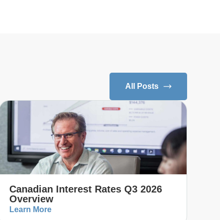
All Posts
Canadian Interest Rates Q3 2026
Overview
Learn More