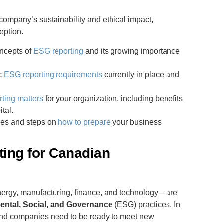
ompany’s sustainability and ethical impact,
eption.
oncepts of
ESG reporting
and its growing importance
ic
ESG reporting requirements
currently in place and
ting matters
for your organization, including benefits
tal.
gies and steps on
how to prepare
your business
ing for Canadian
ergy, manufacturing, finance, and technology—are
ental, Social, and Governance
(ESG) practices. In
and companies need to be ready to meet new