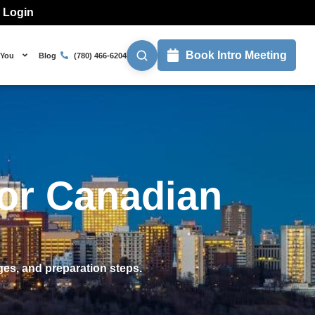
l Login
Book Intro Meeting
 You
Blog
(780) 466-6204
or Canadian
es, and preparation steps.