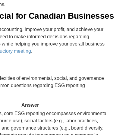
ns.
cial for Canadian Businesses
ccounting, improve your profit, and achieve your
need to make informed decisions regarding
while helping you improve your overall business
uctory meeting
.
exities of environmental, social, and governance
ommon questions regarding ESG reporting
Answer
s, core ESG reporting encompasses environmental
ource use), social factors (e.g., labor practices,
nd governance structures (e.g., board diversity,