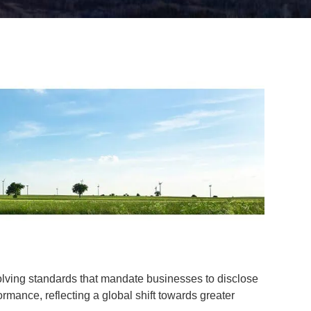
lving standards that mandate businesses to disclose
rmance, reflecting a global shift towards greater