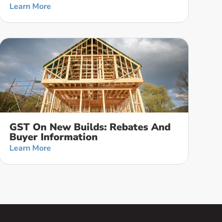
Learn More
GST On New Builds: Rebates And
Buyer Information
Learn More