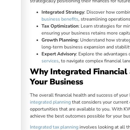
strategically positioning their finances for futur
Integrated Strategy
: Discover how combini
business benefits
, streamlining operations
Tax Optimization
: Learn strategies for m
ensuring your business retains more capit
Growth Planning
: Understand how strategi
long-term business expansion and stabilit
Expert Advisory
: Explore the advantages 
services
, to navigate complex financial lan
Why Integrated Financial 
Your Business
The overall financial health and success of you
integrated planning
that considers your current
opportunities that are available to you. With KW
achieve the best outcomes possible for your bus
Integrated tax planning
involves looking at all 