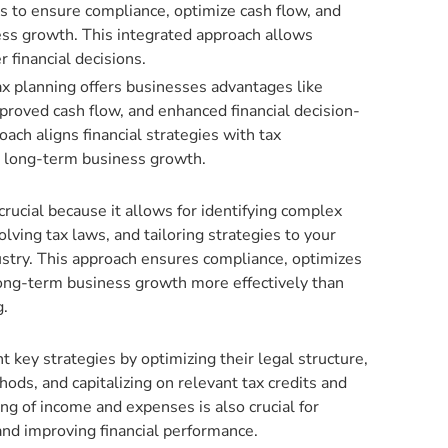
ies to ensure compliance, optimize cash flow, and
ss growth. This integrated approach allows
 financial decisions.
tax planning offers businesses advantages like
mproved cash flow, and enhanced financial decision-
oach aligns financial strategies with tax
t long-term business growth.
crucial because it allows for identifying complex
lving tax laws, and tailoring strategies to your
ustry. This approach ensures compliance, optimizes
long-term business growth more effectively than
g.
key strategies by optimizing their legal structure,
hods, and capitalizing on relevant tax credits and
ing of income and expenses is also crucial for
 and improving financial performance.