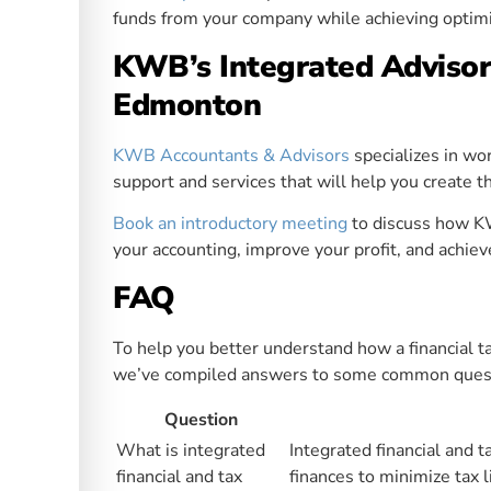
funds from your company while achieving optimi
KWB’s Integrated Advisor
Edmonton
KWB Accountants & Advisors
specializes in wo
support and services that will help you create t
Book an introductory meeting
to discuss how K
your accounting, improve your profit, and achiev
FAQ
To help you better understand how a financial t
we’ve compiled answers to some common questio
Question
What is integrated
Integrated financial and 
financial and tax
finances to minimize tax l