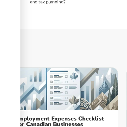
and tax planning?
Employment Expenses Checklist
For Canadian Businesses