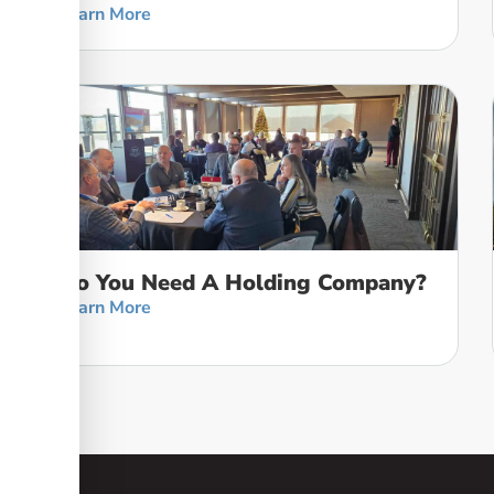
Learn More
Do You Need A Holding Company?
Learn More