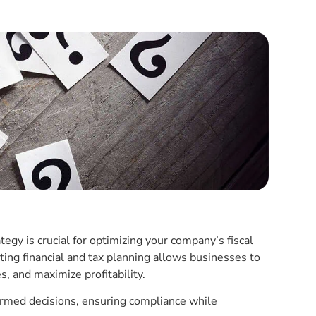
tegy is crucial for optimizing your company’s fiscal
ting financial and tax planning allows businesses to
s, and maximize profitability.
rmed decisions, ensuring compliance while