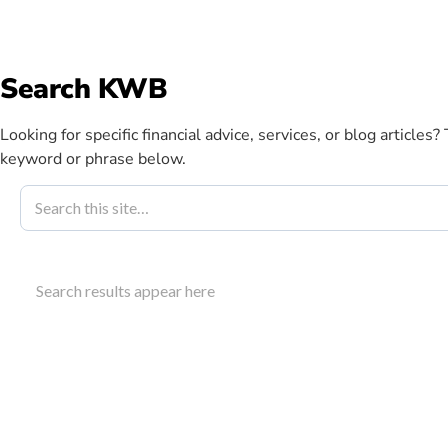
info@kwbllp.com
Search KWB
Abou
Looking for specific financial advice, services, or blog articles?
keyword or phrase below.
Blog
September 5, 2024
Financial Tax
Search results appear here
Integrated strategies for financial tax planning bu