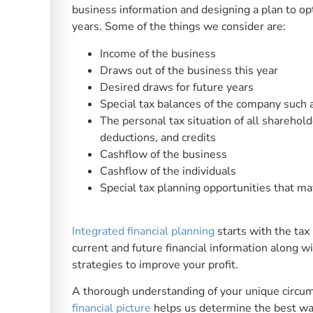
business information and designing a plan to opti
years. Some of the things we consider are:
Income of the business
Draws out of the business this year
Desired draws for future years
Special tax balances of the company such 
The personal tax situation of all sharehold
deductions, and credits
Cashflow of the business
Cashflow of the individuals
Special tax planning opportunities that ma
Integrated financial planning
starts with the tax
current and future financial information along 
strategies to improve your profit.
A thorough understanding of your unique circu
financial picture
helps us determine the best way