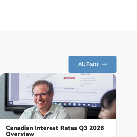
All Posts
Canadian Interest Rates Q3 2026
Overview