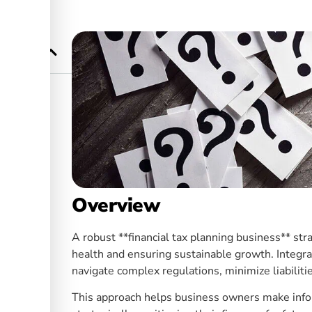
enefits
ners in
Overview
A robust **financial tax planning business** stra
health and ensuring sustainable growth. Integra
navigate complex regulations, minimize liabilitie
This approach helps business owners make info