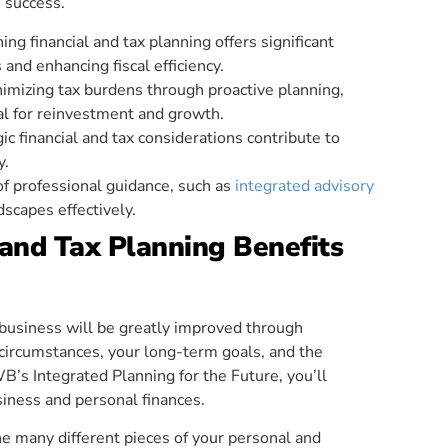
e success.
ng financial and tax planning offers significant
 and enhancing fiscal efficiency.
inimizing tax burdens through proactive planning,
al for reinvestment and growth.
c financial and tax considerations contribute to
y.
of professional guidance, such as
integrated advisory
dscapes effectively.
and Tax Planning Benefits
r business will be greatly improved through
 circumstances, your long-term goals, and the
B’s Integrated Planning for the Future, you’ll
iness and personal finances.
the many different pieces of your personal and