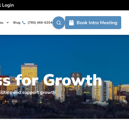
l Login
Book Intro Meeting
You
Blog
(780) 466-6204
ss for Growth
ilities and support growth.