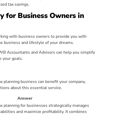
zed tax savings.
y for Business Owners in
rking with business owners to provide you with
he business and lifestyle of your dreams.
WB Accountants and Advisors can help you simplify
e your goals.
ax planning business can benefit your company,
ns about this essential service.
Answer
tax planning for businesses strategically manages
iabilities and maximize profitability. It combines