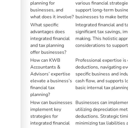
planning for
various financial strateg
businesses, and
support long-term busine
what does it involve?
businesses to make better
What specific
Integrated financial and 
advantages does
significant tax savings, i
integrated financial
making. This holistic appr
and tax planning
considerations to suppor
offer businesses?
How can KWB
Professional expertise is 
Accountants &
deductions, navigating evo
Advisors’ expertise
specific business and ind
elevate a business’s
cash flow, and supports 
financial tax
basic internal tax plannin
planning?
How can businesses
Businesses can implement 
implement key
utilizing depreciation met
strategies for
deductions. Strategic tim
integrated financial
minimizing tax liabilities