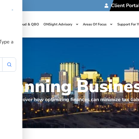
Client Porta
t Us
Cloud & QBO
ONSight Advisory
Areas Of Focus
Support For 
 Type a
 Planning Busine
siness: discover how optimizing finances can minimize tax liab