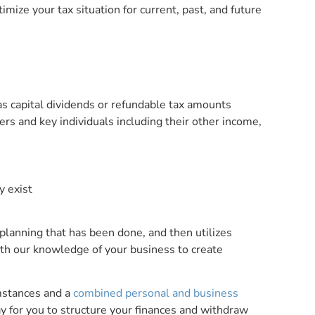
mize your tax situation for current, past, and future
as capital dividends or refundable tax amounts
ers and key individuals including their other income,
y exist
 planning that has been done, and then utilizes
with our knowledge of your business to create
mstances and a
combined personal and business
 for you to structure your finances and withdraw