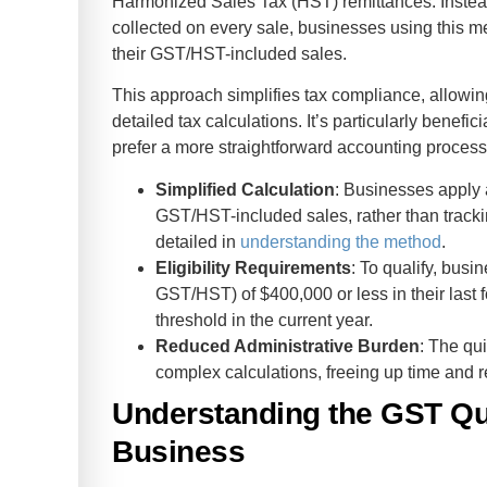
Harmonized Sales Tax (HST) remittances. Inste
collected on every sale, businesses using this m
their GST/HST-included sales.
This approach simplifies tax compliance, allowi
detailed tax calculations. It’s particularly benefic
prefer a more straightforward accounting process
Simplified Calculation
: Businesses apply a
GST/HST-included sales, rather than track
detailed in
understanding the method
.
Eligibility Requirements
: To qualify, bus
GST/HST) of $400,000 or less in their last f
threshold in the current year.
Reduced Administrative Burden
: The qu
complex calculations, freeing up time and 
Understanding the GST Qu
Business