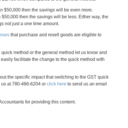
an $50,000 then the savings will be even more.
50,000 then the savings will be less. Either way, the
s not just a one time amount.
esses
that purchase and resell goods are eligible to
GST quick method or the general method let us know and
 easily facilitate the change to the quick method with
ut the specific impact that switching to the GST quick
 us at 780-466-6204 or
click here
to send us an email
countants for providing this content.