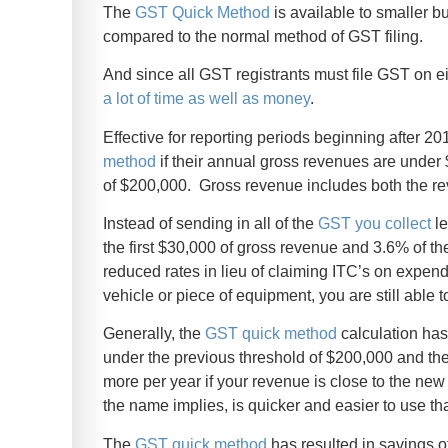
The
GST Quick Method
is available to smaller 
compared to the normal method of GST filing.
And since all GST registrants must file GST on ei
a lot of time as well as money
.
Effective for reporting periods beginning after 2
method
if their annual gross revenues are under 
of $200,000. Gross revenue includes both the r
Instead of sending in all of the
GST you collect
le
the first $30,000 of gross revenue and 3.6% of th
reduced rates in lieu of claiming ITC’s on expendi
vehicle or piece of equipment, you are still able 
Generally, the
GST quick method
calculation has
under the previous threshold of $200,000 and the
more per year if your revenue is close to the ne
the name implies, is quicker and easier to use t
The
GST quick method
has resulted in savings 