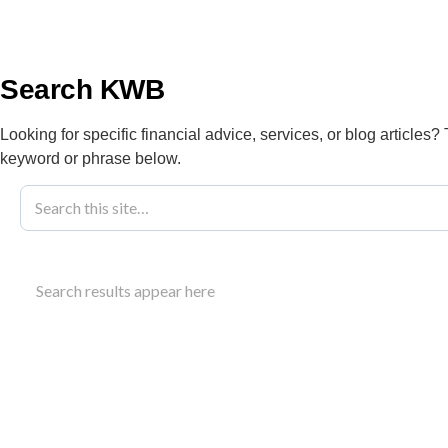
info@kwbllp.com
About
Search KWB
Looking for specific financial advice, services, or blog articles?
keyword or phrase below.
Blog
April 24, 2018
GST Quick Me
Search results appear here
Accounting
Understand how the GST quick method simplifies 