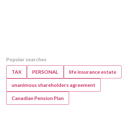
Table of Contents
Popular searches
Overview
Understanding the GST Quick Method for You
TAX
PERSONAL
life insurance estate
Business
unanimous shareholders agreement
Canadian Pension Plan