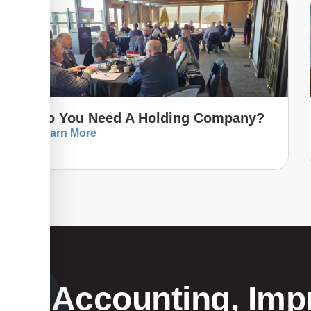
Do You Need A Holding Company?
Learn More
Your Accounting, Impr