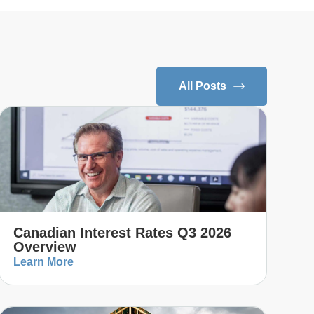
All Posts
Canadian Interest Rates Q3 2026
Overview
Learn More