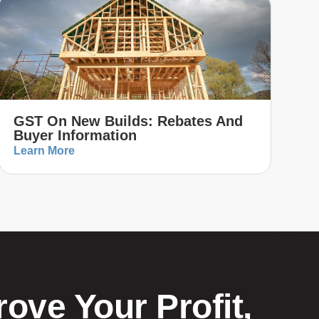
GST On New Builds: Rebates And
Buyer Information
Learn More
ove Your Profit,