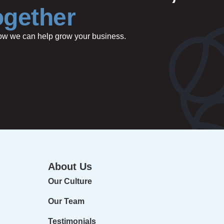
ogether
 how we can help grow your business.
About Us
Our Culture
Our Team
Testimonials