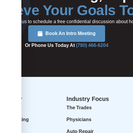
hieve Your Goals T
rted or call us to schedule a free confidential discussion about
Book An Intro Meeting
Or Phone Us Today At
(780) 466-6204
dvisory
Industry Focus
isory
The Trades
ur Accounting
Physicians
 Profit
Auto Repair