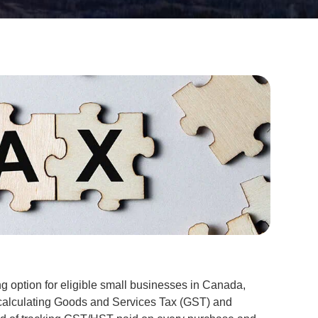
ng option for eligible small businesses in Canada,
 calculating Goods and Services Tax (GST) and