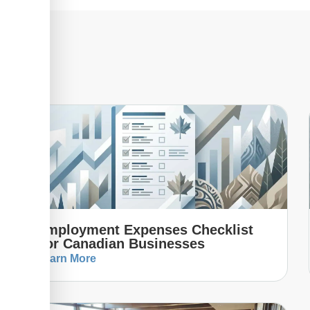
Employment Expenses Checklist
For Canadian Businesses
Learn More