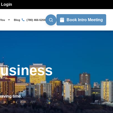
l Login
Book Intro Meeting
 You
Blog
(780) 466-6204
Business
aving time.