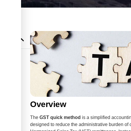
r Small
Overview
The
GST quick method
is a simplified accounti
designed to reduce the administrative burden of