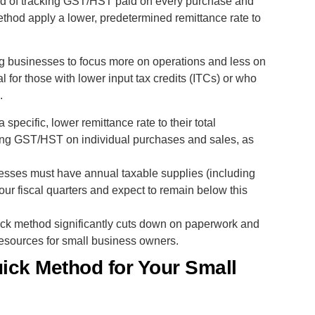
ad of tracking GST/HST paid on every purchase and
ethod apply a lower, predetermined remittance rate to
ng businesses to focus more on operations and less on
ial for those with lower input tax credits (ITCs) or who
.
 specific, lower remittance rate to their total
ing GST/HST on individual purchases and sales, as
inesses must have annual taxable supplies (including
our fiscal quarters and expect to remain below this
ick method significantly cuts down on paperwork and
resources for small business owners.
ick Method for Your Small