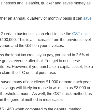
businesses and is easier, quicker and saves money as
ther an annual, quarterly or monthly basis it can
save
012 certain businesses can elect to use the
GST quick
$400,000. This is an increase from the previous level
evenue and the GST on your invoices.
ss the input tax credits you pay, you send in 2.6% of
e gross revenue after that. You get to use these
tures. However, if you purchase a capital asset, like a
to claim the ITC on that purchase.
 saved many of our clients $1,000 or more each year
 savings will likely increase to as much as $3,000 or
w threshold amount. As well, the GST quick method, as
han the general method in most cases.
of $1,460 when compared to the general method.