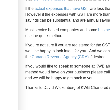
If the
actual expenses that have GST
are less th
However if the expenses with GST are more than $
savings can be substantial and are annual saving
Most service based companies and some
busin
use the quick method.
If you’re not sure if you are registered for the 
we’ll be happy to look into it for you. And we can
the
Canada Revenue Agency (CRA)
if desired.
If you would like to speak to someone at KWB abo
method would have on your business please call
and we will be happy to get back to you.
Thanks to David Wickenberg of KWB Chartered Ac