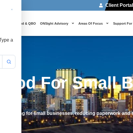
Client Porta
 Us
Cloud & QBO
ONSight Advisory
Areas Of Focus
Support For
 Type a
thod For Small 
accounting for small businesses, reducing paperwork and s