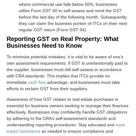
where commercial use falls below 50%, businesses
utilize Form GST 60 to self-assess and remit the GST
before the last day of the following month. Subsequently,
they can claim the business portion of ITCs on their next
regular GST return (Form GST 34).
Reporting GST on Real Property: What
Businesses Need to Know
To minimize potential mistakes, it is vital to be aware of one’s
own assessment requirements. If GST is unintentionally paid to
the supplier, businesses must still self-assess in accordance
with CRA standards. This implies that ITCs provide no
immediate
cash flow
advantage, and businesses must take
efforts to reclaim GST from their suppliers.
Awareness of how GST relates to real estate purchases is
essential for business owners seeking to manage their finances
effectively. Businesses may confidently handle GST obligations
by adhering to the CRA’s self-assessment standards and
understanding reporting procedures. Stay educated and
seek
expert assistance
as needed to ensure compliance and