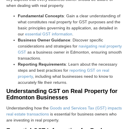
when dealing with real property.
Fundamental Concepts
: Gain a clear understanding of
what constitutes real property for GST purposes and the
basic principles governing its application, as detailed in
our
essential GST information
.
Business Owner Guidance
: Discover specific
considerations and strategies for
navigating real property
GST
as a business owner in Edmonton, ensuring smooth
transactions.
Reporting Requirements
: Learn about the necessary
steps and best practices for
reporting GST on real
property
, including what businesses need to know to
accurately file their returns.
Understanding GST on Real Property for
Edmonton Businesses
Understanding how the
Goods and Services Tax (GST) impacts
real estate transactions
is essential for business owners who
are investing in real property.