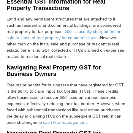
Essential GST Information for Real
Property Transactions
Land and any permanent structures that are attached to it,
such as residential and commercial buildings, are considered
real property for tax purposes.
GST is usually charged on the
sale or lease of real property for commercial use.
However,
other than on the initial sale and purchase of residential real
estate, there is no GST collected or ITCs claimed on expenses
related to residential real estate.
Navigating Real Property GST for
Business Owners
One major benefit for businesses that have registered for GST
is the ability to claim Input Tax Credits (ITCs). These credits
allow businesses to recover GST paid on various business
expenses, effectively reducing their tax burden. However, when
faced with substantial transactions like real estate purchases,
the delay in claiming ITCs on the subsequent GST return can
pose challenges to
cash flow management
.
Navigating Real Property GST for