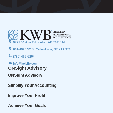
9771 54 Ave Edmonton, AB T6E 5J4
601-4920 52 St, Yellowknife, NT X1A 3T1
(780) 466-6204
info@kwbllp.com
ONSight Advisory
ONSight Advisory
Simplify Your Accounting
Improve Your Profit
Achieve Your Goals