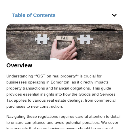
Table of Contents
Overview
Understanding **GST on real property** is crucial for
businesses operating in Edmonton, as it directly impacts
property transactions and financial obligations. This guide
provides essential insights into how the Goods and Services
Tax applies to various real estate dealings, from commercial
purchases to new construction.
Navigating these regulations requires careful attention to detail
to ensure compliance and avoid potential penalties. We cover
key aspects that every business owner should be aware of