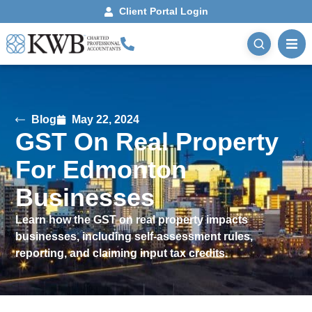
Client Portal Login
Blog
May 22, 2024
GST On Real Property
For Edmonton
Businesses
Learn how the GST on real property impacts
businesses, including self-assessment rules,
reporting, and claiming input tax credits.