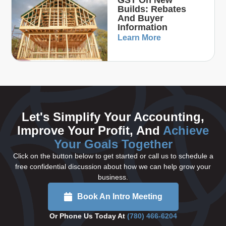
Builds: Rebates
And Buyer
Information
Learn More
Let's Simplify Your Accounting,
Improve Your Profit, And
Achieve
Your Goals Together
Click on the button below to get started or call us to schedule a
free confidential discussion about how we can help grow your
business.
Book An Intro Meeting
Or Phone Us Today At
(780) 466-6204