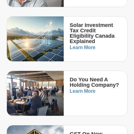
Solar Investment
Tax Credit
Eligibility Canada
Explained
Learn More
Do You Need A
Holding Company?
Learn More
GST On New