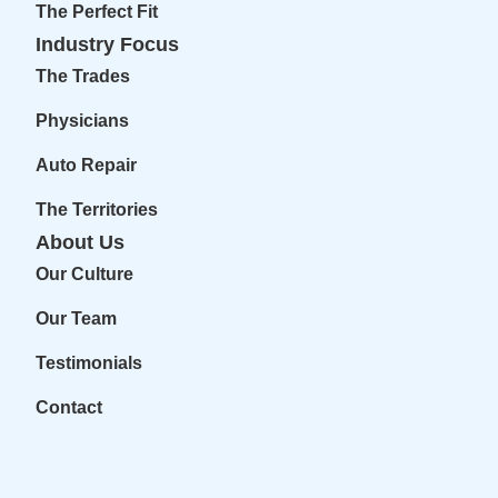
The Perfect Fit
Industry Focus
The Trades
Physicians
Auto Repair
The Territories
About Us
Our Culture
Our Team
Testimonials
Contact