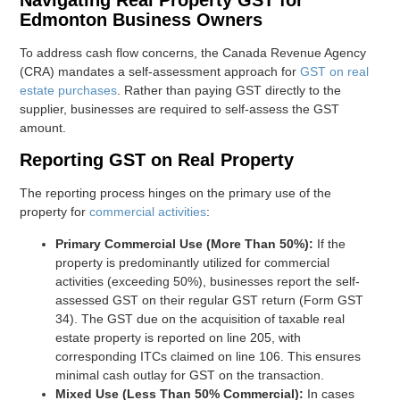
Edmonton Business Owners
To address cash flow concerns, the Canada Revenue Agency
(CRA) mandates a self-assessment approach for
GST on real
estate purchases
. Rather than paying GST directly to the
supplier, businesses are required to self-assess the GST
amount.
Reporting GST on Real Property
The reporting process hinges on the primary use of the
property for
commercial activities
:
Primary Commercial Use (More Than 50%):
If the
property is predominantly utilized for commercial
activities (exceeding 50%), businesses report the self-
assessed GST on their regular GST return (Form GST
34). The GST due on the acquisition of taxable real
estate property is reported on line 205, with
corresponding ITCs claimed on line 106. This ensures
minimal cash outlay for GST on the transaction.
Mixed Use (Less Than 50% Commercial):
In cases