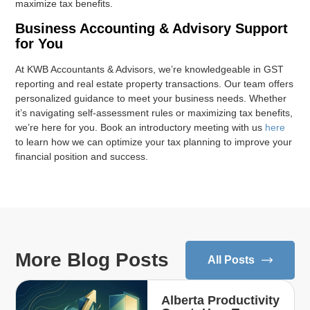
maximize tax benefits.
Business Accounting & Advisory Support
for You
At KWB Accountants & Advisors, we’re knowledgeable in GST
reporting and real estate property transactions. Our team offers
personalized guidance to meet your business needs. Whether
it’s navigating self-assessment rules or maximizing tax benefits,
we’re here for you. Book an introductory meeting with us
here
to learn how we can optimize your tax planning to improve your
financial position and success.
More Blog Posts
All Posts
Alberta Productivity