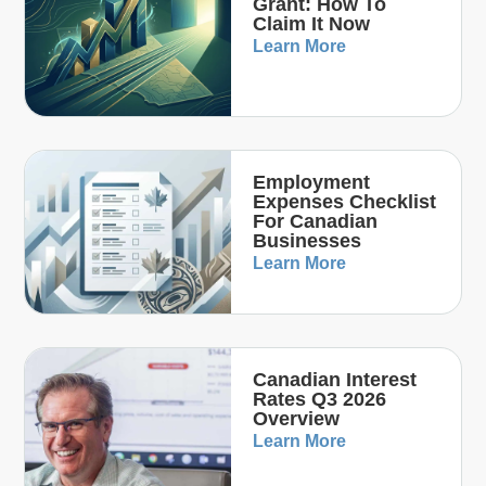
Grant: How To
Claim It Now
Learn More
Employment
Expenses Checklist
For Canadian
Businesses
Learn More
Canadian Interest
Rates Q3 2026
Overview
Learn More