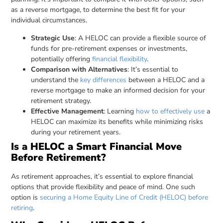
as a reverse mortgage, to determine the best fit for your
individual circumstances.
Strategic Use
: A HELOC can provide a flexible source of
funds for pre-retirement expenses or investments,
potentially offering
financial flexibility
.
Comparison with Alternatives
: It’s essential to
understand the
key differences
between a HELOC and a
reverse mortgage to make an informed decision for your
retirement strategy.
Effective Management
: Learning
how to effectively use
a
HELOC can maximize its benefits while minimizing risks
during your retirement years.
Is a HELOC a Smart Financial Move
Before Retirement?
As retirement approaches, it’s essential to explore financial
options that provide flexibility and peace of mind. One such
option is
securing a Home Equity Line of Credit (HELOC) before
retiring
.