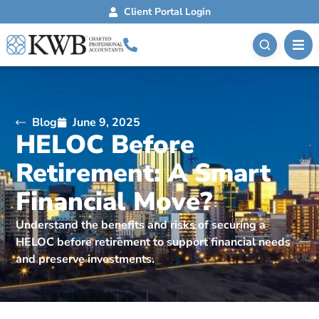
Client Portal Login
Blog
June 9, 2025
HELOC Before
Retirement: A Smart
Financial Move?
Understand the benefits and risks of securing a
HELOC before retirement to support financial needs
and preserve investments.