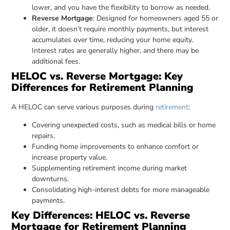
lower, and you have the flexibility to borrow as needed.
Reverse Mortgage
: Designed for homeowners aged 55 or
older, it doesn’t require monthly payments, but interest
accumulates over time, reducing your home equity.
Interest rates are generally higher, and there may be
additional fees.
HELOC vs. Reverse Mortgage: Key
Differences for Retirement Planning
A HELOC can serve various purposes during
retirement
:
Covering unexpected costs, such as medical bills or home
repairs.
Funding home improvements to enhance comfort or
increase property value.
Supplementing retirement income during market
downturns.
Consolidating high-interest debts for more manageable
payments.
Key Differences: HELOC vs. Reverse
Mortgage for Retirement Planning