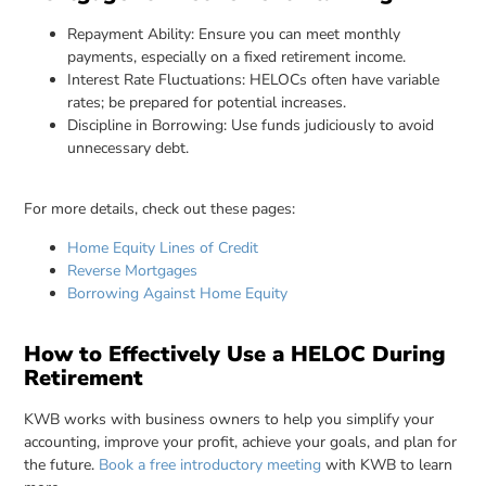
Repayment Ability: Ensure you can meet monthly
payments, especially on a fixed retirement income.
Interest Rate Fluctuations: HELOCs often have variable
rates; be prepared for potential increases.
Discipline in Borrowing: Use funds judiciously to avoid
unnecessary debt.
For more details, check out these pages:
Home Equity Lines of Credit
Reverse Mortgages
Borrowing Against Home Equity
How to Effectively Use a HELOC During
Retirement
KWB works with business owners to help you simplify your
accounting, improve your profit, achieve your goals, and plan for
the future.
Book a free introductory meeting
with KWB to learn