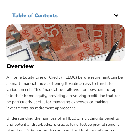
Table of Contents
Overview
A Home Equity Line of Credit (HELOC) before retirement can be
a smart financial move, offering flexible access to funds for
various needs. This financial tool allows homeowners to tap
into their home equity, providing a revolving credit line that can
be particularly useful for managing expenses or making
investments as retirement approaches.
Understanding the nuances of a HELOC, including its benefits
and potential drawbacks, is crucial for effective pre-retirement
planning. It’s important to compare it with other options, such