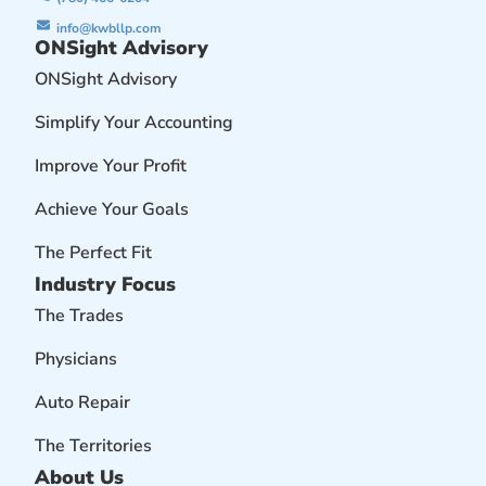
info@kwbllp.com
ONSight Advisory
ONSight Advisory
Simplify Your Accounting
Improve Your Profit
Achieve Your Goals
The Perfect Fit
Industry Focus
The Trades
Physicians
Auto Repair
The Territories
About Us