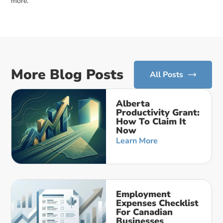
more.
More Blog Posts
All Posts
Alberta
Productivity Grant:
How To Claim It
Now
Learn More
Employment
Expenses Checklist
For Canadian
Businesses