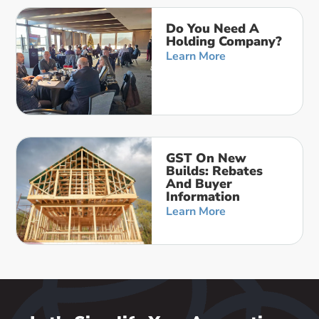
Do You Need A
Holding Company?
Learn More
GST On New
Builds: Rebates
And Buyer
Information
Learn More