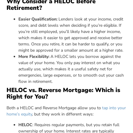
Why Consider a HELOC Before
Retirement?
Easier Qualification:
Lenders look at your income, credit
score, and debt levels when deciding if you’re eligible. If
you’re still employed, you’ll likely have a higher income,
which makes it easier to get approved and receive better
terms. Once you retire, it can be harder to qualify, or you
might be approved for a smaller amount at a higher rate.
More Flexibility:
A HELOC lets you borrow against the
value of your home. You only pay interest on what you
actually use, which makes it a useful safety net for
emergencies, large expenses, or to smooth out your cash
flow in retirement.
HELOC vs. Reverse Mortgage: Which is
Right for You?
Both a HELOC and Reverse Mortgage allow you to
tap into your
home’s equity
, but they work in different ways:
HELOC
: Requires regular payments, but you retain full
ownership of your home. Interest rates are typically