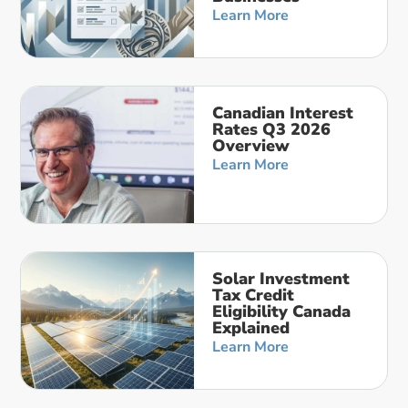
Learn More
Canadian Interest
Rates Q3 2026
Overview
Learn More
Solar Investment
Tax Credit
Eligibility Canada
Explained
Learn More