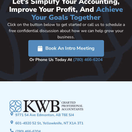
Let's Simplify Your Accounting,
Improve Your Profit, And
Achieve
Your Goals Together
Click on the button below to get started or call us to schedule a
free confidential discussion about how we can help grow your
business.
Book An Intro Meeting
Or Phone Us Today At
(780) 466-6204
9771 54 Ave Edmonton, AB T6E 5J4
601-4920 52 St, Yellowknife, NT X1A 3T1
(780) 466-6204