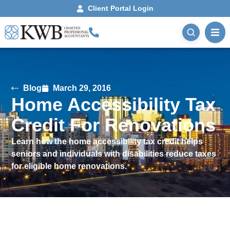
Client Portal Login
Blog
March 29, 2016
Home Accessibility Tax
Credit For Renovations
Learn how the home accessibility tax credit helps
seniors and individuals with disabilities reduce taxes
for eligible home renovations.