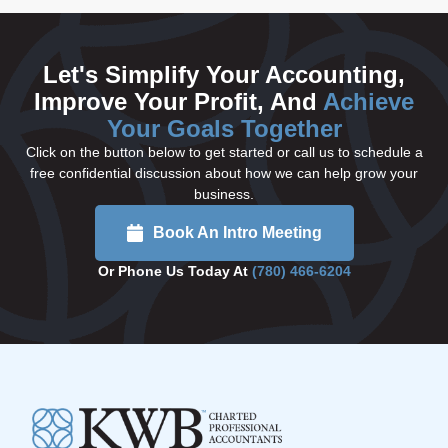
Let's Simplify Your Accounting,
Improve Your Profit, And
Achieve
Your Goals Together
Click on the button below to get started or call us to schedule a
free confidential discussion about how we can help grow your
business.
Book An Intro Meeting
Or Phone Us Today At
(780) 466-6204