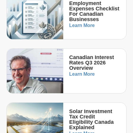
Employment
Expenses Checklist
For Canadian
Businesses
Learn More
Canadian Interest
Rates Q3 2026
Overview
Learn More
Solar Investment
Tax Credit
Eligibility Canada
Explained