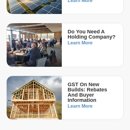
Learn More
Do You Need A
Holding Company?
Learn More
GST On New
Builds: Rebates
And Buyer
Information
Learn More