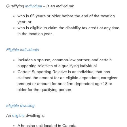
Qualifying
individual
– is an individual:
who is 65 years or older before the end of the taxation
year; or
who is eligible to claim the disability tax credit at any time
in the taxation year.
Eligible individuals
Includes a spouse, common-law partner, and certain
supporting relatives of a qualifying individual
Certain Supporting Relative is an individual that has
claimed the amount for an eligible dependant, caregiver
amount or amount for an infirm dependent age 18 or
older for the qualifying person
Eligible dwelling
An
eligible
dwelling is:
A housing unit located in Canada