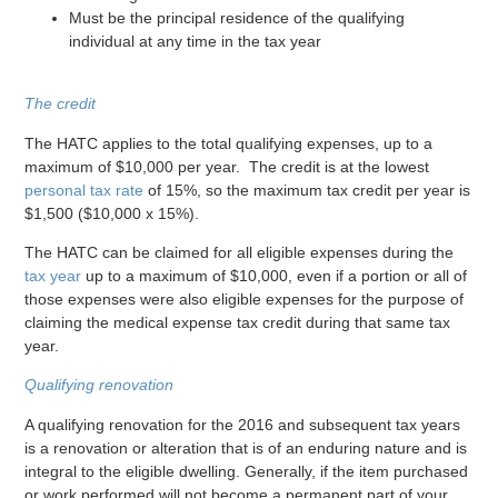
Must be the principal residence of the qualifying
individual at any time in the tax year
The credit
The HATC applies to the total qualifying expenses, up to a
maximum of $10,000 per year. The credit is at the lowest
personal tax rate
of 15%, so the maximum tax credit per year is
$1,500 ($10,000 x 15%).
The HATC can be claimed for all eligible expenses during the
tax year
up to a maximum of $10,000, even if a portion or all of
those expenses were also eligible expenses for the purpose of
claiming the medical expense tax credit during that same tax
year.
Qualifying renovation
A qualifying renovation for the 2016 and subsequent tax years
is a renovation or alteration that is of an enduring nature and is
integral to the eligible dwelling. Generally, if the item purchased
or work performed will not become a permanent part of your