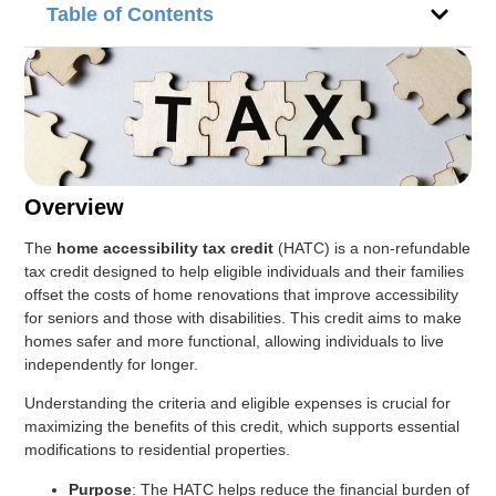
Table of Contents
Overview
The
home accessibility tax credit
(HATC) is a non-refundable
tax credit designed to help eligible individuals and their families
offset the costs of home renovations that improve accessibility
for seniors and those with disabilities. This credit aims to make
homes safer and more functional, allowing individuals to live
independently for longer.
Understanding the criteria and eligible expenses is crucial for
maximizing the benefits of this credit, which supports essential
modifications to residential properties.
Purpose
: The HATC helps reduce the financial burden of