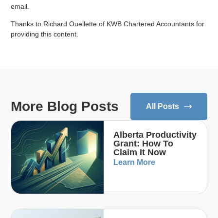
email.
Thanks to Richard Ouellette of KWB Chartered Accountants for
providing this content.
More Blog Posts
All Posts
Alberta Productivity
Grant: How To
Claim It Now
Learn More