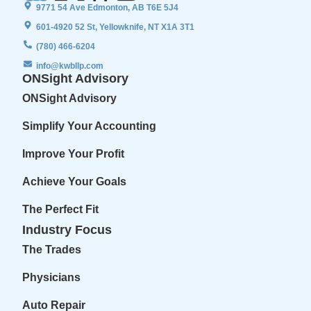
9771 54 Ave Edmonton, AB T6E 5J4
601-4920 52 St, Yellowknife, NT X1A 3T1
(780) 466-6204
info@kwbllp.com
ONSight Advisory
ONSight Advisory
Simplify Your Accounting
Improve Your Profit
Achieve Your Goals
The Perfect Fit
Industry Focus
The Trades
Physicians
Auto Repair