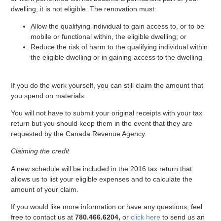
dwelling, it is not eligible. The renovation must:
Allow the qualifying individual to gain access to, or to be
mobile or functional within, the eligible dwelling; or
Reduce the risk of harm to the qualifying individual within
the eligible dwelling or in gaining access to the dwelling
If you do the work yourself, you can still claim the amount that
you spend on materials.
You will not have to submit your original receipts with your tax
return but you should keep them in the event that they are
requested by the Canada Revenue Agency.
Claiming the credit
A new schedule will be included in the 2016 tax return that
allows us to list your eligible expenses and to calculate the
amount of your claim.
If you would like more information or have any questions, feel
free to contact us at
780.466.6204,
or
click here
to send us an