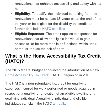
renovations that enhance accessibility and safety within a
home.
Eligibility
: To qualify, the individual benefiting from the
renovation must be at least 65 years old at the end of the
tax year or be eligible for the disability tax credit, as
further detailed in
HATC specifics
.
Eligible Expenses
: The credit applies to expenses for
renovations that allow an eligible individual to gain
access to, or be more mobile or functional within, their
home, or reduce the risk of harm.
What is the Home Accessibility Tax Credit
(HATC)?
The 2015 federal budget announced the introduction of a new
Home Accessibility Tax Credit
(HATC), beginning in 2016.
The HATC is a non-refundable tax credit for qualifying
expenses incurred for work performed or goods acquired in
respect of a qualifying renovation of an eligible dwelling of a
qualifying individual. A qualifying individual and eligible
individuals can claim the HATC
annually
.