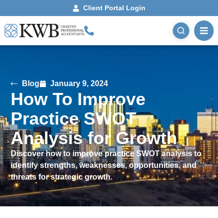
Client Portal Login
Blog
January 9, 2024
How To Improve
Practice SWOT
Analysis for Growth
Discover how to improve practice SWOT analysis to
identify strengths, weaknesses, opportunities, and
threats for strategic growth.