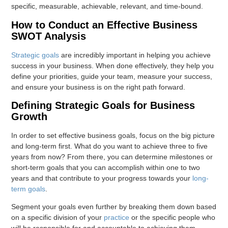
specific, measurable, achievable, relevant, and time-bound.
How to Conduct an Effective Business
SWOT Analysis
Strategic goals
are incredibly important in helping you achieve
success in your business. When done effectively, they help you
define your priorities, guide your team, measure your success,
and ensure your business is on the right path forward.
Defining Strategic Goals for Business
Growth
In order to set effective business goals, focus on the big picture
and long-term first. What do you want to achieve three to five
years from now? From there, you can determine milestones or
short-term goals that you can accomplish within one to two
years and that contribute to your progress towards your
long-
term goals
.
Segment your goals even further by breaking them down based
on a specific division of your
practice
or the specific people who