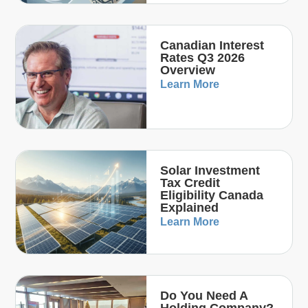
Canadian Interest
Rates Q3 2026
Overview
Learn More
Solar Investment
Tax Credit
Eligibility Canada
Explained
Learn More
Do You Need A