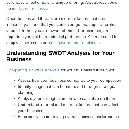
solid base of patients, or a unique offering. A weakness could
be
inefficient processes
.
Opportunities and threats are external factors that can
influence you, and that you can leverage, manage, or protect
yourself from if you are aware of them. For example, an
opportunity might be a potential partnership. A threat could be
supply chain issues or
strict government regulations
.
Understanding SWOT Analysis for Your
Business
Completing a SWOT analysis
for your business will help you:
Assess how your business compares to your competition
Identify things that can be improved through strategic
planning
Analyze your strengths and how to capitalize on them
Understand internal and external factors that can affect
your business
Be proactive in improving overall business performance