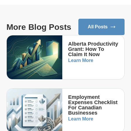
More Blog Posts
All Posts
Alberta Productivity
Grant: How To
Claim It Now
Learn More
Employment
Expenses Checklist
For Canadian
Businesses
Learn More