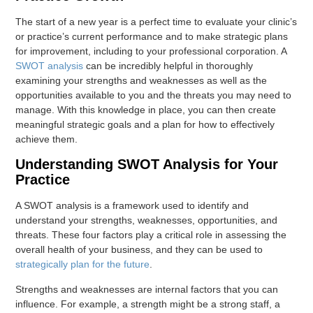
The start of a new year is a perfect time to evaluate your clinic’s
or practice’s current performance and to make strategic plans
for improvement, including to your professional corporation. A
SWOT analysis
can be incredibly helpful in thoroughly
examining your strengths and weaknesses as well as the
opportunities available to you and the threats you may need to
manage. With this knowledge in place, you can then create
meaningful strategic goals and a plan for how to effectively
achieve them.
Understanding SWOT Analysis for Your
Practice
A SWOT analysis is a framework used to identify and
understand your strengths, weaknesses, opportunities, and
threats. These four factors play a critical role in assessing the
overall health of your business, and they can be used to
strategically plan for the future
.
Strengths and weaknesses are internal factors that you can
influence. For example, a strength might be a strong staff, a