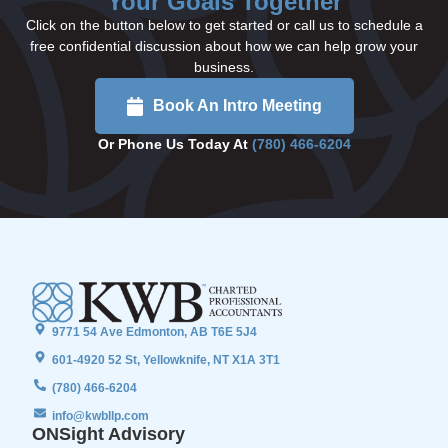
Your Goals Together
Click on the button below to get started or call us to schedule a
free confidential discussion about how we can help grow your
business.
Book An Intro Meeting
Or Phone Us Today At
(780) 466-6204
9771 54 Ave Edmonton, AB T6E 5J4
601-4920 52 St, Yellowknife, NT X1A 3T1
(780) 466-6204
info@kwbllp.com
ONSight Advisory