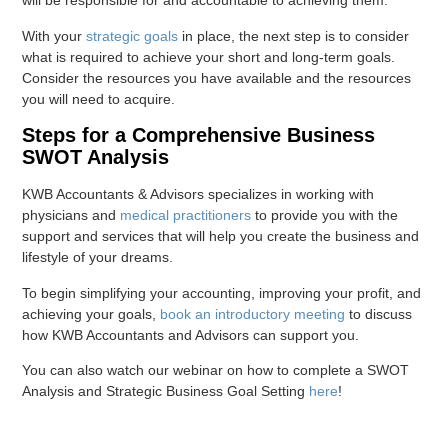
will be responsible for and accountable to achieving them.
With your
strategic goals
in place, the next step is to consider
what is required to achieve your short and long-term goals.
Consider the resources you have available and the resources
you will need to acquire.
Steps for a Comprehensive Business
SWOT Analysis
KWB Accountants & Advisors specializes in working with
physicians and
medical practitioners
to provide you with the
support and services that will help you create the business and
lifestyle of your dreams.
To begin simplifying your accounting, improving your profit, and
achieving your goals,
book an introductory meeting
to discuss
how KWB Accountants and Advisors can support you.
You can also watch our webinar on how to complete a SWOT
Analysis and Strategic Business Goal Setting
here
!