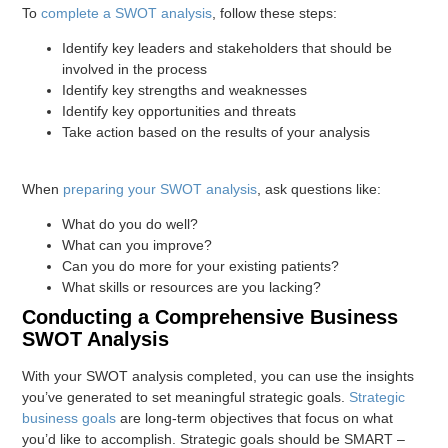
To
complete a SWOT analysis
, follow these steps:
Identify key leaders and stakeholders that should be
involved in the process
Identify key strengths and weaknesses
Identify key opportunities and threats
Take action based on the results of your analysis
When
preparing your SWOT analysis
, ask questions like:
What do you do well?
What can you improve?
Can you do more for your existing patients?
What skills or resources are you lacking?
Conducting a Comprehensive Business
SWOT Analysis
With your SWOT analysis completed, you can use the insights
you’ve generated to set meaningful strategic goals.
Strategic
business goals
are long-term objectives that focus on what
you’d like to accomplish. Strategic goals should be SMART –