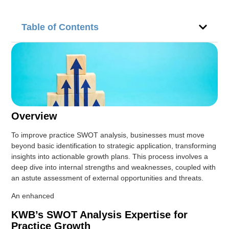
Table of Contents
Overview
To improve practice SWOT analysis, businesses must move
beyond basic identification to strategic application, transforming
insights into actionable growth plans. This process involves a
deep dive into internal strengths and weaknesses, coupled with
an astute assessment of external opportunities and threats.
An enhanced
KWB’s SWOT Analysis Expertise for
Practice Growth