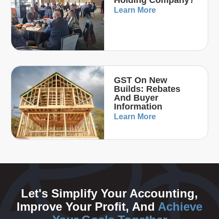
Holding Company?
Learn More
GST On New
Builds: Rebates
And Buyer
Information
Learn More
Let's Simplify Your Accounting,
Improve Your Profit, And
Achieve