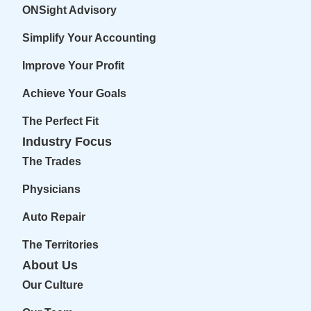
ONSight Advisory
Simplify Your Accounting
Improve Your Profit
Achieve Your Goals
The Perfect Fit
Industry Focus
The Trades
Physicians
Auto Repair
The Territories
About Us
Our Culture