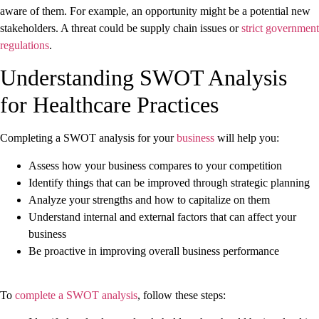
aware of them. For example, an opportunity might be a potential new
stakeholders. A threat could be supply chain issues or
strict government
regulations
.
Understanding SWOT Analysis
for Healthcare Practices
Completing a SWOT analysis for your
business
will help you:
Assess how your business compares to your competition
Identify things that can be improved through strategic planning
Analyze your strengths and how to capitalize on them
Understand internal and external factors that can affect your
business
Be proactive in improving overall business performance
To
complete a SWOT analysis
, follow these steps: