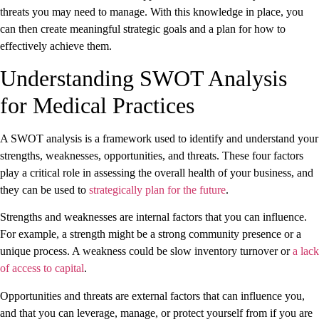
threats you may need to manage. With this knowledge in place, you
can then create meaningful strategic goals and a plan for how to
effectively achieve them.
Understanding SWOT Analysis
for Medical Practices
A SWOT analysis is a framework used to identify and understand your
strengths, weaknesses, opportunities, and threats. These four factors
play a critical role in assessing the overall health of your business, and
they can be used to
strategically plan for the future
.
Strengths and weaknesses are internal factors that you can influence.
For example, a strength might be a strong community presence or a
unique process. A weakness could be slow inventory turnover or
a lack
of access to capital
.
Opportunities and threats are external factors that can influence you,
and that you can leverage, manage, or protect yourself from if you are