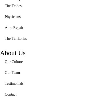
The Trades
Physicians
Auto Repair
The Territories
About Us
Our Culture
Our Team
Testimonials
Contact