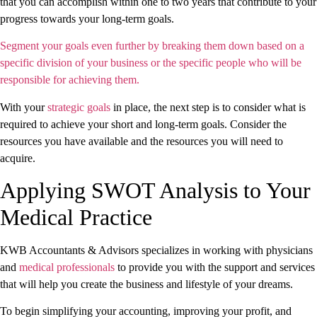
that you can accomplish within one to two years that contribute to your
progress towards your long-term goals.
Segment your goals even further by breaking them down based on a
specific division of your business or the specific people who will be
responsible for achieving them.
With your
strategic goals
in place, the next step is to consider what is
required to achieve your short and long-term goals. Consider the
resources you have available and the resources you will need to
acquire.
Applying SWOT Analysis to Your
Medical Practice
KWB Accountants & Advisors specializes in working with physicians
and
medical professionals
to provide you with the support and services
that will help you create the business and lifestyle of your dreams.
To begin simplifying your accounting, improving your profit, and