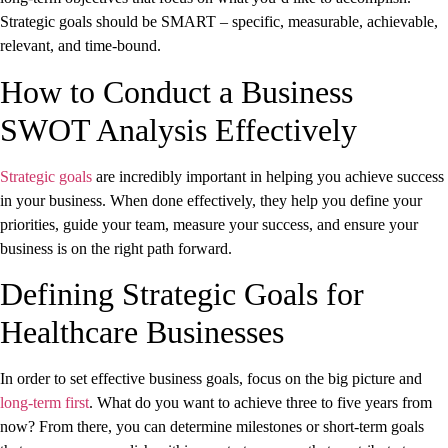
Strategic goals should be SMART – specific, measurable, achievable,
relevant, and time-bound.
How to Conduct a Business
SWOT Analysis Effectively
Strategic goals
are incredibly important in helping you achieve success
in your business. When done effectively, they help you define your
priorities, guide your team, measure your success, and ensure your
business is on the right path forward.
Defining Strategic Goals for
Healthcare Businesses
In order to set effective business goals, focus on the big picture and
long-term first
. What do you want to achieve three to five years from
now? From there, you can determine milestones or short-term goals