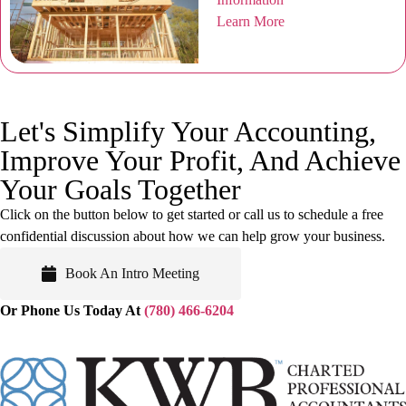
Learn More
Let's Simplify Your Accounting,
Improve Your Profit, And
Achieve
Your Goals Together
Click on the button below to get started or call us to schedule a free
confidential discussion about how we can help grow your business.
Book An Intro Meeting
Or Phone Us Today At
(780) 466-6204