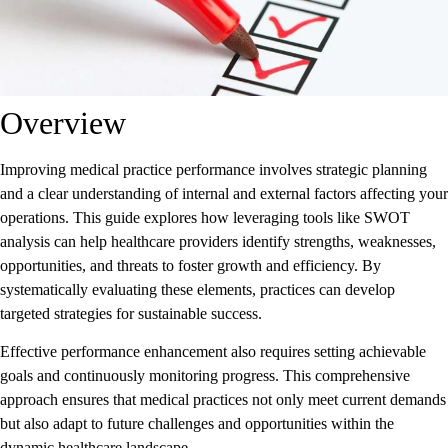
Overview
Improving medical practice performance involves strategic planning
and a clear understanding of internal and external factors affecting your
operations. This guide explores how leveraging tools like SWOT
analysis can help healthcare providers identify strengths, weaknesses,
opportunities, and threats to foster growth and efficiency. By
systematically evaluating these elements, practices can develop
targeted strategies for sustainable success.
Effective performance enhancement also requires setting achievable
goals and continuously monitoring progress. This comprehensive
approach ensures that medical practices not only meet current demands
but also adapt to future challenges and opportunities within the
dynamic healthcare landscape.