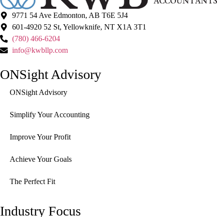
9771 54 Ave Edmonton, AB T6E 5J4
601-4920 52 St, Yellowknife, NT X1A 3T1
(780) 466-6204
info@kwbllp.com
ONSight Advisory
ONSight Advisory
Simplify Your Accounting
Improve Your Profit
Achieve Your Goals
The Perfect Fit
Industry Focus