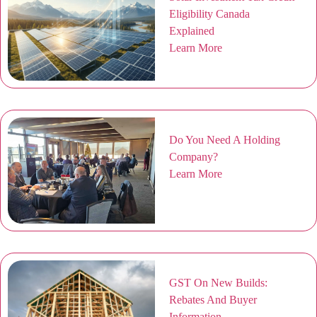
Eligibility Canada
Explained
Learn More
Do You Need A Holding
Company?
Learn More
GST On New Builds:
Rebates And Buyer
Information