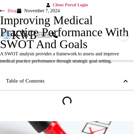
Client Portal Login
Blog
November 7, 2024
Improving Medical
Practice Performance With
SWOT And Goals
A SWOT analysis provides a framework to assess and improve
medical practice performance through strategic goal setting.
Table of Contents