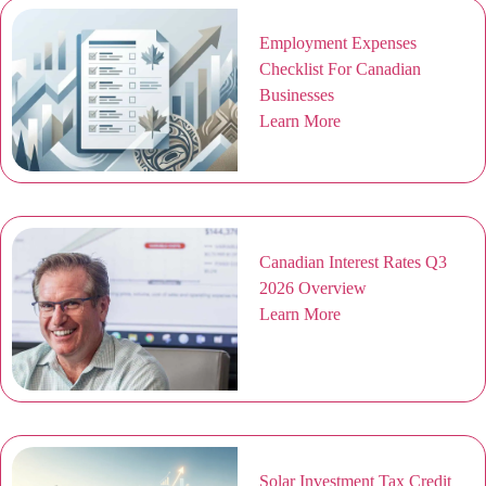
Employment Expenses
Checklist For Canadian
Businesses
Learn More
Canadian Interest Rates Q3
2026 Overview
Learn More
Solar Investment Tax Credit