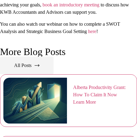
achieving your goals,
book an introductory meeting
to discuss how
KWB Accountants and Advisors can support you.
You can also watch our webinar on how to complete a SWOT
Analysis and Strategic Business Goal Setting
here
!
More Blog Posts
All Posts
Alberta Productivity Grant:
How To Claim It Now
Learn More