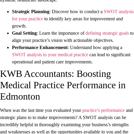
Strategic Planning
: Discover how to conduct a
SWOT analysis
for your practice
to identify key areas for improvement and
growth.
Goal Setting
: Learn the importance of
defining strategic goals
to
align your practice’s vision with actionable objectives.
Performance Enhancement
: Understand how applying a
SWOT analysis to your medical practice
can lead to significant
operational and patient care improvements.
KWB Accountants: Boosting
Medical Practice Performance in
Edmonton
When was the last time you evaluated your
practice’s performance
and
strategic plans to to make improvements? A SWOT analysis can be
incredibly helpful in thoroughly examining your business’s strengths
and weaknesses as well as the opportunities available to you and the