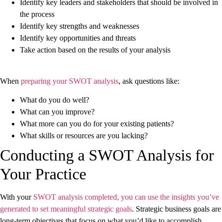
Identify key leaders and stakeholders that should be involved in
the process
Identify key strengths and weaknesses
Identify key opportunities and threats
Take action based on the results of your analysis
When
preparing your SWOT analysis
, ask questions like:
What do you do well?
What can you improve?
What more can you do for your existing patients?
What skills or resources are you lacking?
Conducting a SWOT Analysis for
Your Practice
With your
SWOT analysis completed, you can use the insights you’ve
generated to set meaningful strategic goals
. Strategic business goals are
long-term objectives that focus on what you’d like to accomplish.