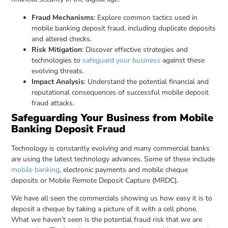
Fraud Mechanisms
: Explore common tactics used in
mobile banking deposit fraud, including duplicate deposits
and altered checks.
Risk Mitigation
: Discover effective strategies and
technologies to
safeguard your business
against these
evolving threats.
Impact Analysis
: Understand the potential financial and
reputational consequences of successful mobile deposit
fraud attacks.
Safeguarding Your Business from Mobile
Banking Deposit Fraud
Technology is constantly evolving and many commercial banks
are using the latest technology advances. Some of these include
mobile banking
, electronic payments and mobile cheque
deposits or Mobile Remote Deposit Capture (MRDC).
We have all seen the commercials showing us how easy it is to
deposit a cheque by taking a picture of it with a cell phone.
What we haven’t seen is the potential fraud risk that we are