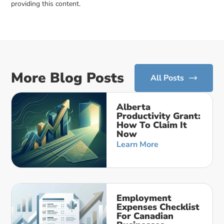
providing this content.
More Blog Posts
All Posts
Alberta
Productivity Grant:
How To Claim It
Now
Learn More
Employment
Expenses Checklist
For Canadian