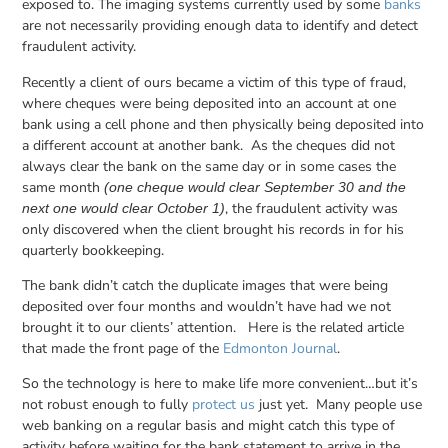
exposed to. The imaging systems currently used by some
banks
are not necessarily providing enough data to identify and detect
fraudulent activity.
Recently a client of ours became a victim of this type of fraud,
where cheques were being deposited into an account at one
bank using a cell phone and then physically being deposited into
a different account at another bank. As the cheques did not
always clear the bank on the same day or in some cases the
same month
(one cheque would clear September
30 and the
, the fraudulent activity was
next one would clear October 1)
only discovered when the client brought his records in for his
quarterly bookkeeping.
The bank didn’t catch the duplicate images that were being
deposited over four months and wouldn’t have had we not
brought it to our clients’ attention. Here is the related article
that made the front page of the
Edmonton Journal
.
So the technology is here to make life more convenient…but it’s
not robust enough to fully
protect us
just yet. Many people use
web banking on a regular basis and might catch this type of
activity before waiting for the bank statement to arrive in the