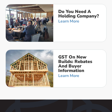
Do You Need A
Holding Company?
Learn More
GST On New
Builds: Rebates
And Buyer
Information
Learn More