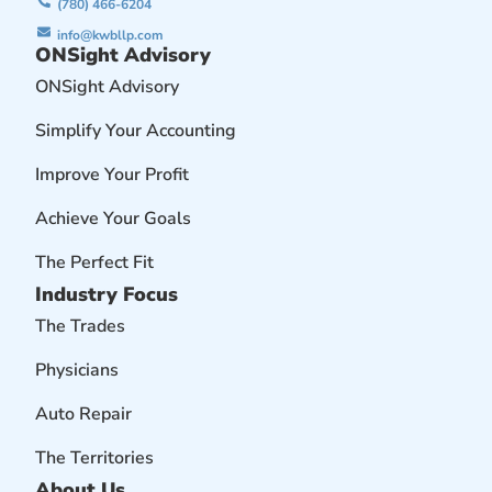
(780) 466-6204
info@kwbllp.com
ONSight Advisory
ONSight Advisory
Simplify Your Accounting
Improve Your Profit
Achieve Your Goals
The Perfect Fit
Industry Focus
The Trades
Physicians
Auto Repair
The Territories
About Us