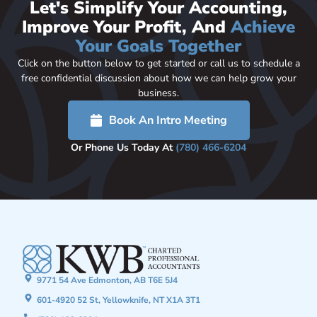
Let's Simplify Your Accounting,
Improve Your Profit, And
Achieve
Your Goals Together
Click on the button below to get started or call us to schedule a
free confidential discussion about how we can help grow your
business.
Book An Intro Meeting
Or Phone Us Today At
(780) 466-6204
9771 54 Ave Edmonton, AB T6E 5J4
601-4920 52 St, Yellowknife, NT X1A 3T1