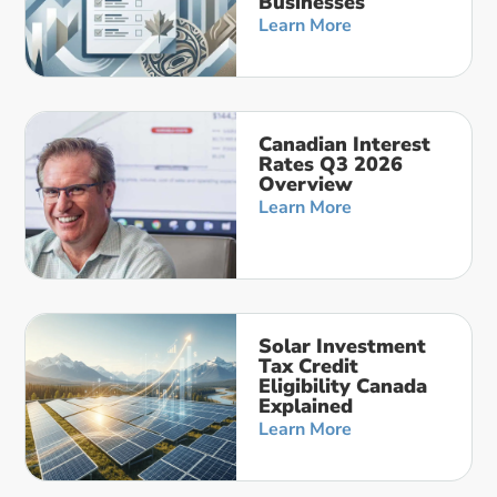
Businesses
Learn More
Canadian Interest
Rates Q3 2026
Overview
Learn More
Solar Investment
Tax Credit
Eligibility Canada
Explained
Learn More