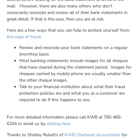
mail. However, there are also many others who don’t
necessarily reconcile and review all of their bank statements in
great detail. If that is the case, then you are at risk.
Here are a few ways that you can help to protect yourself from
this type of fraud
:
Review and reconcile your bank statements on a regular
(monthly) basis
Most banking statements include images for all cheques
that have cleared during the statement period. Images for
cheques cashed by mobile phone are usually smaller than
the other cheque images.
Talk to your financial institution about what their fraud
protection policies are and what you as a customer are
required to do if this happens to you
For more detailed information please call KWB at 780-466-
6204 or email us by
clicking here
.
Thanks to Shelley Ricketts of
KWB Chartered Accountants
for