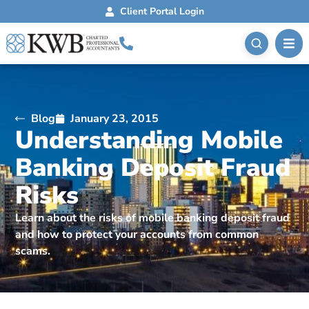
Client Portal Login
Blog
January 23, 2015
Understanding Mobile
Banking Deposit Fraud
Risks
Learn about the risks of mobile banking deposit fraud
and how to protect your accounts from common
scams.