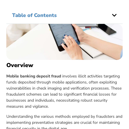
Table of Contents
Overview
Mobile banking deposit fraud
involves illicit activities targeting
funds deposited through mobile applications, often exploiting
vulnerabilities in check imaging and verification processes. These
fraudulent schemes can lead to significant financial losses for
businesses and individuals, necessitating robust security
measures and vigilance.
Understanding the various methods employed by fraudsters and
implementing preventative strategies are crucial for maintaining
financial security in the digital age.