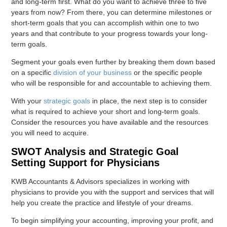
and long-term first. What do you want to achieve three to five
years from now? From there, you can determine milestones or
short-term goals that you can accomplish within one to two
years and that contribute to your progress towards your long-
term goals.
Segment your goals even further by breaking them down based
on a specific
division of your business
or the specific people
who will be responsible for and accountable to achieving them.
With your
strategic goals
in place, the next step is to consider
what is required to achieve your short and long-term goals.
Consider the resources you have available and the resources
you will need to acquire.
SWOT Analysis and Strategic Goal
Setting Support for Physicians
KWB Accountants & Advisors specializes in working with
physicians to provide you with the support and services that will
help you create the practice and lifestyle of your dreams.
To begin simplifying your accounting, improving your profit, and