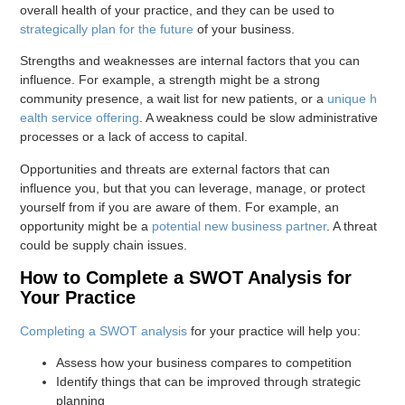
overall health of your practice, and they can be used to
strategically plan for the future
of your business.
Strengths and weaknesses are internal factors that you can
influence. For example, a strength might be a strong
community presence, a wait list for new patients, or a
unique h
ealth service offering
. A weakness could be slow administrative
processes or a lack of access to capital.
Opportunities and threats are external factors that can
influence you, but that you can leverage, manage, or protect
yourself from if you are aware of them. For example, an
opportunity might be a
potential new business partner
. A threat
could be supply chain issues.
How to Complete a SWOT Analysis for
Your Practice
Completing a SWOT analysis
for your practice will help you:
Assess how your business compares to competition
Identify things that can be improved through strategic
planning