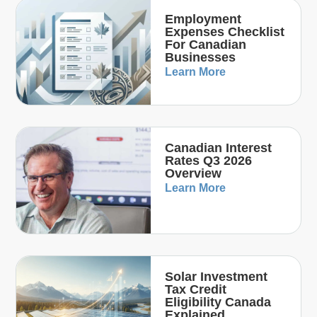
Employment
Expenses Checklist
For Canadian
Businesses
Learn More
Canadian Interest
Rates Q3 2026
Overview
Learn More
Solar Investment
Tax Credit
Eligibility Canada
Explained