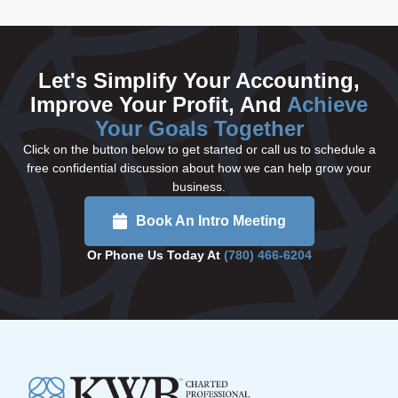
Let's Simplify Your Accounting,
Improve Your Profit, And
Achieve
Your Goals Together
Click on the button below to get started or call us to schedule a
free confidential discussion about how we can help grow your
business.
Book An Intro Meeting
Or Phone Us Today At
(780) 466-6204