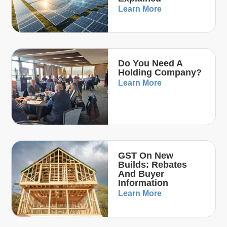
Learn More
Do You Need A
Holding Company?
Learn More
GST On New
Builds: Rebates
And Buyer
Information
Learn More