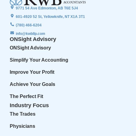
9771 54 Ave Edmonton, AB T6E 5J4
601-4920 52 St, Yellowknife, NT X1A 3T1
(780) 466-6204
info@kwbllp.com
ONSight Advisory
ONSight Advisory
Simplify Your Accounting
Improve Your Profit
Achieve Your Goals
The Perfect Fit
Industry Focus
The Trades
Physicians