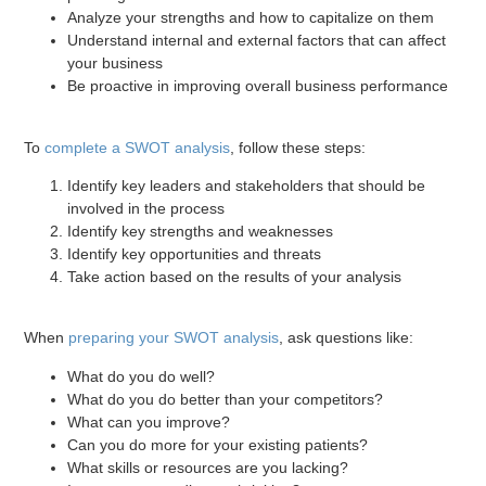
Analyze your strengths and how to capitalize on them
Understand internal and external factors that can affect
your business
Be proactive in improving overall business performance
To
complete a SWOT analysis
, follow these steps:
Identify key leaders and stakeholders that should be
involved in the process
Identify key strengths and weaknesses
Identify key opportunities and threats
Take action based on the results of your analysis
When
preparing your SWOT analysis
, ask questions like:
What do you do well?
What do you do better than your competitors?
What can you improve?
Can you do more for your existing patients?
What skills or resources are you lacking?