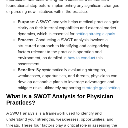
foundational step before implementing any significant changes
or pursuing new initiatives within the practice.
Purpose
: A SWOT analysis helps medical practices gain
clarity on their internal capabilities and external market
dynamics, which is essential for
setting strategic goals
.
Process
: Conducting a SWOT analysis involves a
structured approach to identifying and categorizing
factors relevant to the practice’s operation and
environment, as detailed in
how to conduct
this
assessment.
Benefits
: By systematically evaluating strengths,
weaknesses, opportunities, and threats, physicians can
develop actionable plans to leverage advantages and
mitigate risks, ultimately supporting
strategic goal setting
.
What is a SWOT Analysis for Physician
Practices?
A SWOT analysis is a framework used to identify and
understand your strengths, weaknesses, opportunities, and
threats. These four factors play a critical role in assessing the