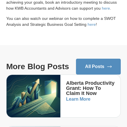
achieving your goals, book an introductory meeting to discuss
how KWB Accountants and Advisors can support you
here
.
You can also watch our webinar on how to complete a SWOT
Analysis and Strategic Business Goal Setting
here
!
More Blog Posts
All Posts
Alberta Productivity
Grant: How To
Claim It Now
Learn More