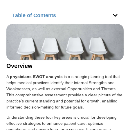
Table of Contents
Overview
A
physicians SWOT analysis
is a strategic planning tool that
helps medical practices identify their internal Strengths and
Weaknesses, as well as external Opportunities and Threats.
This comprehensive assessment provides a clear picture of the
practice’s current standing and potential for growth, enabling
informed decision-making for future goals.
Understanding these four key areas is crucial for developing
effective strategies to enhance patient care, optimize
operations, and ensure long-term success. It serves as a