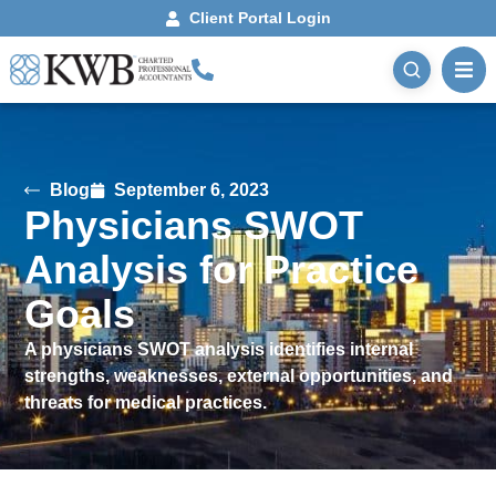
Client Portal Login
Blog
September 6, 2023
Physicians SWOT
Analysis for Practice
Goals
A physicians SWOT analysis identifies internal
strengths, weaknesses, external opportunities, and
threats for medical practices.