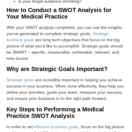
Is your target audience shrinking?
How to Conduct a SWOT Analysis for
Your Medical Practice
With your SWOT analysis completed, you can use the insights
you’ve generated to complete strategic goals.
Strategic
business goals
are long-term objectives that focus on the big
picture of what you’d like to accomplish. Strategic goals should
be SMART – specific, measurable, achievable, relevant, and
time-bound.
Why are Strategic Goals Important?
Strategic goals
are incredibly important in helping you achieve
success in your business. When done effectively, they help you
define your priorities, guide your team, measure your success,
and ensure your business is on the right path forward.
Key Steps to Performing a Medical
Practice SWOT Analysis
In order to set
effective business goals
, focus on the big picture