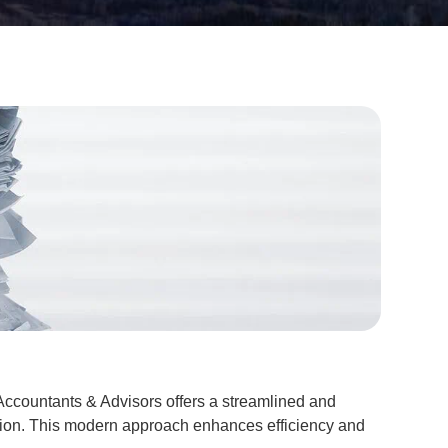
ccountants & Advisors offers a streamlined and
ation. This modern approach enhances efficiency and