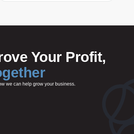
ove Your Profit,
ogether
 how we can help grow your business.