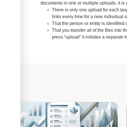
documents in one or multiple uploads, it is 
There is only one upload for each tax
links every time for a new individual or
That the person or entity is identifie
That you transfer all of the files in
press “upload” it initiates a separate t