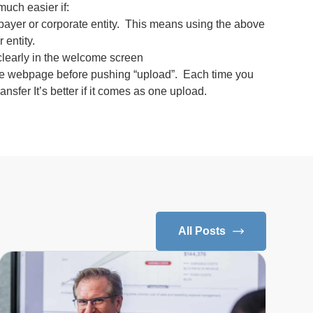
much easier if:
payer or corporate entity. This means using the above
 entity.
d clearly in the welcome screen
to the webpage before pushing “upload”. Each time you
ransfer It’s better if it comes as one upload.
All Posts