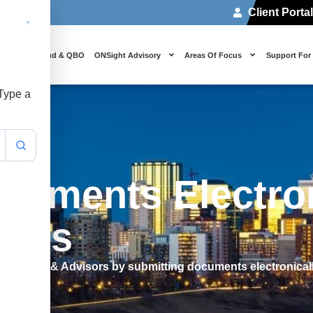
Client Porta
 Us
Cloud & QBO
ONSight Advisory
Areas Of Focus
Support For
 Type a
cuments Electron
ants
untants & Advisors by submitting documents electronical