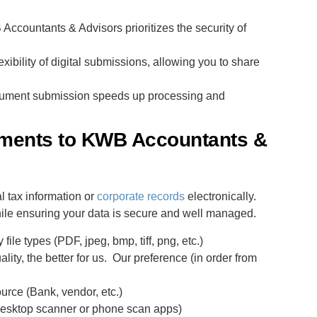
ccountants & Advisors prioritizes the security of
xibility of digital submissions, allowing you to share
cument submission speeds up processing and
uments to KWB Accountants &
 tax information or
corporate records
electronically.
hile ensuring your data is secure and well managed.
ile types (PDF, jpeg, bmp, tiff, png, etc.)
ality, the better for us. Our preference (in order from
urce (Bank, vendor, etc.)
(desktop scanner or phone scan apps)