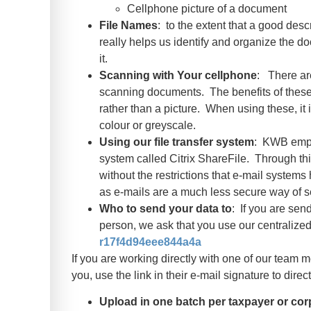
Cellphone picture of a document
File Names
: to the extent that a good desc
really helps us identify and organize the do
it.
Scanning with Your cellphone
: There ar
scanning documents. The benefits of these a
rather than a picture. When using these, it 
colour or greyscale.
Using our file transfer system
: KWB emplo
system called Citrix ShareFile. Through th
without the restrictions that e-mail syste
as e-mails are a much less secure way of s
Who to send your data to
: If you are sen
person, we ask that you use our centralized 
r17f4d94eee844a4a
If you are working directly with one of our tea
you, use the link in their e-mail signature to dire
Upload in one batch per taxpayer or cor