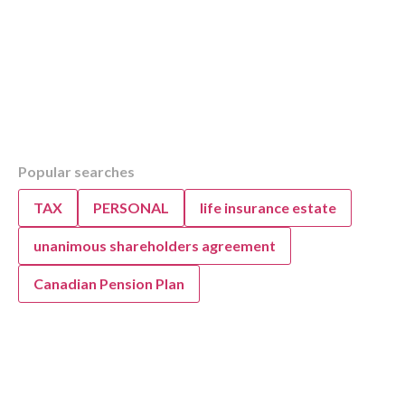
Table of Contents
Popular searches
Overview
Securely Submitting Documents to KWB Acc
TAX
PERSONAL
life insurance estate
Advisors
unanimous shareholders agreement
Canadian Pension Plan