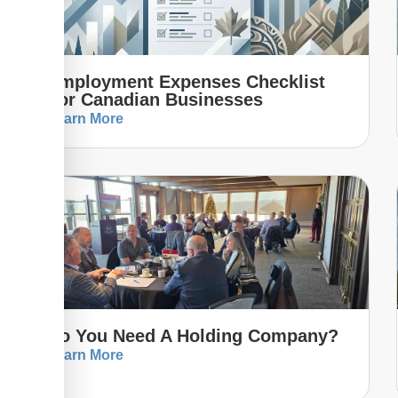
Employment Expenses Checklist
For Canadian Businesses
Learn More
Do You Need A Holding Company?
Learn More