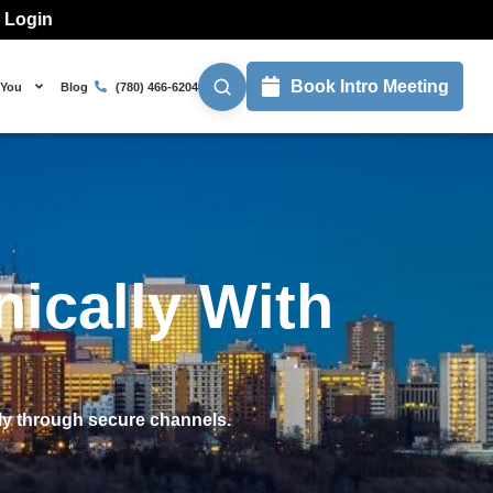
l Login
Book Intro Meeting
 You
Blog
(780) 466-6204
ically With
ly through secure channels.