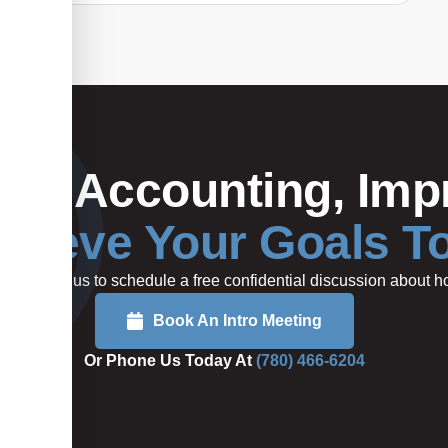
Your Accounting, Impr
hieve Your Goals T
rted or call us to schedule a free confidential discussion about
Book An Intro Meeting
Or Phone Us Today At
(780) 466-6204