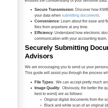
ensures the confidentiality of your sensitive data.
Secure Transmission
: Discover how KWB A
your data when
submitting documents
.
Convenience
: Learn about the ease and fle
files from anywhere at any time.
Efficiency
: Understand how electronic do
communication with your accounting team.
Securely Submitting Doc
Advisors
We are encouraging you to send us your personal
This guide will assist you through the process w
File Types
: We can accept pretty much any f
Image Quality
: Obviously, the better the qu
best to worst) are as follows:
Original digital documents from the so
Black and white scan of an original 