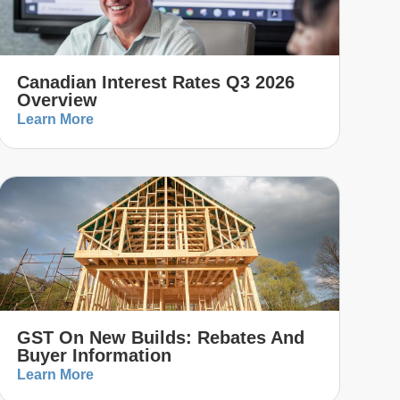
Canadian Interest Rates Q3 2026
Overview
Learn More
GST On New Builds: Rebates And
Buyer Information
Learn More