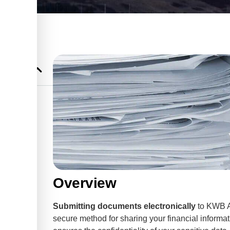
ountants &
Overview
Submitting documents electronically
to KWB A
secure method for sharing your financial inform