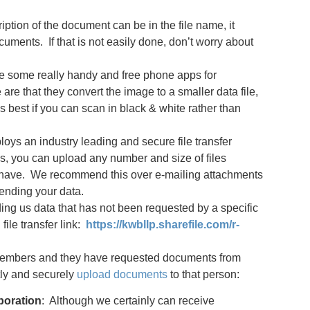
ription of the document can be in the file name, it
cuments. If that is not easily done, don’t worry about
e some really handy and free phone apps for
re that they convert the image to a smaller data file,
is best if you can scan in black & white rather than
ys an industry leading and secure file transfer
is, you can upload any number and size of files
ms have. We recommend this over e-mailing attachments
ending your data.
ding us data that has not been requested by a specific
file transfer link:
https://kwbllp.sharefile.com/r-
m members and they have requested documents from
ctly and securely
upload documents
to that person:
poration
: Although we certainly can receive