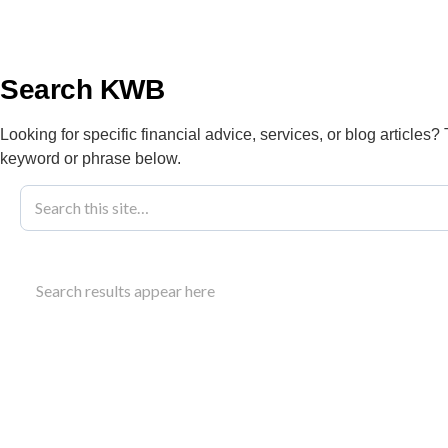
info@kwbllp.com
About
Search KWB
Looking for specific financial advice, services, or blog articles?
keyword or phrase below.
Blog
February 17, 2021
Submitting Do
Search results appear here
KWB Account
Clients can securely send documents to KWB Acco