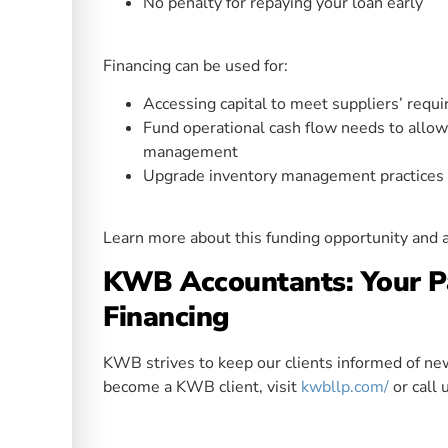
No penalty for repaying your loan early
Financing can be used for:
Accessing capital to meet suppliers’ requ
Fund operational cash flow needs to allow f
management
Upgrade inventory management practices t
Learn more about this funding opportunity and 
KWB Accountants: Your Pa
Financing
KWB strives to keep our clients informed of news
become a KWB client, visit
kwbllp.com/
or call