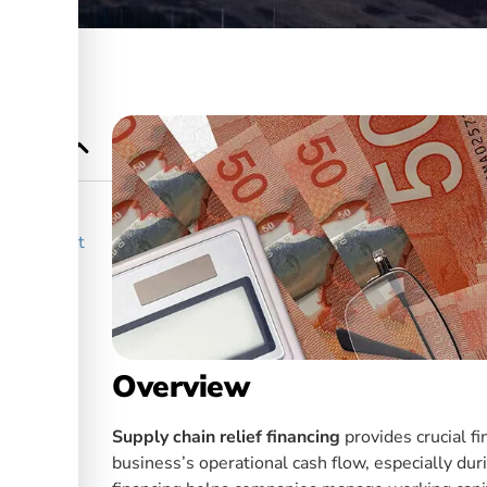
How Does it
hain
Overview
Supply chain relief financing
provides crucial fi
business’s operational cash flow, especially dur