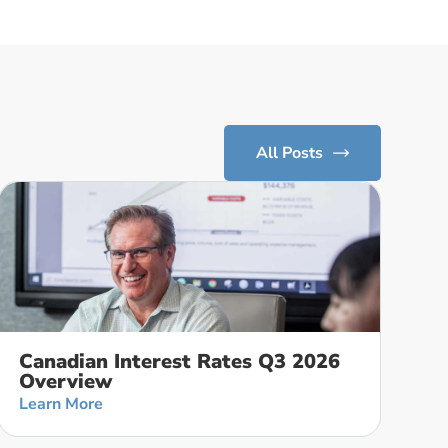
All Posts
Canadian Interest Rates Q3 2026
Overview
Learn More