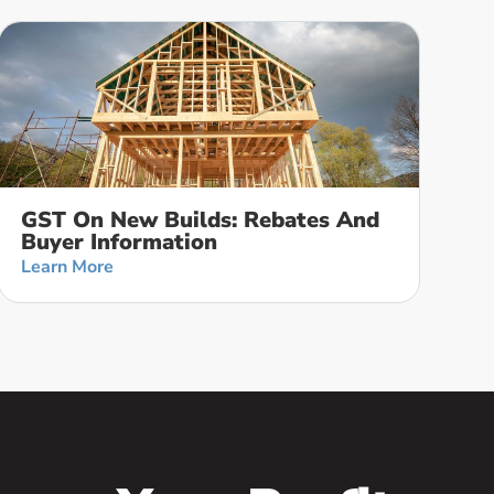
GST On New Builds: Rebates And
Buyer Information
Learn More