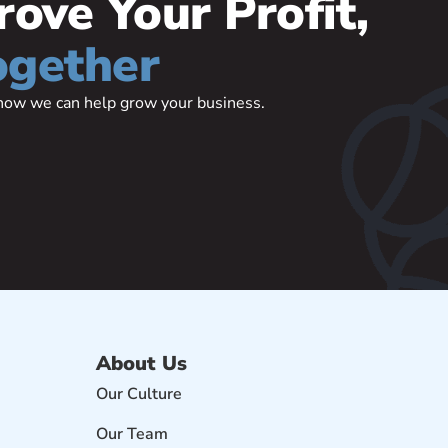
rove Your Profit,
ogether
t how we can help grow your business.
About Us
Our Culture
Our Team