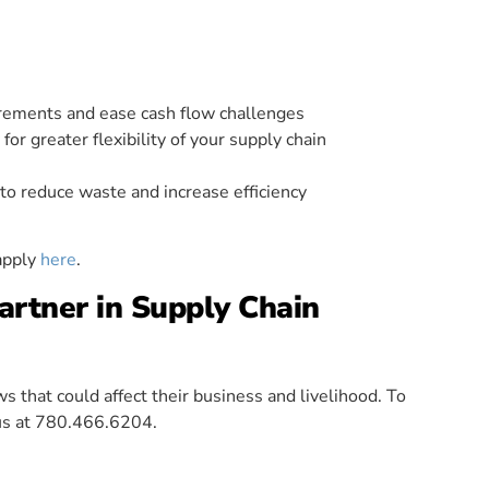
irements and ease cash flow challenges
or greater flexibility of your supply chain
o reduce waste and increase efficiency
apply
here
.
rtner in Supply Chain
 that could affect their business and livelihood. To
 us at 780.466.6204.