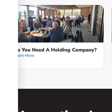
Do You Need A Holding Company?
Learn More