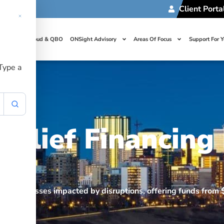
Client Porta
t Us
Cloud & QBO
ONSight Advisory
Areas Of Focus
Support For 
 Type a
Relief Financing
ds
port businesses impacted by disruptions, offering funds fro