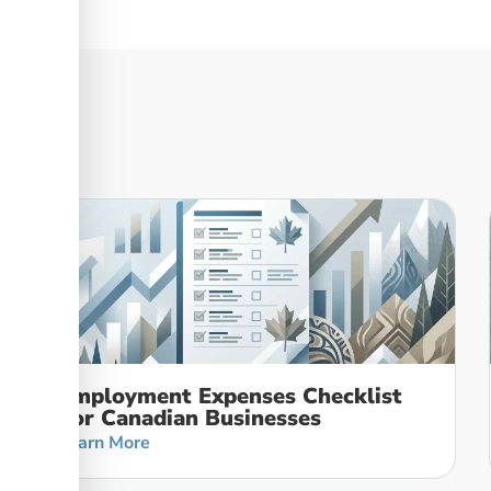
Employment Expenses Checklist
For Canadian Businesses
Learn More