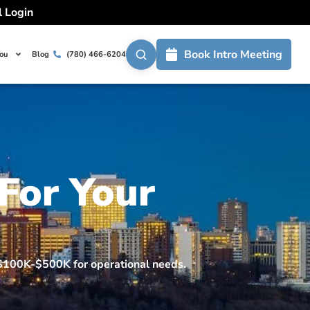
l Login
Book Intro Meeting
You
Blog
(780) 466-6204
 For Your
m $100K-$500K for operational needs.