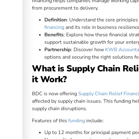
financing helps companies manage working capit
from procurement to delivery.
Definition
: Understand the core principle
financing
and its role in business resilienc
Benefits
: Explore how these financial strat
support sustainable growth for your enter
Partnership
: Discover how
KWB Accounta
options and securing the right solutions fo
What is Supply Chain Rel
it Work?
BDC is now offering
Supply Chain Relief Financ
affected by supply chain issues. This funding he
supply chain disruptions.
Features of this
funding
include:
Up to 12 months for principal payment p