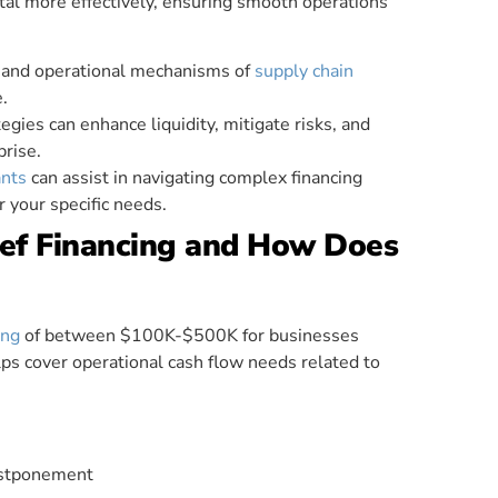
al more effectively, ensuring smooth operations
s and operational mechanisms of
supply chain
e.
egies can enhance liquidity, mitigate risks, and
prise.
nts
can assist in navigating complex financing
r your specific needs.
ief Financing and How Does
ing
of between $100K-$500K for businesses
lps cover operational cash flow needs related to
ostponement