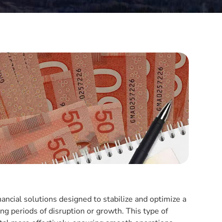
nancial solutions designed to stabilize and optimize a
ing periods of disruption or growth. This type of