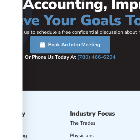
our Accounting, Imp
hieve Your Goals T
rted or call us to schedule a free confidential discussion abou
Book An Intro Meeting
Or Phone Us Today At
(780) 466-6204
Advisory
Industry Focus
isory
The Trades
r Accounting
Physicians