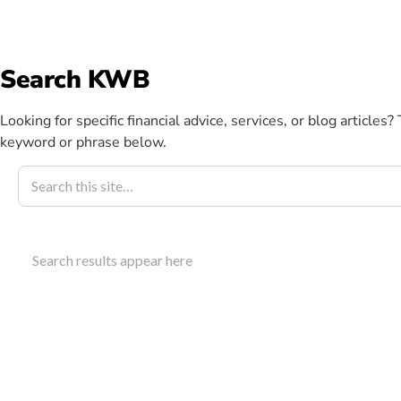
info@kwbllp.com
Search KWB
Abou
Looking for specific financial advice, services, or blog articles?
keyword or phrase below.
Blog
April 12, 2022
Supply Chain 
Search results appear here
Business Nee
Explore how supply chain relief financing can sup