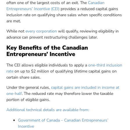
often one of the largest costs of an exit. The
Canadian
Entrepreneurs’ Incentive (CEI)
provides a reduced capital gains
inclusion rate on qualifying share sales when specific conditions
are met.
While not
every corporation
will qualify, reviewing eligibility in
advance can prevent restructuring challenges later.
Key Benefits of the Canadian
Entrepreneurs’ Incentive
The CEI allows eligible individuals to apply a
one-third inclusion
rate
on up to $2 million of qualifying lifetime capital gains on
certain share sales.
Under the general rules,
capital gains are included in income at
one-half
. The reduced rate may therefore lower the taxable
portion of eligible gains.
Additional technical details are available from:
Government of Canada – Canadian Entrepreneurs’
Incentive