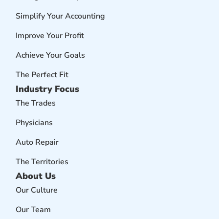
Simplify Your Accounting
Improve Your Profit
Achieve Your Goals
The Perfect Fit
Industry Focus
The Trades
Physicians
Auto Repair
The Territories
About Us
Our Culture
Our Team