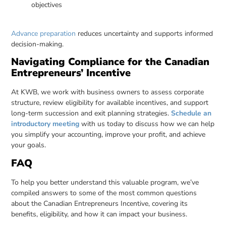
objectives
Advance preparation
reduces uncertainty and supports informed
decision-making.
Navigating Compliance for the Canadian
Entrepreneurs’ Incentive
At KWB, we work with business owners to assess corporate
structure, review eligibility for available incentives, and support
long-term succession and exit planning strategies.
Schedule an
introductory meeting
with us today to discuss how we can help
you simplify your accounting, improve your profit, and achieve
your goals.
FAQ
To help you better understand this valuable program, we’ve
compiled answers to some of the most common questions
about the Canadian Entrepreneurs Incentive, covering its
benefits, eligibility, and how it can impact your business.