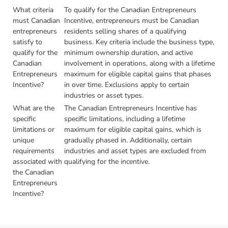
What criteria
To qualify for the Canadian Entrepreneurs
must Canadian
Incentive, entrepreneurs must be Canadian
entrepreneurs
residents selling shares of a qualifying
satisfy to
business. Key criteria include the business type,
qualify for the
minimum ownership duration, and active
Canadian
involvement in operations, along with a lifetime
Entrepreneurs
maximum for eligible capital gains that phases
Incentive?
in over time. Exclusions apply to certain
industries or asset types.
What are the
The Canadian Entrepreneurs Incentive has
specific
specific limitations, including a lifetime
limitations or
maximum for eligible capital gains, which is
unique
gradually phased in. Additionally, certain
requirements
industries and asset types are excluded from
associated with
qualifying for the incentive.
the Canadian
Entrepreneurs
Incentive?