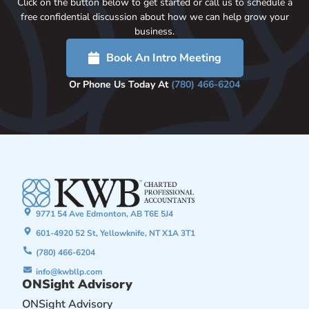
Click on the button below to get started or call us to schedule a
free confidential discussion about how we can help grow your
business.
Book An Intro Meeting
Or Phone Us Today At
(780) 466-6204
9771 54 Ave Edmonton, AB T6E 5J4
601-4920 52 St, Yellowknife, NT X1A 3T1
(780) 466-6204
info@kwbllp.com
ONSight Advisory
ONSight Advisory