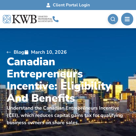
Client Portal Login
Blog
March 10, 2026
Canadian
Entrepreneurs
Incentive: Eligibility
And Benefits
Understand the Canadian Entrepreneurs Incentive
(CEI), which reduces capital gains tax for qualifying
business owners on share sales.