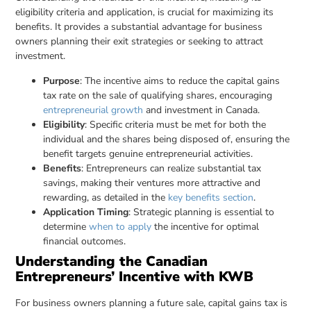
eligibility criteria and application, is crucial for maximizing its
benefits. It provides a substantial advantage for business
owners planning their exit strategies or seeking to attract
investment.
Purpose
: The incentive aims to reduce the capital gains
tax rate on the sale of qualifying shares, encouraging
entrepreneurial growth
and investment in Canada.
Eligibility
: Specific criteria must be met for both the
individual and the shares being disposed of, ensuring the
benefit targets genuine entrepreneurial activities.
Benefits
: Entrepreneurs can realize substantial tax
savings, making their ventures more attractive and
rewarding, as detailed in the
key benefits section
.
Application Timing
: Strategic planning is essential to
determine
when to apply
the incentive for optimal
financial outcomes.
Understanding the Canadian
Entrepreneurs’ Incentive with KWB
For business owners planning a future sale, capital gains tax is