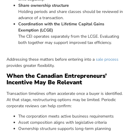
Share ownership structure
Holding periods and share classes should be reviewed in
advance of a transaction.
Coordination with the Lifetime Capital Gains
Exemption (LCGE)
The CEI operates separately from the LCGE. Evaluating
both together may support improved tax efficiency.
Addressing these matters before entering into a
sale process
provides greater flexibility.
When the Canadian Entrepreneurs’
Incentive May Be Relevant
Transaction timelines often accelerate once a buyer is identified.
At that stage, restructuring options may be limited. Periodic
corporate reviews can help confirm:
The corporation meets active business requirements
Asset composition aligns with legislative criteria
Ownership structure supports long-term planning