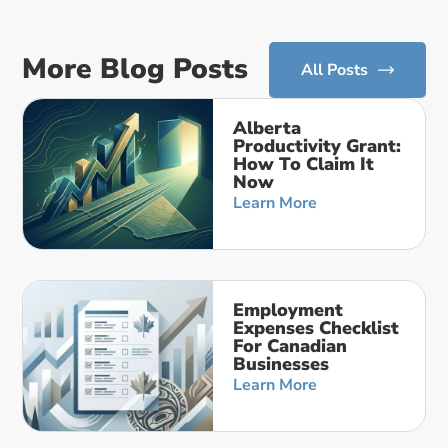
More Blog Posts
All Posts
Alberta
Productivity Grant:
How To Claim It
Now
Learn More
Employment
Expenses Checklist
For Canadian
Businesses
Learn More