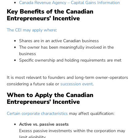
Canada Revenue Agency – Capital Gains Information
Key Benefits of the Canadian
Entrepreneurs’ Incentive
The CEI may apply where
:
Shares are in an active Canadian business
The owner has been meaningfully involved in the
business
Specific ownership and holding requirements are met
It is most relevant to founders and long-term owner-operators
considering a future sale or
succession event
.
When to Apply the Canadian
Entrepreneurs’ Incentive
Certain corporate characteristics
may affect qualification:
Active vs. passive assets
Excess passive investments within the corporation may
limit eligibility.