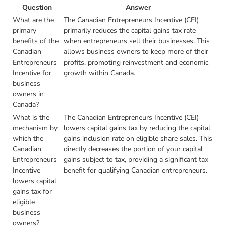
Question
Answer
What are the
The Canadian Entrepreneurs Incentive (CEI)
primary
primarily reduces the capital gains tax rate
benefits of the
when entrepreneurs sell their businesses. This
Canadian
allows business owners to keep more of their
Entrepreneurs
profits, promoting reinvestment and economic
Incentive for
growth within Canada.
business
owners in
Canada?
What is the
The Canadian Entrepreneurs Incentive (CEI)
mechanism by
lowers capital gains tax by reducing the capital
which the
gains inclusion rate on eligible share sales. This
Canadian
directly decreases the portion of your capital
Entrepreneurs
gains subject to tax, providing a significant tax
Incentive
benefit for qualifying Canadian entrepreneurs.
lowers capital
gains tax for
eligible
business
owners?