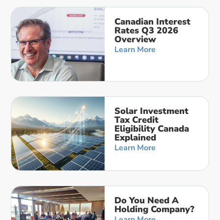
Canadian Interest
Rates Q3 2026
Overview
Learn More
Solar Investment
Tax Credit
Eligibility Canada
Explained
Learn More
Do You Need A
Holding Company?
Learn More