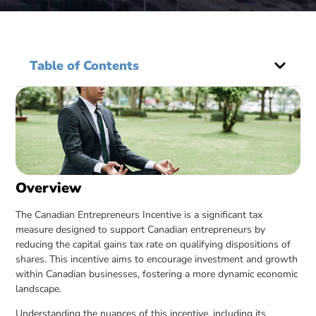
Table of Contents
Overview
The Canadian Entrepreneurs Incentive is a significant tax
measure designed to support Canadian entrepreneurs by
reducing the capital gains tax rate on qualifying dispositions of
shares. This incentive aims to encourage investment and growth
within Canadian businesses, fostering a more dynamic economic
landscape.
Understanding the nuances of this incentive, including its