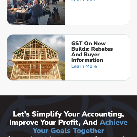
GST On New
Builds: Rebates
And Buyer
Information
Learn More
Let's Simplify Your Accounting,
Improve Your Profit, And
Achieve
Your Goals Together