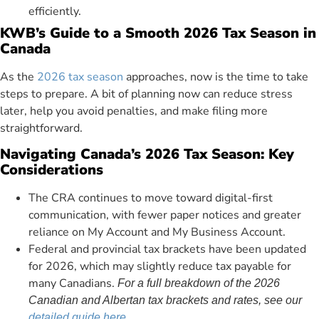
efficiently.
KWB’s Guide to a Smooth 2026 Tax Season in
Canada
As the
2026 tax season
approaches, now is the time to take
steps to prepare. A bit of planning now can reduce stress
later, help you avoid penalties, and make filing more
straightforward.
Navigating Canada’s 2026 Tax Season: Key
Considerations
The CRA continues to move toward digital-first
communication, with fewer paper notices and greater
reliance on My Account and My Business Account.
Federal and provincial tax brackets have been updated
for 2026, which may slightly reduce tax payable for
many Canadians.
For a full breakdown of the 2026
Canadian and Albertan tax brackets and rates, see our
detailed guide here
.