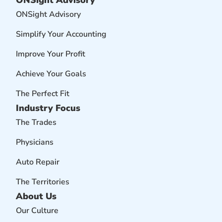
ONSight Advisory
ONSight Advisory
Simplify Your Accounting
Improve Your Profit
Achieve Your Goals
The Perfect Fit
Industry Focus
The Trades
Physicians
Auto Repair
The Territories
About Us
Our Culture