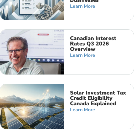
Businesses
Learn More
Canadian Interest
Rates Q3 2026
Overview
Learn More
Solar Investment Tax
Credit Eligibility
Canada Explained
Learn More