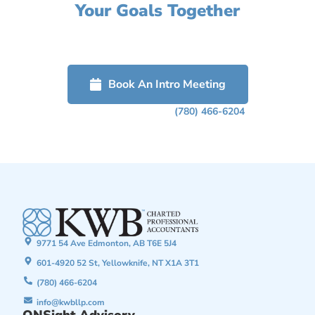
Your Goals Together
Click on the button below to get started or call us to schedule a
free confidential discussion about how we can help grow your
business.
Book An Intro Meeting
Or Phone Us Today At
(780) 466-6204
9771 54 Ave Edmonton, AB T6E 5J4
601-4920 52 St, Yellowknife, NT X1A 3T1
(780) 466-6204
info@kwbllp.com