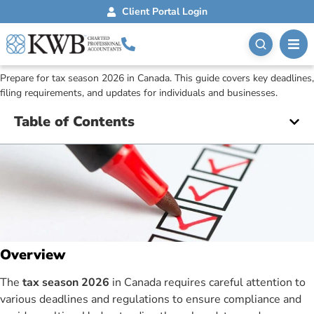
Blog
February 3, 2026
Client Portal Login
Key Dates And Deadlines
For The 2026 Tax Season
Prepare for tax season 2026 in Canada. This guide covers key deadlines,
filing requirements, and updates for individuals and businesses.
Table of Contents
Overview
The
tax season 2026
in Canada requires careful attention to
various deadlines and regulations to ensure compliance and