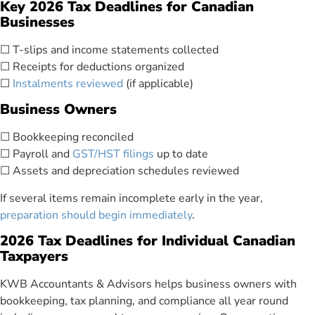
Key 2026 Tax Deadlines for Canadian
Businesses
☐ T-slips and income statements collected
☐ Receipts for deductions organized
☐
Instalments reviewed
(if applicable)
Business Owners
☐ Bookkeeping reconciled
☐ Payroll and
GST/HST filings
up to date
☐ Assets and depreciation schedules reviewed
If several items remain incomplete early in the year,
preparation should begin immediately
.
2026 Tax Deadlines for Individual Canadian
Taxpayers
KWB Accountants & Advisors helps business owners with
bookkeeping, tax planning, and compliance all year round