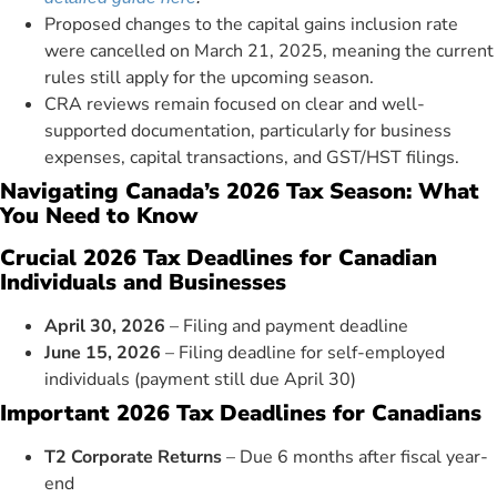
Proposed changes to the capital gains inclusion rate
were cancelled on March 21, 2025, meaning the current
rules still apply for the upcoming season.
CRA reviews remain focused on clear and well-
supported documentation, particularly for business
expenses, capital transactions, and GST/HST filings.
Navigating Canada’s 2026 Tax Season: What
You Need to Know
Crucial 2026 Tax Deadlines for Canadian
Individuals and Businesses
April 30, 2026
– Filing and payment deadline
June 15, 2026
– Filing deadline for self-employed
individuals (payment still due April 30)
Important 2026 Tax Deadlines for Canadians
T2 Corporate Returns
– Due 6 months after fiscal year-
end