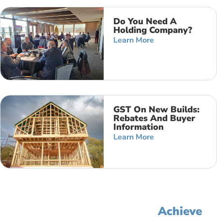
Do You Need A
Holding Company?
Learn More
GST On New Builds:
Rebates And Buyer
Information
Learn More
Let's Simplify Your Accounting,
Improve Your Profit, And
Achieve