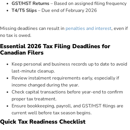
GST/HST Returns
– Based on assigned filing frequency
T4/T5 Slips
– Due end of February 2026
Missing deadlines can result in
penalties and interest
, even if
no tax is owed.
Essential 2026 Tax Filing Deadlines for
Canadian Filers
Keep personal and business records up to date to avoid
last-minute cleanup.
Review instalment requirements early, especially if
income changed during the year.
Check capital transactions before year-end to confirm
proper tax treatment.
Ensure bookkeeping, payroll, and GST/HST filings are
current well before tax season begins.
Quick Tax Readiness Checklist