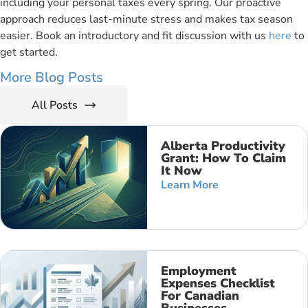
including your personal taxes every spring. Our proactive
approach reduces last-minute stress and makes tax season
easier. Book an introductory and fit discussion with us
here
to
get started.
More Blog Posts
All Posts
Alberta Productivity
Grant: How To Claim
It Now
Learn More
Employment
Expenses Checklist
For Canadian