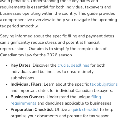
avoid penalties. Understanding these key dates and
requirements is essential for both individual taxpayers and
businesses operating within the country. This guide provides
a comprehensive overview to help you navigate the upcoming
tax period smoothly.
Staying informed about the specific filing and payment dates
can significantly reduce stress and potential financial
repercussions. Our aim is to simplify the complexities of
Canadian tax law for the 2026 season.
Key Dates
: Discover the
crucial deadlines
for both
individuals and businesses to ensure timely
submissions.
Individual Filers
: Learn about the specific
tax obligations
and important dates for individual Canadian taxpayers.
Business Owners
: Understand the unique
filing
requirements
and deadlines applicable to businesses.
Preparation Checklist
: Utilize a
quick checklist
to help
organize your documents and prepare for tax season