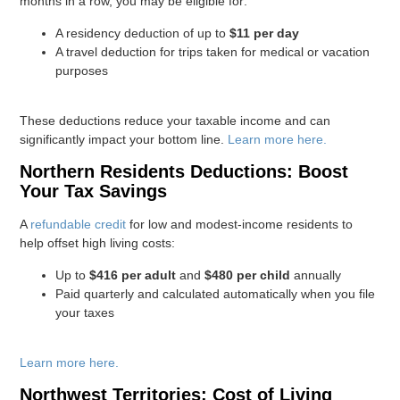
months in a row, you may be eligible for:
A residency deduction of up to
$11 per day
A travel deduction for trips taken for medical or vacation
purposes
These deductions reduce your taxable income and can
significantly impact your bottom line.
Learn more here.
Northern Residents Deductions: Boost
Your Tax Savings
A
refundable credit
for low and modest-income residents to
help offset high living costs:
Up to
$416 per adult
and
$480 per child
annually
Paid quarterly and calculated automatically when you file
your taxes
Learn more here.
Northwest Territories: Cost of Living