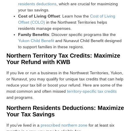
residents deductions
, which are crucial for maximizing
your tax savings.
Cost of Living Offset
: Learn how the
Cost of Living
Offset (COLO)
in the Northwest Territories helps
residents manage expenses.
Family Benefits
: Discover specific programs like the
Yukon Child Benefit
and Nunavut Child Benefit designed
to support families in these regions.
Northern Territory Tax Credits: Maximize
Your Refund with KWB
If you live or run a business in the Northwest Territories, Yukon,
or Nunavut, you may qualify for unique tax credits that can help
reduce your tax bill or boost your refund. Here are some of the
most common and often missed
territory-specific tax credits
and programs.
Northern Residents Deductions: Maximize
Your Tax Savings
If you’ve lived in a
prescribed northern zone
for at least six