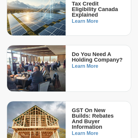
Tax Credit
Eligibility Canada
Explained
Learn More
Do You Need A
Holding Company?
Learn More
GST On New
Builds: Rebates
And Buyer
Information
Learn More