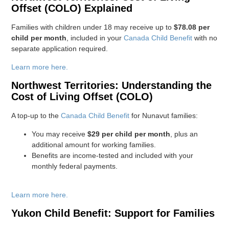
Offset (COLO) Explained
Families with children under 18 may receive up to
$78.08 per
child per month
, included in your
Canada Child Benefit
with no
separate application required.
Learn more here.
Northwest Territories: Understanding the
Cost of Living Offset (COLO)
A top-up to the
Canada Child Benefit
for Nunavut families:
You may receive
$29 per child per month
, plus an
additional amount for working families.
Benefits are income-tested and included with your
monthly federal payments.
Learn more here.
Yukon Child Benefit: Support for Families