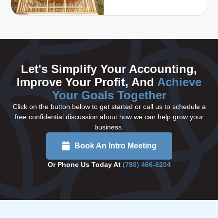
Let's Simplify Your Accounting,
Improve Your Profit, And
Achieve
Your Goals Together
Click on the button below to get started or call us to schedule a
free confidential discussion about how we can help grow your
business.
Book An Intro Meeting
Or Phone Us Today At
(780) 466-6204