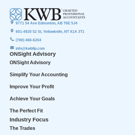
9771 54 Ave Edmonton, AB T6E 5J4
601-4920 52 St, Yellowknife, NT X1A 3T1
(780) 466-6204
info@kwbllp.com
ONSight Advisory
ONSight Advisory
Simplify Your Accounting
Improve Your Profit
Achieve Your Goals
The Perfect Fit
Industry Focus
The Trades