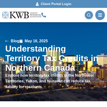
Client Portal Login
Blog
May 16, 2025
Understanding
Territory Tax Credits in
Northern Canada
Explore how territory tax credits in the Northwest
Territories, Yukon, and Nunavut can reduce tax
liability for residents.