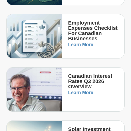
Employment
Expenses Checklist
For Canadian
Businesses
Learn More
Canadian Interest
Rates Q3 2026
Overview
Learn More
Solar Investment