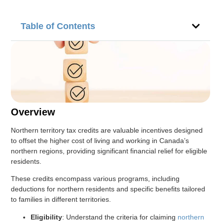
Table of Contents
Overview
Northern territory tax credits are valuable incentives designed
to offset the higher cost of living and working in Canada’s
northern regions, providing significant financial relief for eligible
residents.
These credits encompass various programs, including
deductions for northern residents and specific benefits tailored
to families in different territories.
Eligibility
: Understand the criteria for claiming
northern