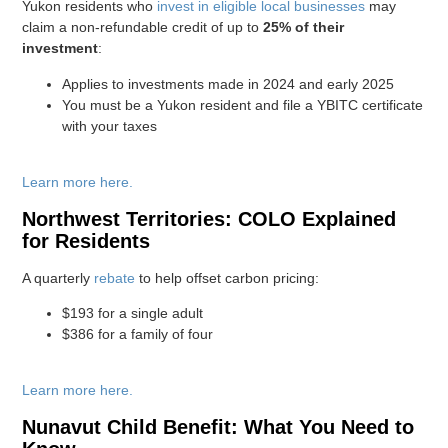
Yukon residents who
invest in eligible local businesses
may
claim a non-refundable credit of up to
25% of their
investment
:
Applies to investments made in 2024 and early 2025
You must be a Yukon resident and file a YBITC certificate
with your taxes
Learn more here.
Northwest Territories: COLO Explained
for Residents
A quarterly
rebate
to help offset carbon pricing:
$193 for a single adult
$386 for a family of four
Learn more here.
Nunavut Child Benefit: What You Need to