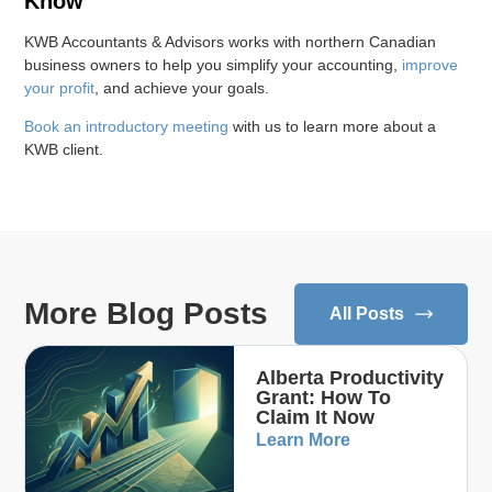
Know
KWB Accountants & Advisors works with northern Canadian
business owners to help you simplify your accounting,
improve
your profit
, and achieve your goals.
Book an introductory meeting
with us to learn more about a
KWB client.
More Blog Posts
All Posts
Alberta Productivity
Grant: How To
Claim It Now
Learn More