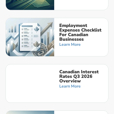
Employment
Expenses Checklist
For Canadian
Businesses
Learn More
Canadian Interest
Rates Q3 2026
Overview
Learn More