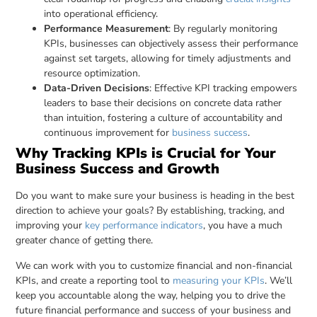
into operational efficiency.
Performance Measurement
: By regularly monitoring
KPIs, businesses can objectively assess their performance
against set targets, allowing for timely adjustments and
resource optimization.
Data-Driven Decisions
: Effective KPI tracking empowers
leaders to base their decisions on concrete data rather
than intuition, fostering a culture of accountability and
continuous improvement for
business success
.
Why Tracking KPIs is Crucial for Your
Business Success and Growth
Do you want to make sure your business is heading in the best
direction to achieve your goals? By establishing, tracking, and
improving your
key performance indicators
, you have a much
greater chance of getting there.
We can work with you to customize financial and non-financial
KPIs, and create a reporting tool to
measuring your KPIs
. We’ll
keep you accountable along the way, helping you to drive the
future financial performance and success of your business and