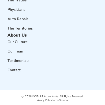
The Trades
Physicians
Auto Repair
The Territories
About Us
Our Culture
Our Team
Testimonials
Contact
2026
KWBLLP Accountants. All Rights Reserved.
Privacy Policy
Terms
Sitemap