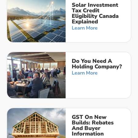
Solar Investment
Tax Credit
Eligibility Canada
Explained
Learn More
Do You Need A
Holding Company?
Learn More
GST On New
Builds: Rebates
And Buyer
Information