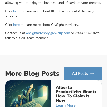
allowing you to enjoy the business and lifestyle of your dreams.
Click
here
to learn more about KPI Development & Tracking
services.
Click
here
to learn more about ONSight Advisory.
Contact us at
onsightadvisory@kwbllp.com
or 780.466.6204 to
talk to a KWB team member!
More Blog Posts
All Posts
Alberta
Productivity Grant:
How To Claim It
Now
Learn More