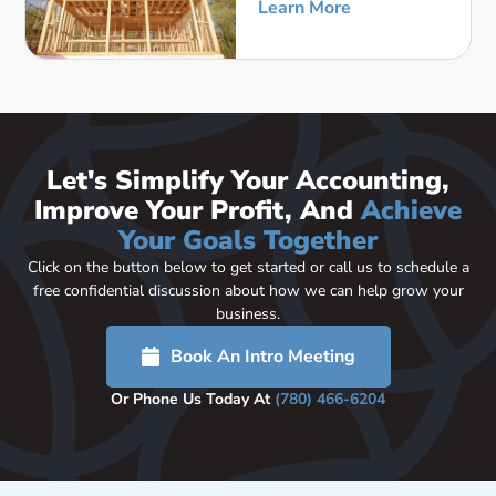
Learn More
Let's Simplify Your Accounting,
Improve Your Profit, And
Achieve
Your Goals Together
Click on the button below to get started or call us to schedule a
free confidential discussion about how we can help grow your
business.
Book An Intro Meeting
Or Phone Us Today At
(780) 466-6204