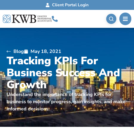
Client Portal Login
Blog
May 18, 2021
Tracking KPIs For
Business Success And
Growth
Understand the importance of tracking KPIs for
business to monitor progress, gain insights, and make
informed decisions.