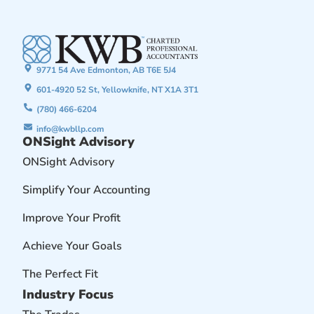
9771 54 Ave Edmonton, AB T6E 5J4
601-4920 52 St, Yellowknife, NT X1A 3T1
(780) 466-6204
info@kwbllp.com
ONSight Advisory
ONSight Advisory
Simplify Your Accounting
Improve Your Profit
Achieve Your Goals
The Perfect Fit
Industry Focus