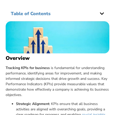
Table of Contents
Overview
Tracking KPIs for business
is fundamental for understanding
performance, identifying areas for improvement, and making
informed strategic decisions that drive growth and success. Key
Performance Indicators (KPIs) provide measurable values that
demonstrate how effectively a company is achieving its business
objectives.
Strategic Alignment
: KPIs ensure that all business
activities are aligned with overarching goals, providing a
clear roadmap for progress and enabling
crucial insights