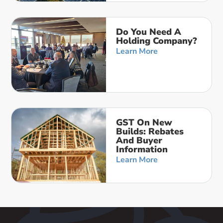
Do You Need A
Holding Company?
Learn More
GST On New
Builds: Rebates
And Buyer
Information
Learn More