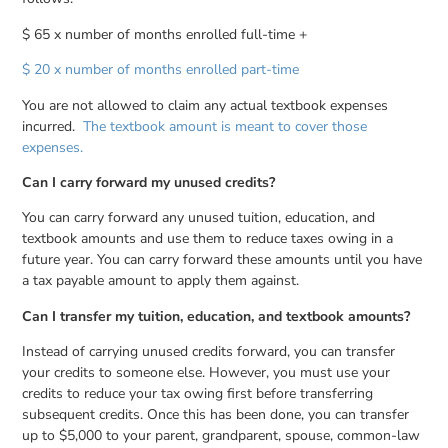
$ 65 x number of months enrolled full-time +
$ 20 x number of months enrolled part-time
You are not allowed to claim any actual textbook expenses
incurred.
The textbook amount is meant to cover those
expenses.
Can I carry forward my unused credits?
You can carry forward any unused tuition, education, and
textbook amounts and use them to reduce taxes owing in a
future year. You can carry forward these amounts until you have
a tax payable amount to apply them against.
Can I transfer my tuition, education, and textbook amounts?
Instead of carrying unused credits forward, you can transfer
your credits to someone else. However, you must use your
credits to reduce your tax owing first before transferring
subsequent credits. Once this has been done, you can transfer
up to $5,000 to your parent, grandparent, spouse, common-law