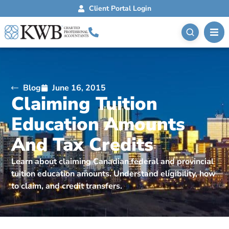
Client Portal Login
Blog
June 16, 2015
Claiming Tuition
Education Amounts
And Tax Credits
Learn about claiming Canadian federal and provincial
tuition education amounts. Understand eligibility, how
to claim, and credit transfers.