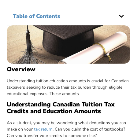
Table of Contents
Overview
Understanding tuition education amounts is crucial for Canadian
taxpayers seeking to reduce their tax burden through eligible
educational expenses. These amounts
Understanding Canadian Tuition Tax
Credits and Education Amounts
As a student, you may be wondering what deductions you can
make on your
tax return
. Can you claim the cost of textbooks?
Can you transfer your credits to someone else?