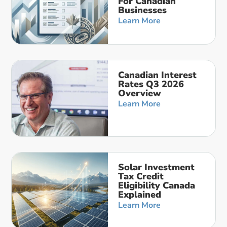
For Canadian
Businesses
Learn More
Canadian Interest
Rates Q3 2026
Overview
Learn More
Solar Investment
Tax Credit
Eligibility Canada
Explained
Learn More