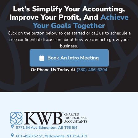
Let's Simplify Your Accounting,
Improve Your Profit, And
Achieve
Your Goals Together
Click on the button below to get started or call us to schedule a
free confidential discussion about how we can help grow your
business.
Book An Intro Meeting
Or Phone Us Today At
(780) 466-6204
9771 54 Ave Edmonton, AB T6E 5J4
601-4920 52 St, Yellowknife, NT X1A 3T1