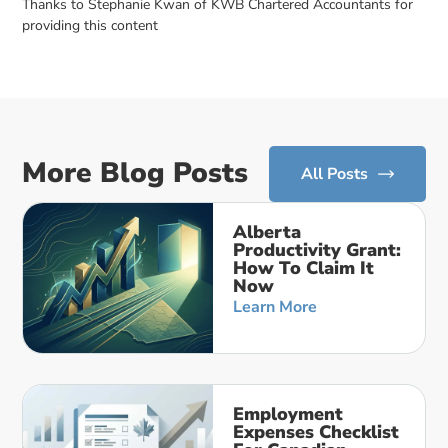
Thanks to Stephanie Kwan of KWB Chartered Accountants for
providing this content
More Blog Posts
All Posts
Alberta
Productivity Grant:
How To Claim It
Now
Learn More
Employment
Expenses Checklist