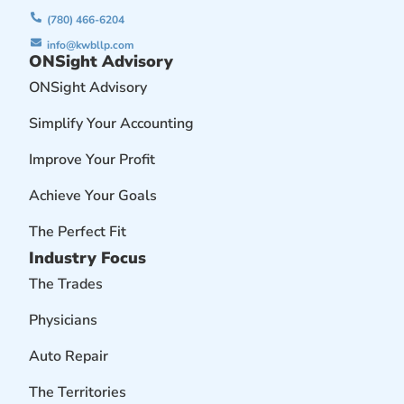
(780) 466-6204
info@kwbllp.com
ONSight Advisory
ONSight Advisory
Simplify Your Accounting
Improve Your Profit
Achieve Your Goals
The Perfect Fit
Industry Focus
The Trades
Physicians
Auto Repair
The Territories