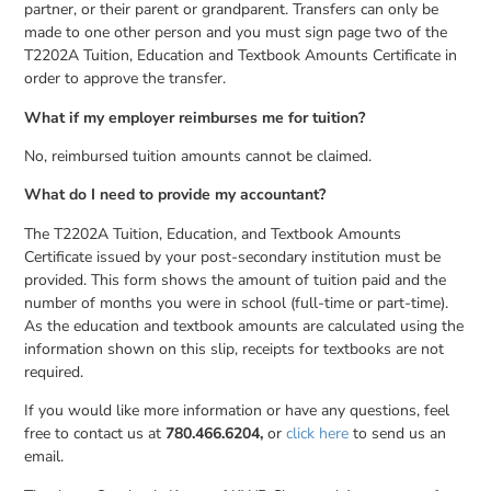
partner, or their parent or grandparent. Transfers can only be
made to one other person and you must sign page two of the
T2202A Tuition, Education and Textbook Amounts Certificate in
order to approve the transfer.
What if my employer reimburses me for tuition?
No, reimbursed tuition amounts cannot be claimed.
What do I need to provide my accountant?
The T2202A Tuition, Education, and Textbook Amounts
Certificate issued by your post-secondary institution must be
provided. This form shows the amount of tuition paid and the
number of months you were in school (full-time or part-time).
As the education and textbook amounts are calculated using the
information shown on this slip, receipts for textbooks are not
required.
If you would like more information or have any questions, feel
free to contact us at
780.466.6204,
or
click here
to send us an
email.