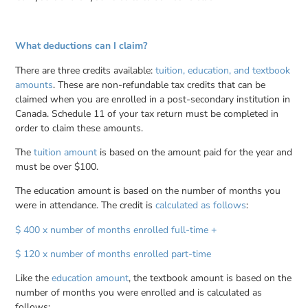
What deductions can I claim?
There are three credits available:
tuition, education, and textbook
amounts
. These are non-refundable tax credits that can be
claimed when you are enrolled in a post-secondary institution in
Canada. Schedule 11 of your tax return must be completed in
order to claim these amounts.
The
tuition amount
is based on the amount paid for the year and
must be over $100.
The education amount is based on the number of months you
were in attendance. The credit is
calculated as follows
:
$ 400 x number of months enrolled full-time +
$ 120 x number of months enrolled part-time
Like the
education amount
, the textbook amount is based on the
number of months you were enrolled and is calculated as
follows: